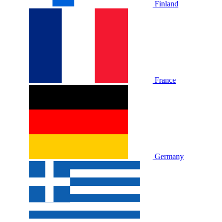
Finland
France
Germany