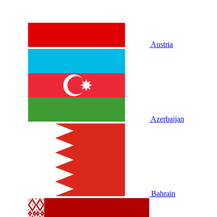
Austria
Azerbaijan
Bahrain