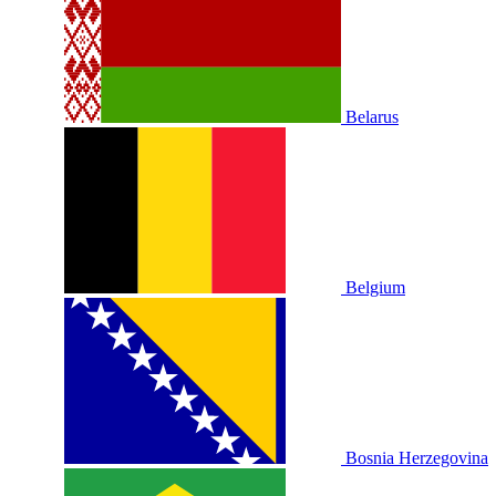
Belarus
Belgium
Bosnia Herzegovina