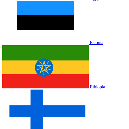
Estonia
Ethiopia