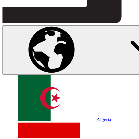
Algeria