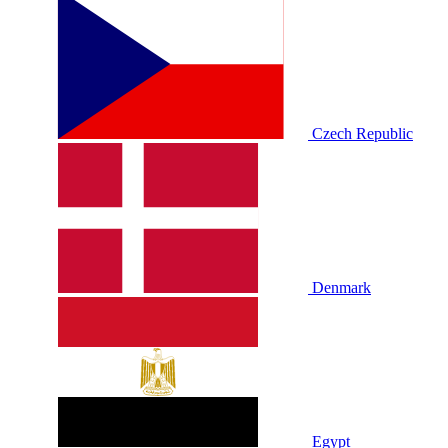
Czech Republic
Denmark
Egypt