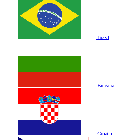
Brasil
Bulgaria
Croatia