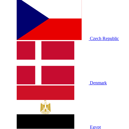
Czech Republic
Denmark
Egypt