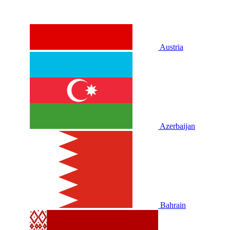
Austria
Azerbaijan
Bahrain