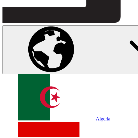
Algeria