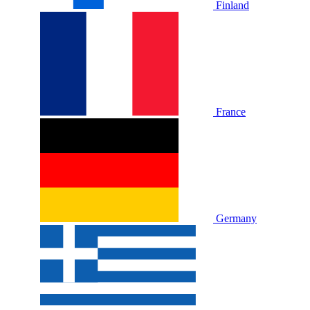
Finland
France
Germany