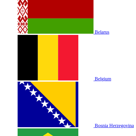
Belarus
Belgium
Bosnia Herzegovina