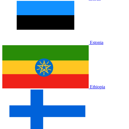
Estonia
Ethiopia