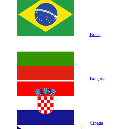
Brasil
Bulgaria
Croatia