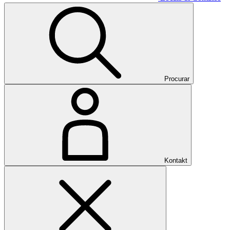
Procurar
Kontakt