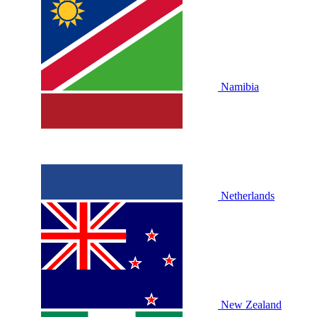
Namibia
Netherlands
New Zealand