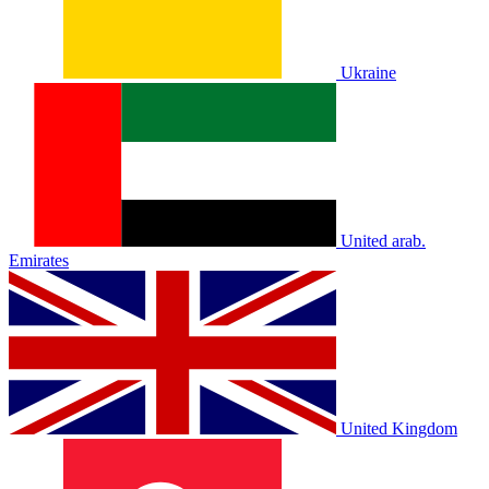
Ukraine
United arab.
Emirates
United Kingdom