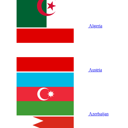
Algeria
Austria
Azerbaijan