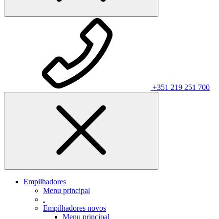
+351 219 251 700
Empilhadores
Menu principal
.
Empilhadores novos
Menu principal