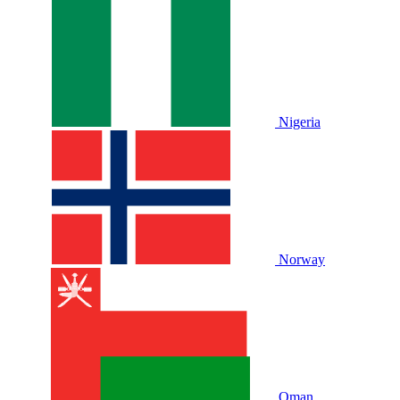
Nigeria
Norway
Oman