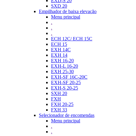
EXD-S 20
SXD 20
Empilhador de baixa elevação
Menu principal
.
.
.
ECH 12C/ ECH 15C
ECH 15
EXH 14C
EXH 14
EXH 16-20
EXH-L 16-20
EXH 25-30
EXH-SF 16C-20C
EXH-SF 20-25
EXH-S 20-25
SXH 20
FXH
FXH 20-25
FXH 33
Selecionador de encomendas
Menu principal
.
.