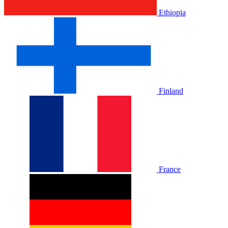
Ethiopia
Finland
France