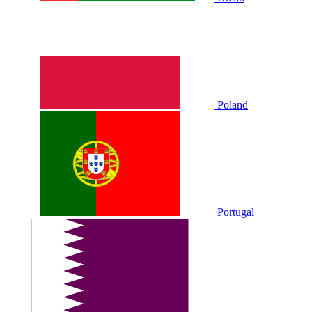
Poland
Portugal