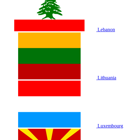
Lebanon
Lithuania
Luxembourg