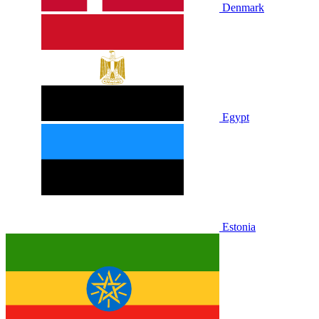
Denmark
Egypt
Estonia