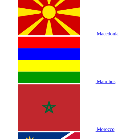
Macedonia
Mauritius
Morocco