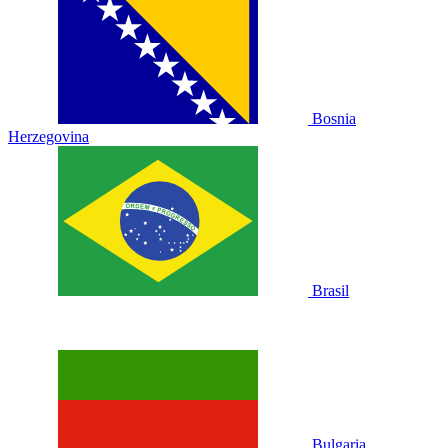
Bosnia
Herzegovina
Brasil
Bulgaria