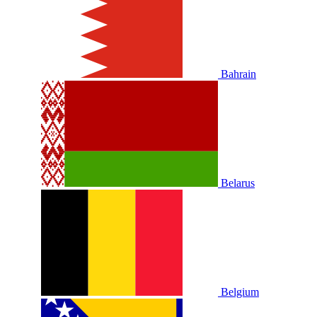
Bahrain
Belarus
Belgium