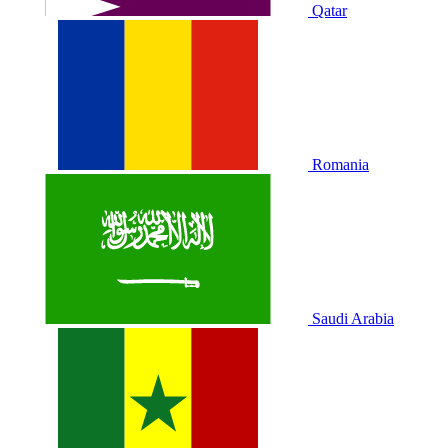
Qatar
Romania
Saudi Arabia