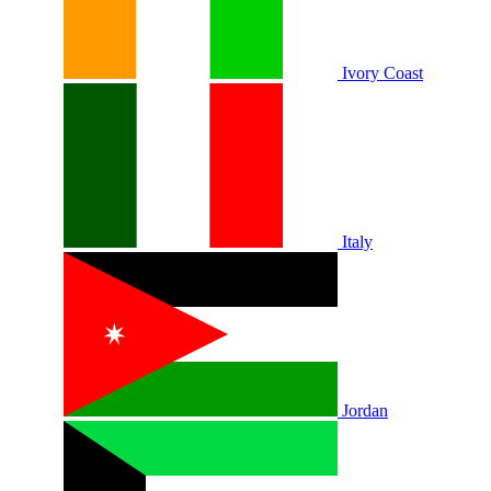
Ivory Coast
Italy
Jordan