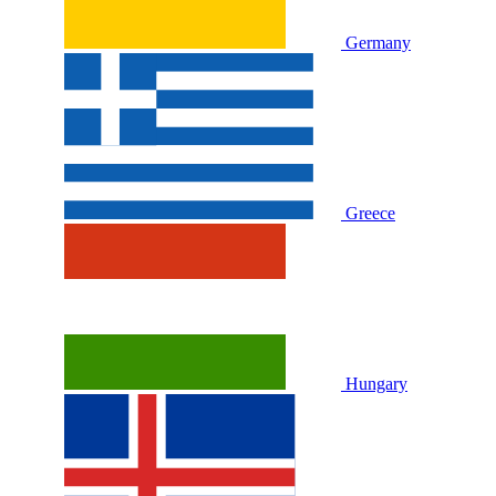
Germany
Greece
Hungary