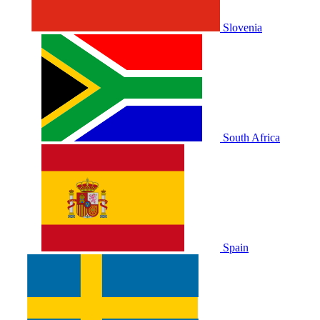
Slovenia
South Africa
Spain