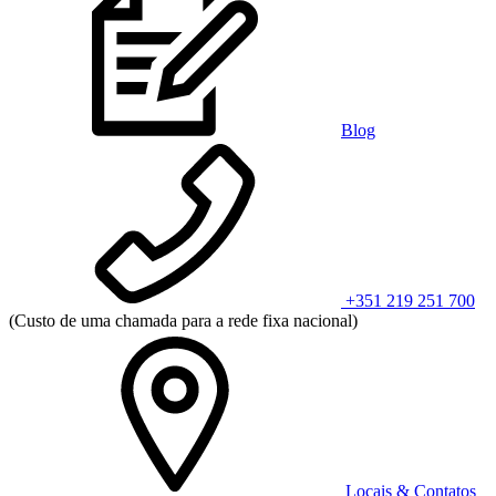
Blog
+351 219 251 700
(Custo de uma chamada para a rede fixa nacional)
Locais & Contatos