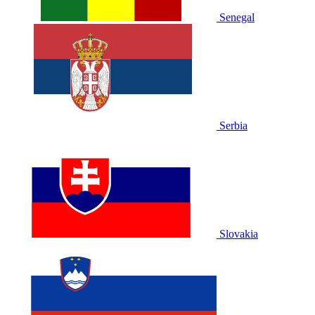
Senegal
Serbia
Slovakia