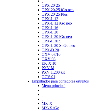
.
OPX 20-25
OPX 20-25 iGo neo
OPX 20-25 Plus
OPX-L 12
OPX-L 12 iGo neo
OPX-L 16
OPX-L 20
OPX-L 20 iGo neo
OPX-L 20 S
OPX-L 20 S iGo neo
OPX-D 20
OXV 07/10
OXV 08
EK-X 10
PXV M
PXV 1.200 kg
OCV 01
Empilhador para corredores estreitos
Menu principal
.
.
.
MX-X
MX-X iGo