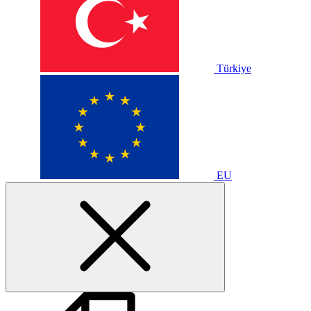
Türkiye
EU