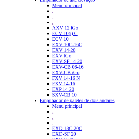
Menu principal
.
.
.
AXV 12 iGo
ECV 10(i) C
ECV 10
EXV 10C-16C
EXV 14-20
EXV iGo
EXV-SF 14-20
EXV-CB 06-16
EXV-CB iGo
FXV 14-16 N
FXV 14-16
EXP 14-20
SXV-CB 10
Empilhador de paletes de dois andares
Menu principal
.
.
.
EXD 18C-20C
EXD-SF 20