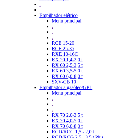
.
.
Empilhador elétrico
Menu principal
.
.
.
RCE 15-20
RCE 25-35
RXE 10-16C
RX 20 1,4-2,0 t
RX 60 2,5-3,5 t
RX 60 3,5-5,0 t
RX 60 6,0-8,0 t
SXV-CB 10
Empilhador a gasóleo/GPL
Menu principal
.
.
.
RX 70 2,0-3,5 t
RX 70 4,0-5,0 t
RX 70 6,0-8,0 t
RCD/RCG 1,5 - 2,0 t
RCD/RCG 2,5 - 3,5 t Plus