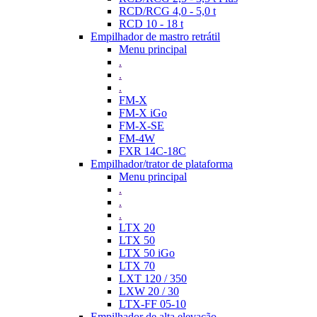
RCD/RCG 4,0 - 5,0 t
RCD 10 - 18 t
Empilhador de mastro retrátil
Menu principal
.
.
.
FM-X
FM-X iGo
FM-X-SE
FM-4W
FXR 14C-18C
Empilhador/trator de plataforma
Menu principal
.
.
.
LTX 20
LTX 50
LTX 50 iGo
LTX 70
LXT 120 / 350
LXW 20 / 30
LTX-FF 05-10
Empilhador de alta elevação