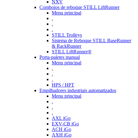
NXV
Comboios de reboque STILL LiftRunner
Menu principal
.
.
.
STILL Trolleys
Sistema de Reboque STILL BaseRunner
& RackRunner
STILL LiftRunner®
Porta-paletes manual
Menu principal
.
.
.
HPS / HPT
Empilhadores industriais automatizados
Menu principal
.
.
.
AXL iGo
EXV-CB iGo
ACH iGo
AXH iGo