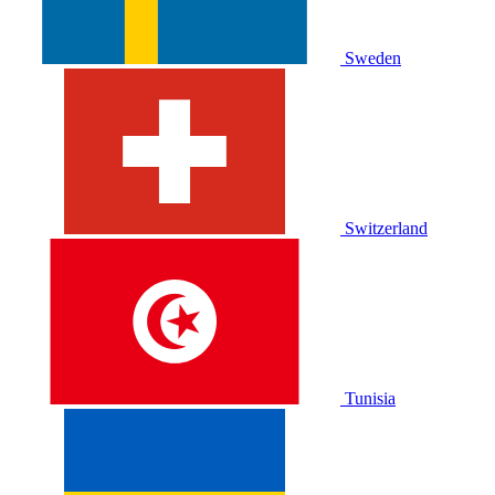
Sweden
Switzerland
Tunisia