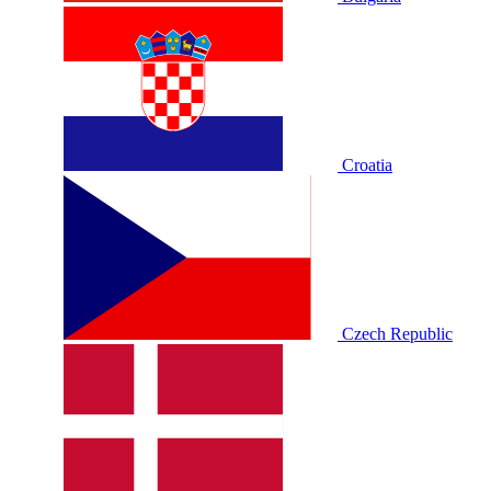
Croatia
Czech Republic