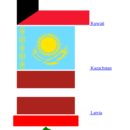
Kuwait
Kazachstan
Latvia