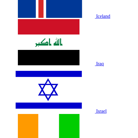
Iceland
Iraq
Israel