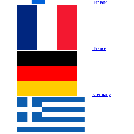
Finland
France
Germany