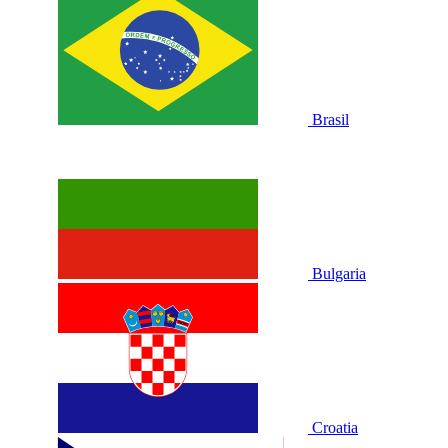
Brasil
Bulgaria
Croatia