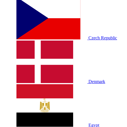
Czech Republic
Denmark
Egypt