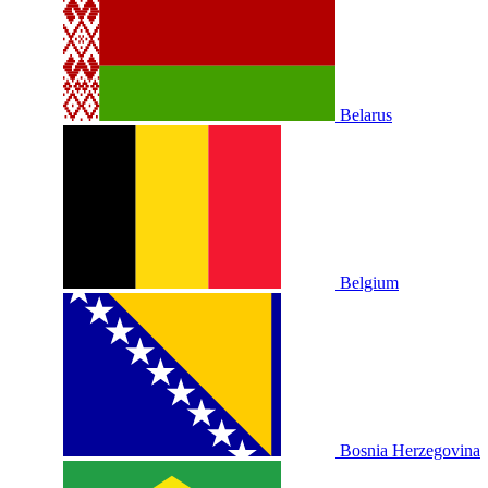
Belarus
Belgium
Bosnia Herzegovina