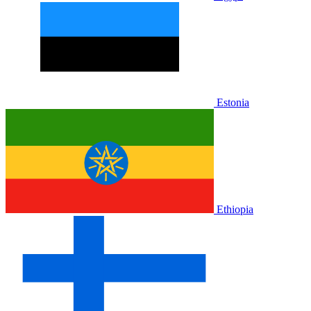
Estonia
Ethiopia