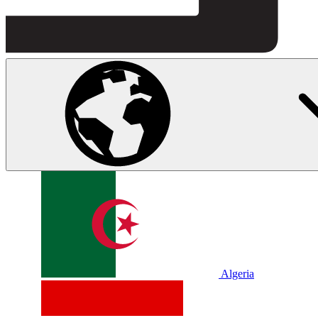
Algeria