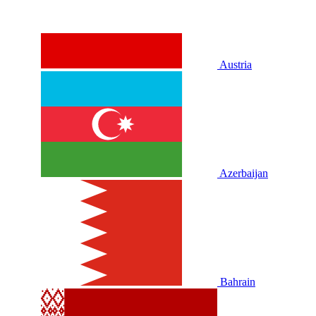
Austria
Azerbaijan
Bahrain