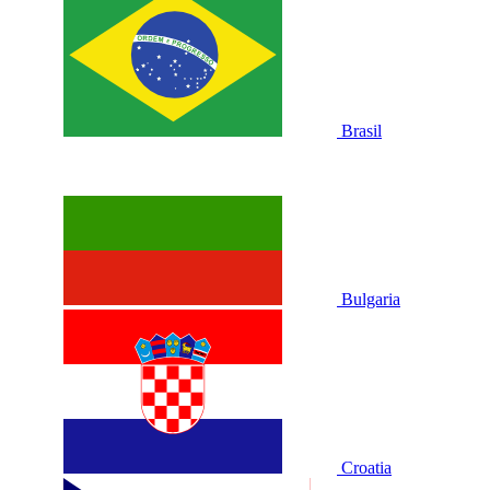
Brasil
Bulgaria
Croatia