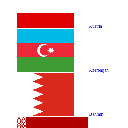
Austria
Azerbaijan
Bahrain