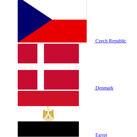
Czech Republic
Denmark
Egypt