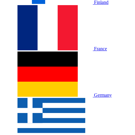
Finland
France
Germany