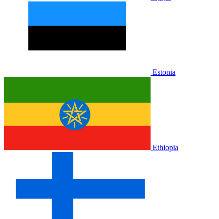
Estonia
Ethiopia