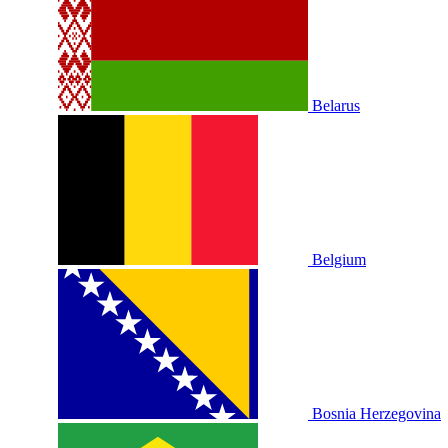
Belarus
Belgium
Bosnia Herzegovina