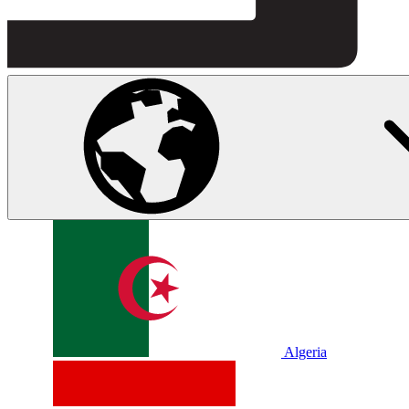
Algeria