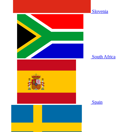
Slovenia
South Africa
Spain