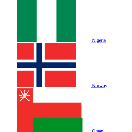
Nigeria
Norway
Oman