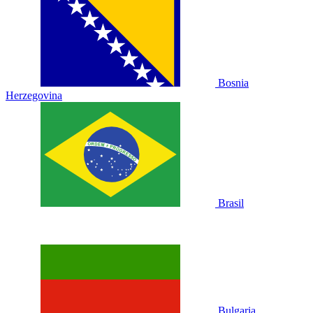
Bosnia
Herzegovina
Brasil
Bulgaria