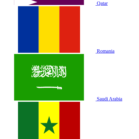
Qatar
Romania
Saudi Arabia