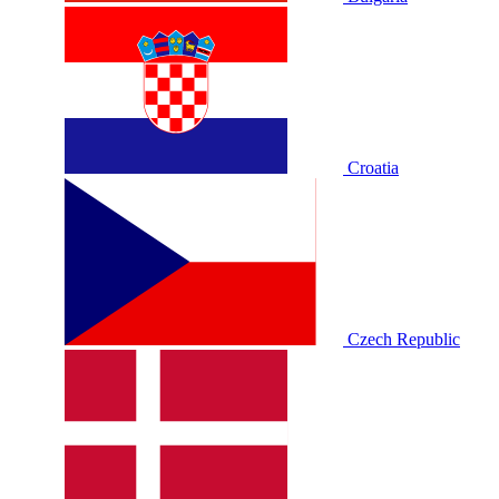
Croatia
Czech Republic