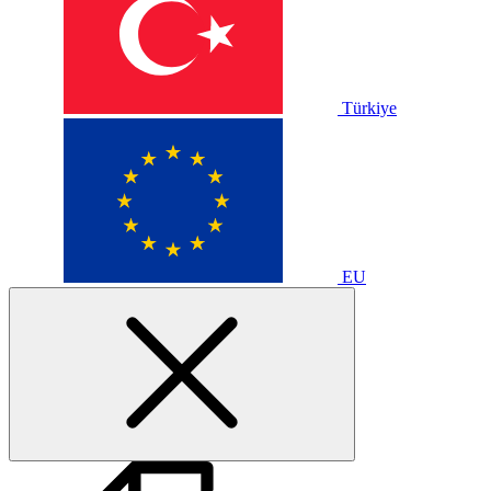
Türkiye
EU