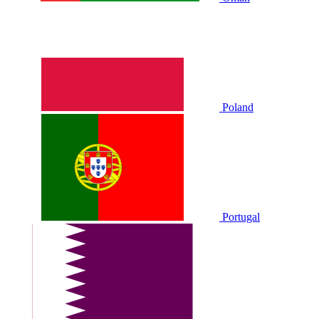
Poland
Portugal