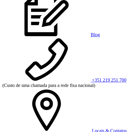
Blog
+351 219 251 700
(Custo de uma chamada para a rede fixa nacional)
Locais & Contatos