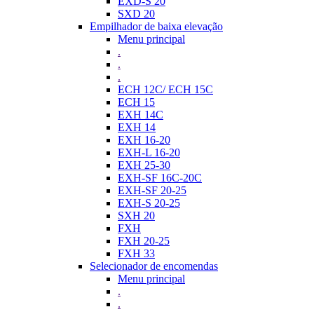
EXD-S 20
SXD 20
Empilhador de baixa elevação
Menu principal
.
.
.
ECH 12C/ ECH 15C
ECH 15
EXH 14C
EXH 14
EXH 16-20
EXH-L 16-20
EXH 25-30
EXH-SF 16C-20C
EXH-SF 20-25
EXH-S 20-25
SXH 20
FXH
FXH 20-25
FXH 33
Selecionador de encomendas
Menu principal
.
.