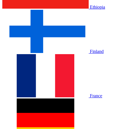
Ethiopia
Finland
France