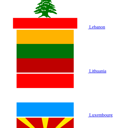
Lebanon
Lithuania
Luxembourg