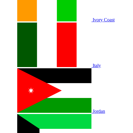
Ivory Coast
Italy
Jordan