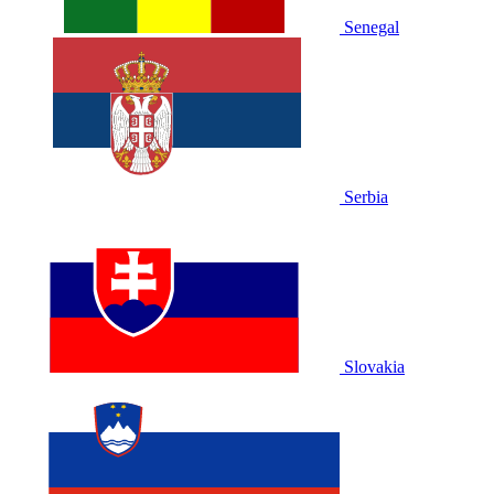
Senegal
Serbia
Slovakia