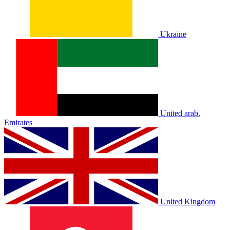
Ukraine
United arab.
Emirates
United Kingdom