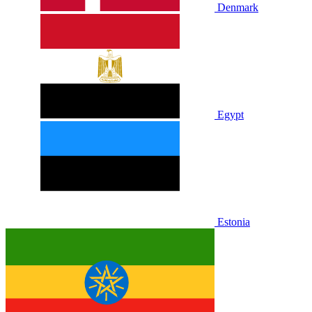
Denmark
Egypt
Estonia