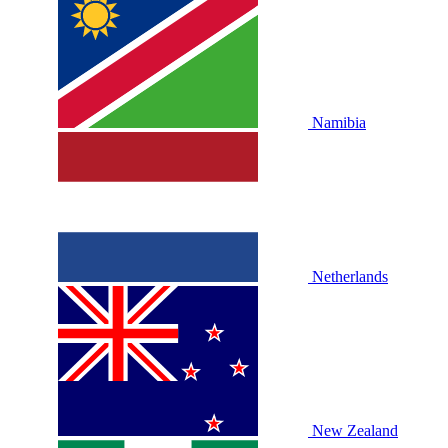
Namibia
Netherlands
New Zealand