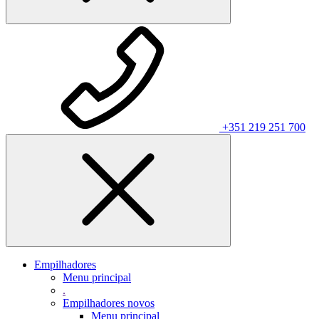
+351 219 251 700
Empilhadores
Menu principal
.
Empilhadores novos
Menu principal