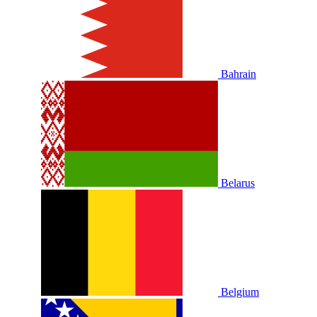
Bahrain
Belarus
Belgium