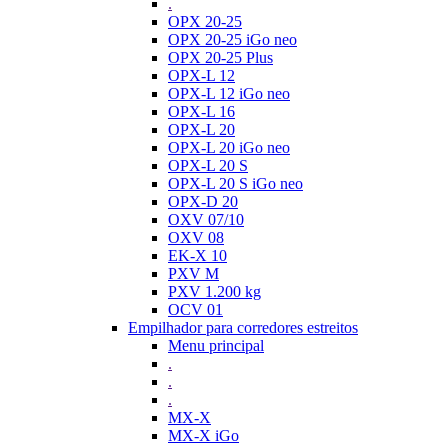
.
OPX 20-25
OPX 20-25 iGo neo
OPX 20-25 Plus
OPX-L 12
OPX-L 12 iGo neo
OPX-L 16
OPX-L 20
OPX-L 20 iGo neo
OPX-L 20 S
OPX-L 20 S iGo neo
OPX-D 20
OXV 07/10
OXV 08
EK-X 10
PXV M
PXV 1.200 kg
OCV 01
Empilhador para corredores estreitos
Menu principal
.
.
.
MX-X
MX-X iGo