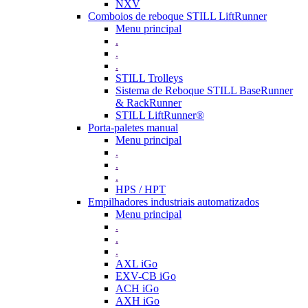
NXV
Comboios de reboque STILL LiftRunner
Menu principal
.
.
.
STILL Trolleys
Sistema de Reboque STILL BaseRunner
& RackRunner
STILL LiftRunner®
Porta-paletes manual
Menu principal
.
.
.
HPS / HPT
Empilhadores industriais automatizados
Menu principal
.
.
.
AXL iGo
EXV-CB iGo
ACH iGo
AXH iGo