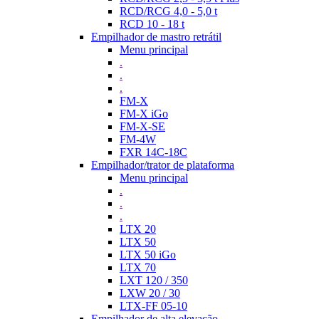
RCD/RCG 4,0 - 5,0 t
RCD 10 - 18 t
Empilhador de mastro retrátil
Menu principal
.
.
.
FM-X
FM-X iGo
FM-X-SE
FM-4W
FXR 14C-18C
Empilhador/trator de plataforma
Menu principal
.
.
.
LTX 20
LTX 50
LTX 50 iGo
LTX 70
LXT 120 / 350
LXW 20 / 30
LTX-FF 05-10
Empilhador de alta elevação