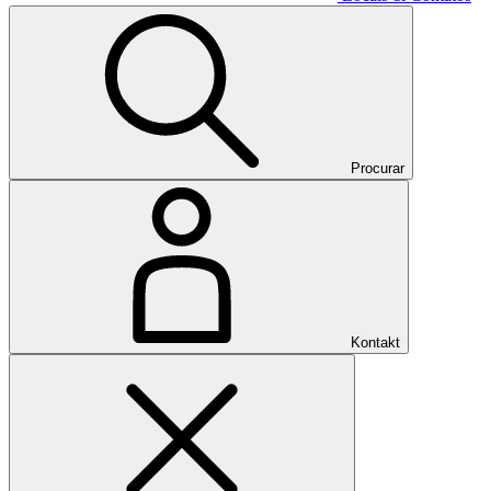
Procurar
Kontakt