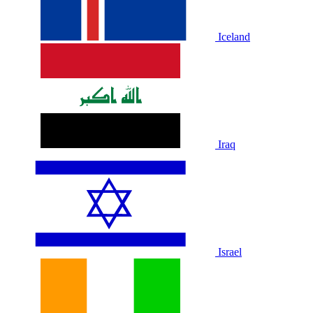
Iceland
Iraq
Israel