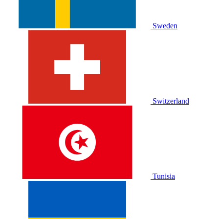
Sweden
Switzerland
Tunisia