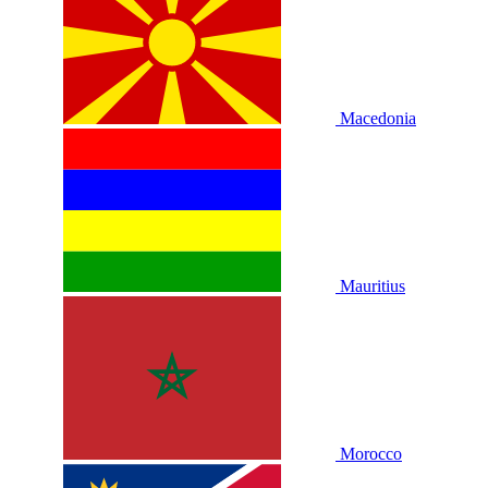
Macedonia
Mauritius
Morocco