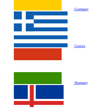
Germany
Greece
Hungary