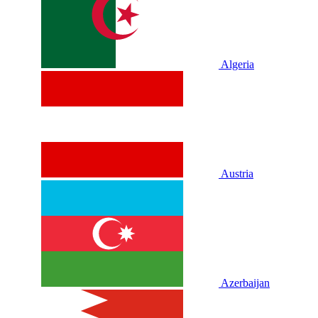
Algeria
Austria
Azerbaijan