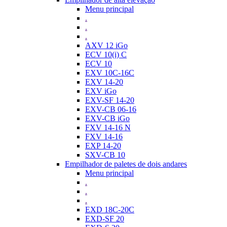
Menu principal
.
.
.
AXV 12 iGo
ECV 10(i) C
ECV 10
EXV 10C-16C
EXV 14-20
EXV iGo
EXV-SF 14-20
EXV-CB 06-16
EXV-CB iGo
FXV 14-16 N
FXV 14-16
EXP 14-20
SXV-CB 10
Empilhador de paletes de dois andares
Menu principal
.
.
.
EXD 18C-20C
EXD-SF 20