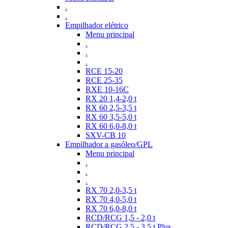
.
.
Empilhador elétrico
Menu principal
.
.
.
RCE 15-20
RCE 25-35
RXE 10-16C
RX 20 1,4-2,0 t
RX 60 2,5-3,5 t
RX 60 3,5-5,0 t
RX 60 6,0-8,0 t
SXV-CB 10
Empilhador a gasóleo/GPL
Menu principal
.
.
.
RX 70 2,0-3,5 t
RX 70 4,0-5,0 t
RX 70 6,0-8,0 t
RCD/RCG 1,5 - 2,0 t
RCD/RCG 2,5 - 3,5 t Plus