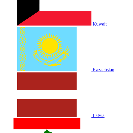
Kuwait
Kazachstan
Latvia