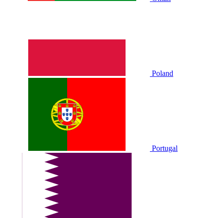
Poland
Portugal