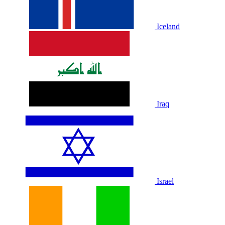
Iceland
Iraq
Israel