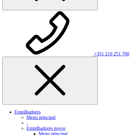
+351 219 251 700
Empilhadores
Menu principal
.
Empilhadores novos
Menu principal