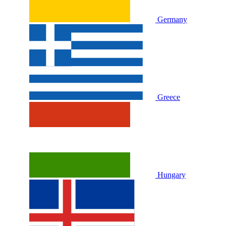
Germany
Greece
Hungary