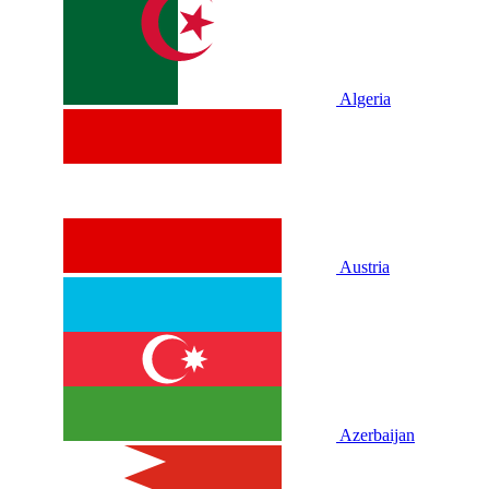
Algeria
Austria
Azerbaijan