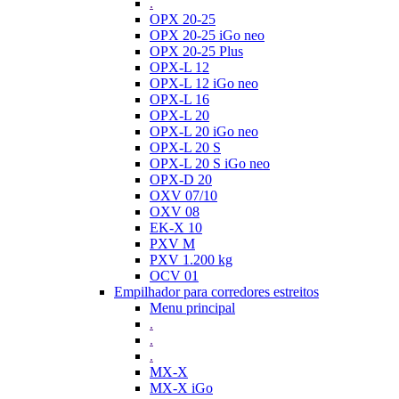
.
OPX 20-25
OPX 20-25 iGo neo
OPX 20-25 Plus
OPX-L 12
OPX-L 12 iGo neo
OPX-L 16
OPX-L 20
OPX-L 20 iGo neo
OPX-L 20 S
OPX-L 20 S iGo neo
OPX-D 20
OXV 07/10
OXV 08
EK-X 10
PXV M
PXV 1.200 kg
OCV 01
Empilhador para corredores estreitos
Menu principal
.
.
.
MX-X
MX-X iGo