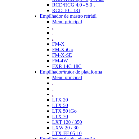
RCD/RCG 4,0 - 5,0 t
RCD 10 - 18 t
Empilhador de mastro retrátil
Menu principal
.
.
.
FM-X
FM-X iGo
FM-X-SE
FM-4W
FXR 14C-18C
Empilhador/trator de plataforma
Menu principal
.
.
.
LTX 20
LTX 50
LTX 50 iGo
LTX 70
LXT 120 / 350
LXW 20 / 30
LTX-FF 05-10
Empilhador de alta elevação