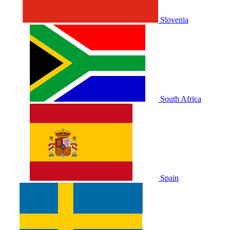
Slovenia
South Africa
Spain