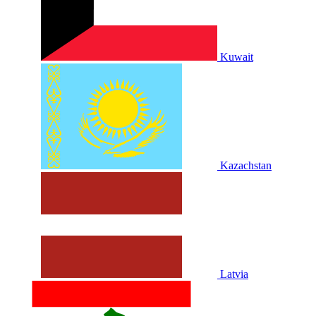
Kuwait
Kazachstan
Latvia