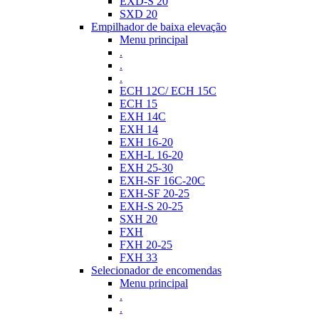
EXD-S 20
SXD 20
Empilhador de baixa elevação
Menu principal
.
.
.
ECH 12C/ ECH 15C
ECH 15
EXH 14C
EXH 14
EXH 16-20
EXH-L 16-20
EXH 25-30
EXH-SF 16C-20C
EXH-SF 20-25
EXH-S 20-25
SXH 20
FXH
FXH 20-25
FXH 33
Selecionador de encomendas
Menu principal
.
.