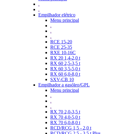
.
.
Empilhador elétrico
Menu principal
.
.
.
RCE 15-20
RCE 25-35
RXE 10-16C
RX 20 1,4-2,0 t
RX 60 2,5-3,5 t
RX 60 3,5-5,0 t
RX 60 6,0-8,0 t
SXV-CB 10
Empilhador a gasóleo/GPL
Menu principal
.
.
.
RX 70 2,0-3,5 t
RX 70 4,0-5,0 t
RX 70 6,0-8,0 t
RCD/RCG 1,5 - 2,0 t
RCD/RCG 2,5 - 3,5 t Plus