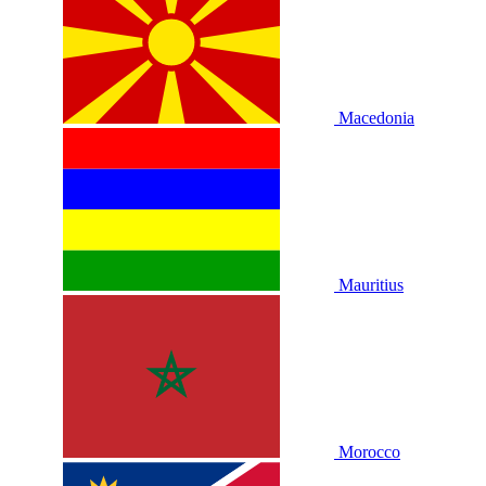
Macedonia
Mauritius
Morocco