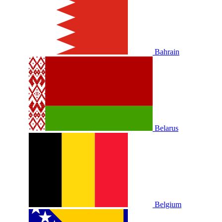
Bahrain
Belarus
Belgium