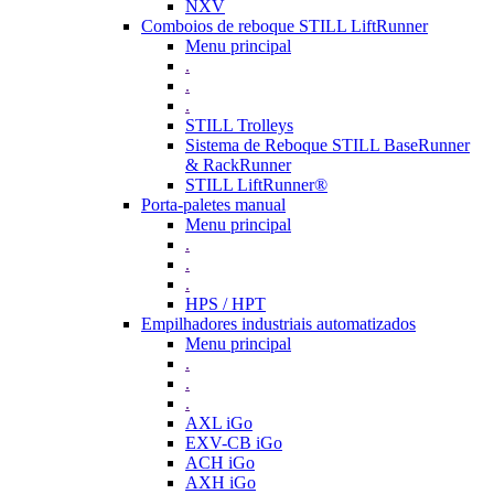
NXV
Comboios de reboque STILL LiftRunner
Menu principal
.
.
.
STILL Trolleys
Sistema de Reboque STILL BaseRunner
& RackRunner
STILL LiftRunner®
Porta-paletes manual
Menu principal
.
.
.
HPS / HPT
Empilhadores industriais automatizados
Menu principal
.
.
.
AXL iGo
EXV-CB iGo
ACH iGo
AXH iGo