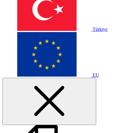
Türkiye
EU