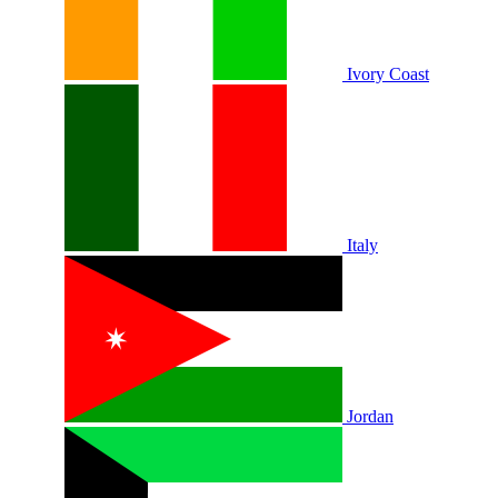
Ivory Coast
Italy
Jordan