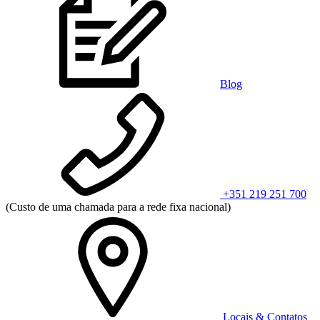
Blog
+351 219 251 700
(Custo de uma chamada para a rede fixa nacional)
Locais & Contatos