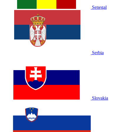
Senegal
Serbia
Slovakia