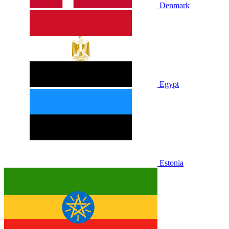
Denmark
Egypt
Estonia