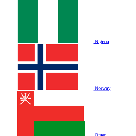
Nigeria
Norway
Oman