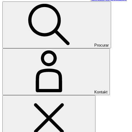
Procurar
Kontakt