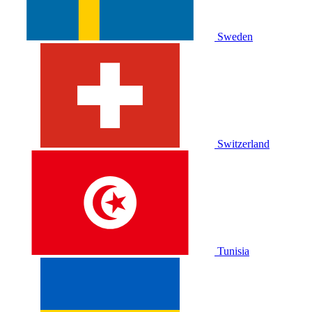
Sweden
Switzerland
Tunisia