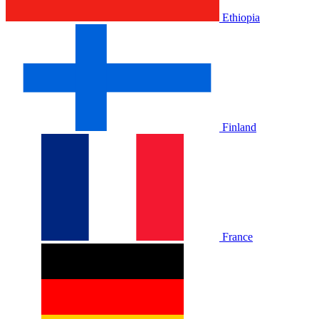
Ethiopia
Finland
France