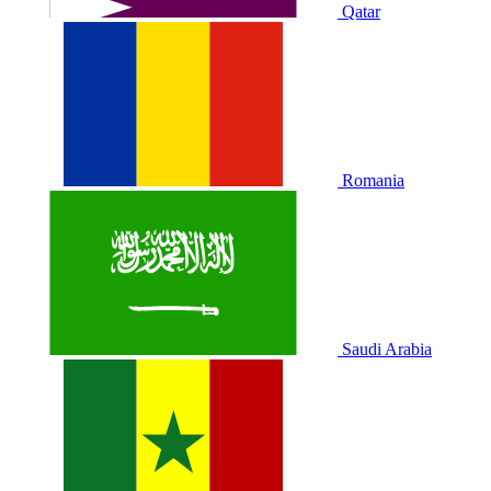
Qatar
Romania
Saudi Arabia