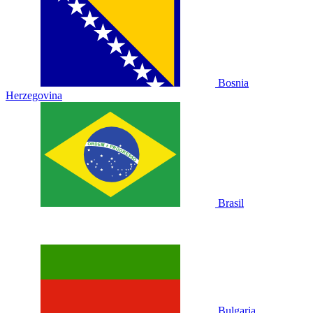
Bosnia
Herzegovina
Brasil
Bulgaria