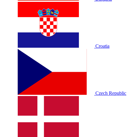
Croatia
Czech Republic