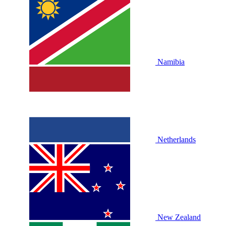
Namibia
Netherlands
New Zealand