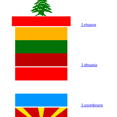
Lebanon
Lithuania
Luxembourg