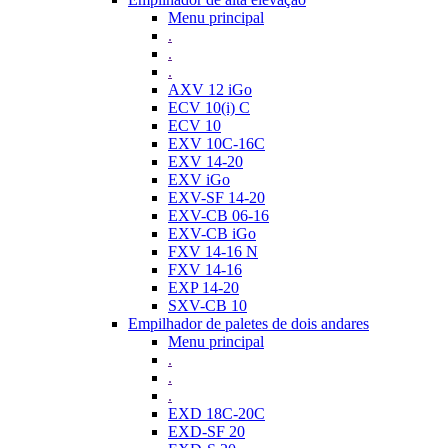
Menu principal
.
.
.
AXV 12 iGo
ECV 10(i) C
ECV 10
EXV 10C-16C
EXV 14-20
EXV iGo
EXV-SF 14-20
EXV-CB 06-16
EXV-CB iGo
FXV 14-16 N
FXV 14-16
EXP 14-20
SXV-CB 10
Empilhador de paletes de dois andares
Menu principal
.
.
.
EXD 18C-20C
EXD-SF 20