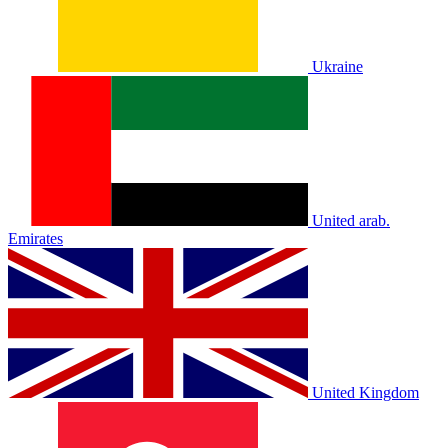
Ukraine
United arab.
Emirates
United Kingdom