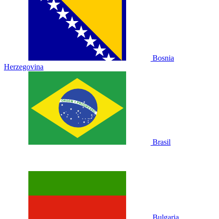
Bosnia
Herzegovina
Brasil
Bulgaria