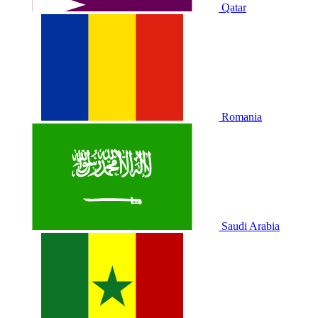
Qatar
Romania
Saudi Arabia