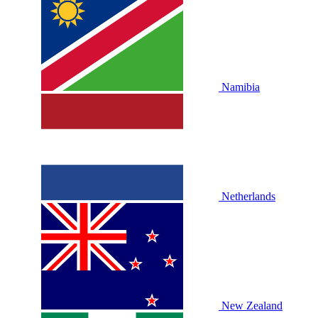
Namibia
Netherlands
New Zealand