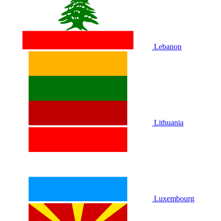
Lebanon
Lithuania
Luxembourg