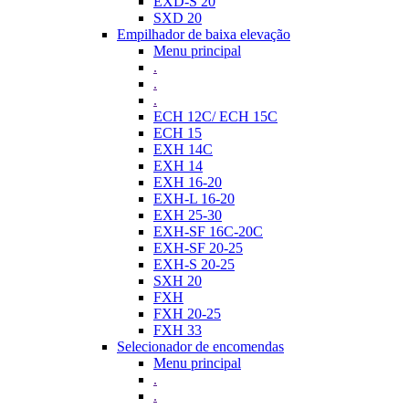
EXD-S 20
SXD 20
Empilhador de baixa elevação
Menu principal
.
.
.
ECH 12C/ ECH 15C
ECH 15
EXH 14C
EXH 14
EXH 16-20
EXH-L 16-20
EXH 25-30
EXH-SF 16C-20C
EXH-SF 20-25
EXH-S 20-25
SXH 20
FXH
FXH 20-25
FXH 33
Selecionador de encomendas
Menu principal
.
.