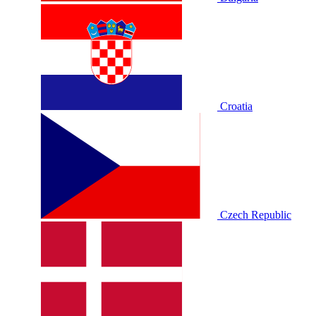
Croatia
Czech Republic