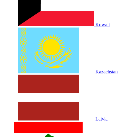
Kuwait
Kazachstan
Latvia