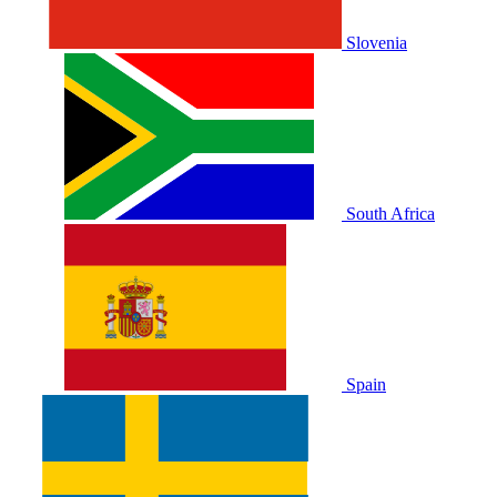
Slovenia
South Africa
Spain