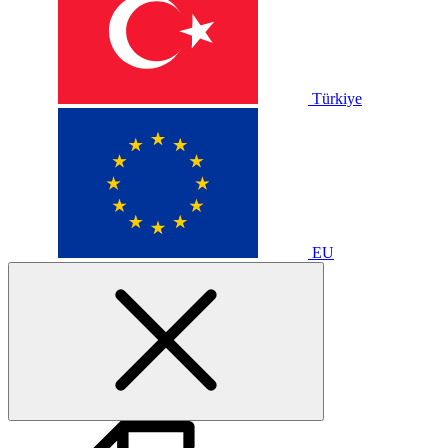
Türkiye
EU