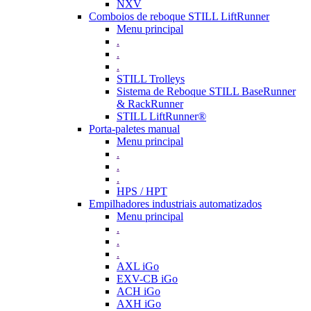
NXV
Comboios de reboque STILL LiftRunner
Menu principal
.
.
.
STILL Trolleys
Sistema de Reboque STILL BaseRunner
& RackRunner
STILL LiftRunner®
Porta-paletes manual
Menu principal
.
.
.
HPS / HPT
Empilhadores industriais automatizados
Menu principal
.
.
.
AXL iGo
EXV-CB iGo
ACH iGo
AXH iGo