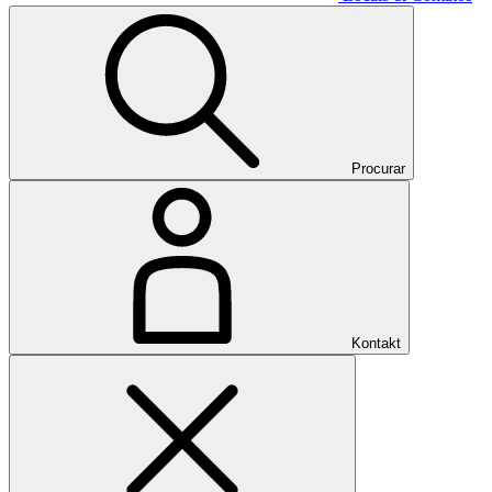
Procurar
Kontakt