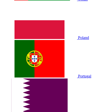
Poland
Portugal