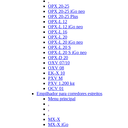
.
OPX 20-25
OPX 20-25 iGo neo
OPX 20-25 Plus
OPX-L 12
OPX-L 12 iGo neo
OPX-L 16
OPX-L 20
OPX-L 20 iGo neo
OPX-L 20 S
OPX-L 20 S iGo neo
OPX-D 20
OXV 07/10
OXV 08
EK-X 10
PXV M
PXV 1.200 kg
OCV 01
Empilhador para corredores estreitos
Menu principal
.
.
.
MX-X
MX-X iGo