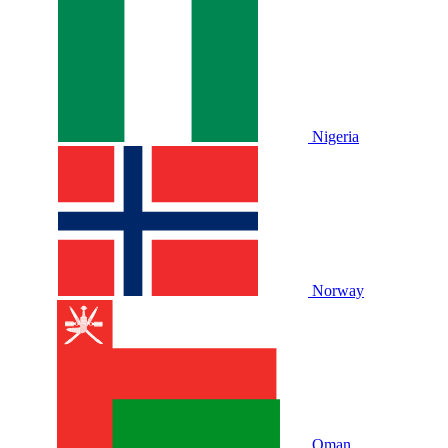
Nigeria
Norway
Oman