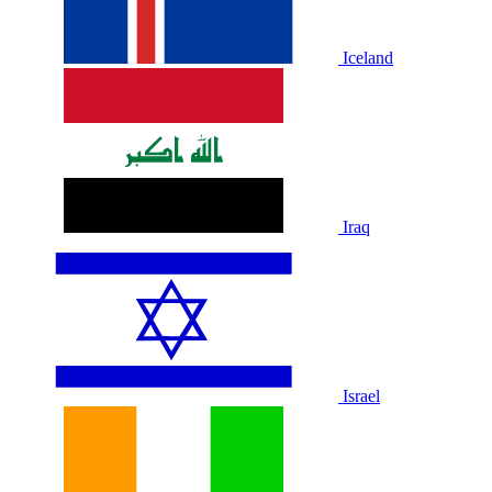
Iceland
Iraq
Israel