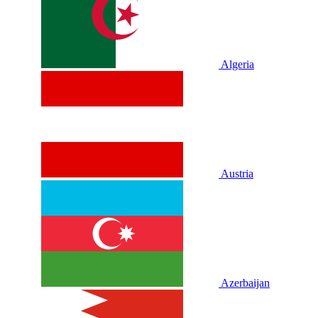
Algeria
Austria
Azerbaijan