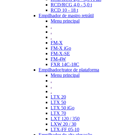
RCD/RCG 4,0 - 5,0 t
RCD 10 - 18 t
Empilhador de mastro retrátil
Menu principal
.
.
.
FM-X
FM-X iGo
FM-X-SE
FM-4W
FXR 14C-18C
Empilhador/trator de plataforma
Menu principal
.
.
.
LTX 20
LTX 50
LTX 50 iGo
LTX 70
LXT 120 / 350
LXW 20 / 30
LTX-FF 05-10
Empilhador de alta elevação