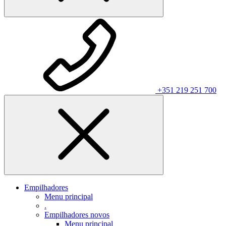
+351 219 251 700
Empilhadores
Menu principal
.
Empilhadores novos
Menu principal