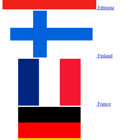
Ethiopia
Finland
France