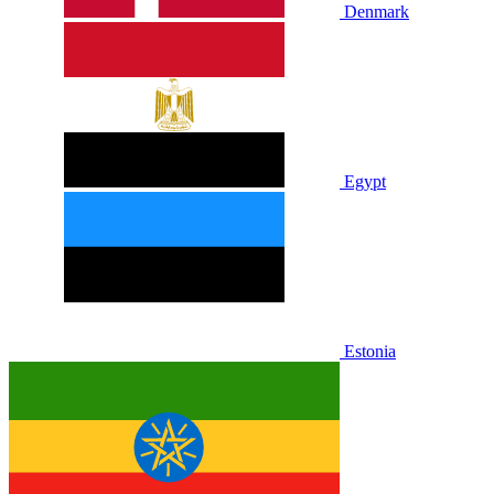
Denmark
Egypt
Estonia