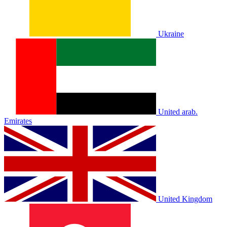
Ukraine
United arab.
Emirates
United Kingdom