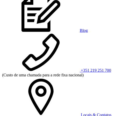
Blog
+351 219 251 700
(Custo de uma chamada para a rede fixa nacional)
Locais & Contatos