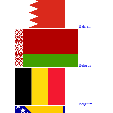
Bahrain
Belarus
Belgium