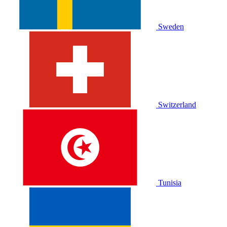
Sweden
Switzerland
Tunisia