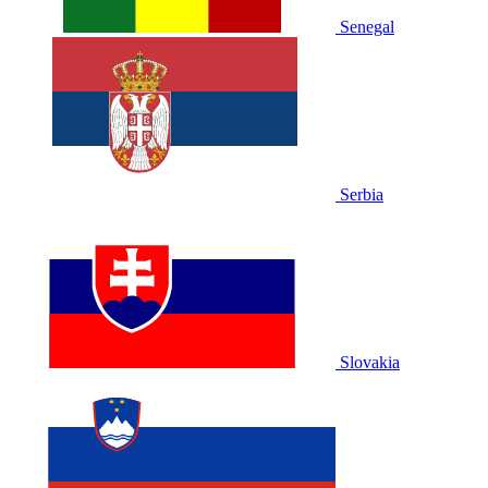
Senegal
Serbia
Slovakia