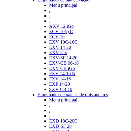
Menu principal
.
.
.
AXV 12 iGo
ECV 10(i) C
ECV 10
EXV 10C-16C
EXV 14-20
EXV iGo
EXV-SF 14-20
EXV-CB 06-16
EXV-CB iGo
FXV 14-16 N
FXV 14-16
EXP 14-20
SXV-CB 10
Empilhador de paletes de dois andares
Menu principal
.
.
.
EXD 18C-20C
EXD-SF 20