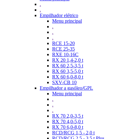
.
.
Empilhador elétrico
Menu principal
.
.
.
RCE 15-20
RCE 25-35
RXE 10-16C
RX 20 1,4-2,0 t
RX 60 2,5-3,5 t
RX 60 3,5-5,0 t
RX 60 6,0-8,0 t
SXV-CB 10
Empilhador a gasóleo/GPL
Menu principal
.
.
.
RX 70 2,0-3,5 t
RX 70 4,0-5,0 t
RX 70 6,0-8,0 t
RCD/RCG 1,5 - 2,0 t
RCD/RCG 2,5 - 3,5 t Plus