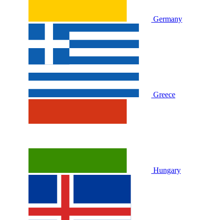
Germany
Greece
Hungary