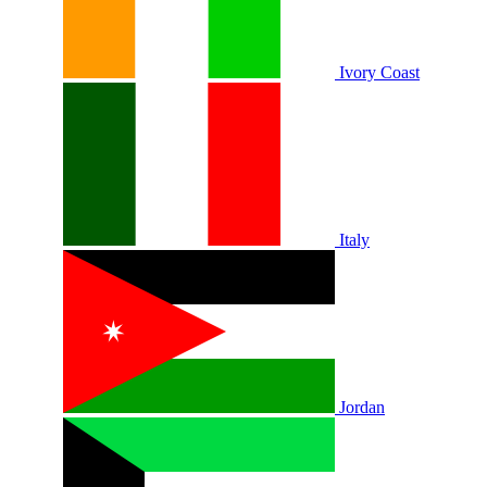
Ivory Coast
Italy
Jordan