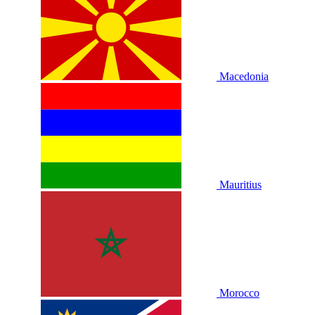
Macedonia
Mauritius
Morocco