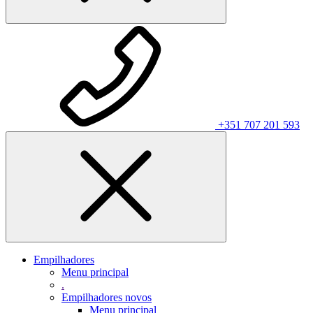
+351 707 201 593
Empilhadores
Menu principal
.
Empilhadores novos
Menu principal