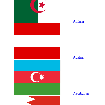
Algeria
Austria
Azerbaijan