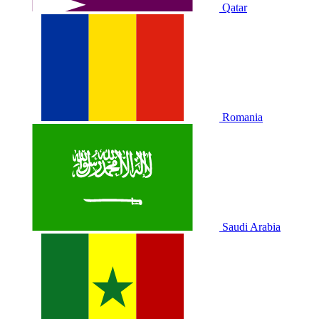
Qatar
Romania
Saudi Arabia