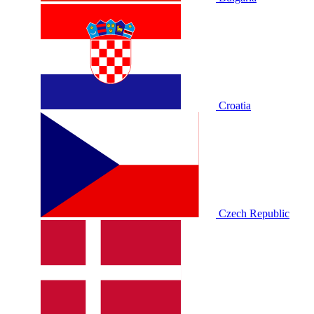
Croatia
Czech Republic