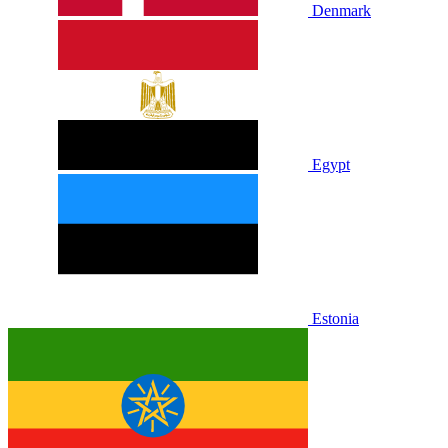
Denmark
Egypt
Estonia