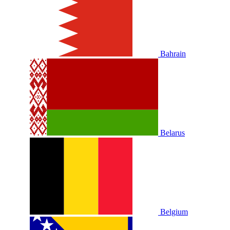
Bahrain
Belarus
Belgium