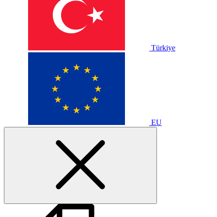
Türkiye
EU