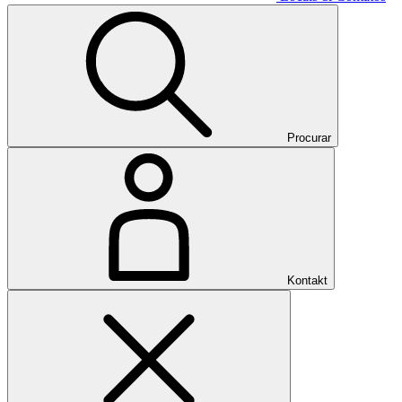
Procurar
Kontakt