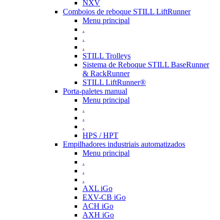
NXV
Comboios de reboque STILL LiftRunner
Menu principal
.
.
.
STILL Trolleys
Sistema de Reboque STILL BaseRunner
& RackRunner
STILL LiftRunner®
Porta-paletes manual
Menu principal
.
.
.
HPS / HPT
Empilhadores industriais automatizados
Menu principal
.
.
.
AXL iGo
EXV-CB iGo
ACH iGo
AXH iGo