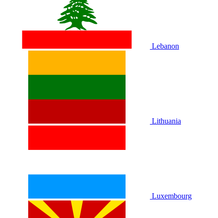
Lebanon
Lithuania
Luxembourg