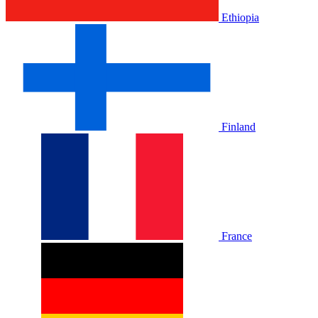
Ethiopia
Finland
France