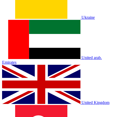
Ukraine
United arab.
Emirates
United Kingdom