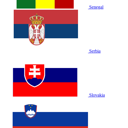
Senegal
Serbia
Slovakia