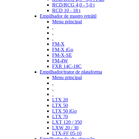
RCD/RCG 4,0 - 5,0 t
RCD 10 - 18 t
Empilhador de mastro retrátil
Menu principal
.
.
.
FM-X
FM-X iGo
FM-X-SE
FM-4W
FXR 14C-18C
Empilhador/trator de plataforma
Menu principal
.
.
.
LTX 20
LTX 50
LTX 50 iGo
LTX 70
LXT 120 / 350
LXW 20 / 30
LTX-FF 05-10
Empilhador de alta elevação