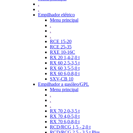
.
.
Empilhador elétrico
Menu principal
.
.
.
RCE 15-20
RCE 25-35
RXE 10-16C
RX 20 1,4-2,0 t
RX 60 2,5-3,5 t
RX 60 3,5-5,0 t
RX 60 6,0-8,0 t
SXV-CB 10
Empilhador a gasóleo/GPL
Menu principal
.
.
.
RX 70 2,0-3,5 t
RX 70 4,0-5,0 t
RX 70 6,0-8,0 t
RCD/RCG 1,5 - 2,0 t
RCD/RCG 2,5 - 3,5 t Plus