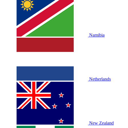
Namibia
Netherlands
New Zealand