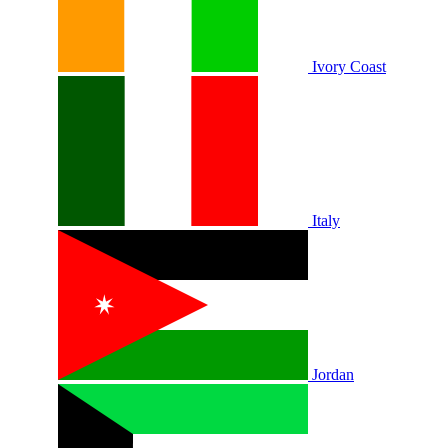
Ivory Coast
Italy
Jordan