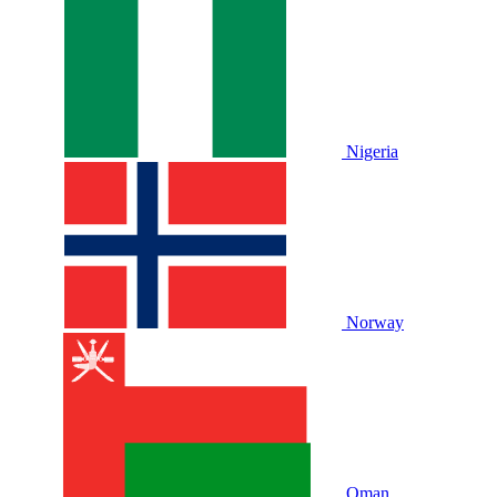
Nigeria
Norway
Oman