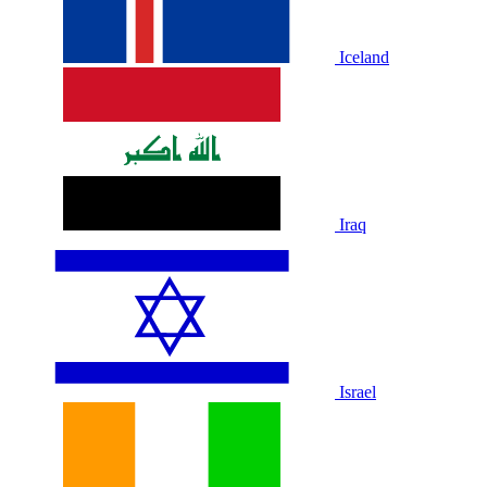
Iceland
Iraq
Israel