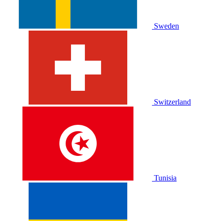
Sweden
Switzerland
Tunisia