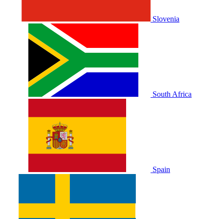
Slovenia
South Africa
Spain