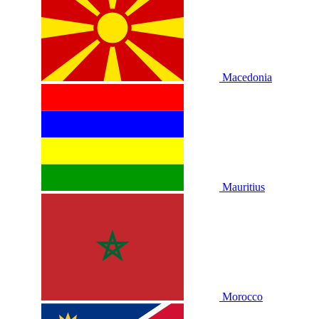
Macedonia
Mauritius
Morocco