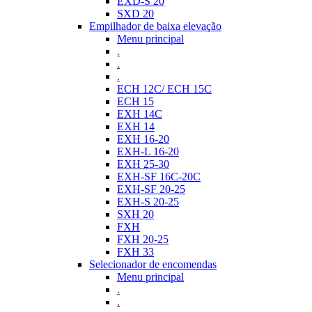
EXD-S 20
SXD 20
Empilhador de baixa elevação
Menu principal
.
.
.
ECH 12C/ ECH 15C
ECH 15
EXH 14C
EXH 14
EXH 16-20
EXH-L 16-20
EXH 25-30
EXH-SF 16C-20C
EXH-SF 20-25
EXH-S 20-25
SXH 20
FXH
FXH 20-25
FXH 33
Selecionador de encomendas
Menu principal
.
.