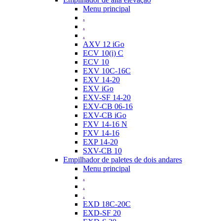
Menu principal
.
.
.
AXV 12 iGo
ECV 10(i) C
ECV 10
EXV 10C-16C
EXV 14-20
EXV iGo
EXV-SF 14-20
EXV-CB 06-16
EXV-CB iGo
FXV 14-16 N
FXV 14-16
EXP 14-20
SXV-CB 10
Empilhador de paletes de dois andares
Menu principal
.
.
.
EXD 18C-20C
EXD-SF 20