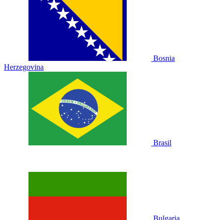
Bosnia
Herzegovina
Brasil
Bulgaria