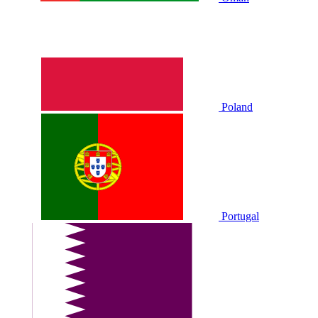
Poland
Portugal