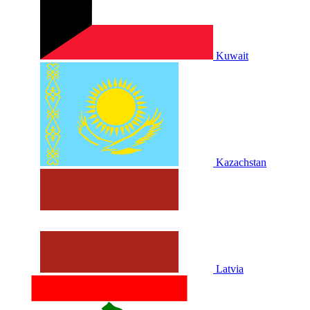
Kuwait
Kazachstan
Latvia