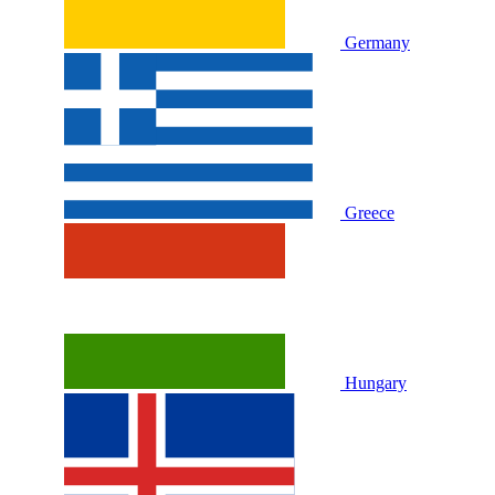
Germany
Greece
Hungary