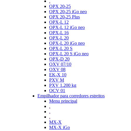
.
OPX 20-25
OPX 20-25 iGo neo
OPX 20-25 Plus
OPX-L 12
OPX-L 12 iGo neo
OPX-L 16
OPX-L 20
OPX-L 20 iGo neo
OPX-L 20 S
OPX-L 20 S iGo neo
OPX-D 20
OXV 07/10
OXV 08
EK-X 10
PXV M
PXV 1.200 kg
OCV 01
Empilhador para corredores estreitos
Menu principal
.
.
.
MX-X
MX-X iGo