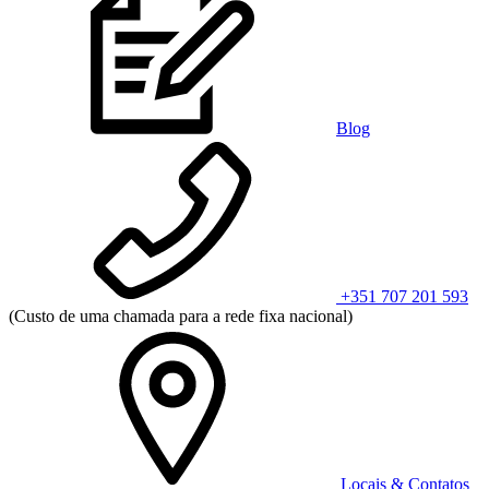
Blog
+351 707 201 593
(Custo de uma chamada para a rede fixa nacional)
Locais & Contatos