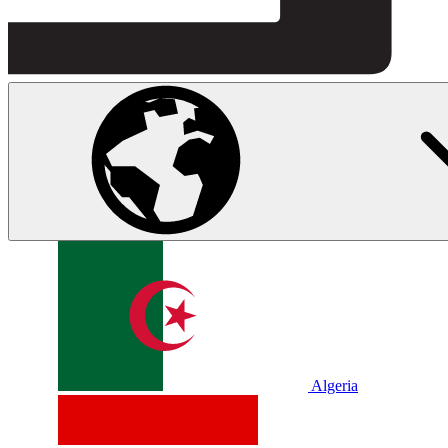
Algeria