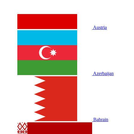
Austria
Azerbaijan
Bahrain