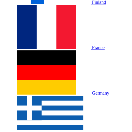
Finland
France
Germany