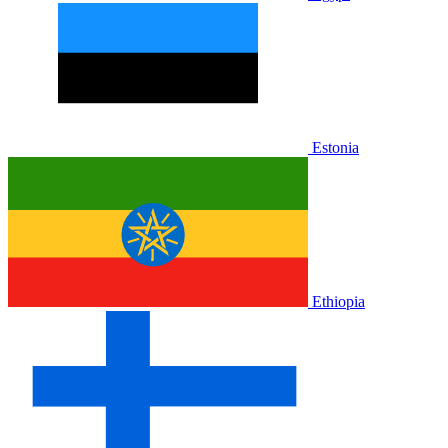
Estonia
Ethiopia