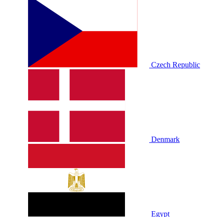
Czech Republic
Denmark
Egypt