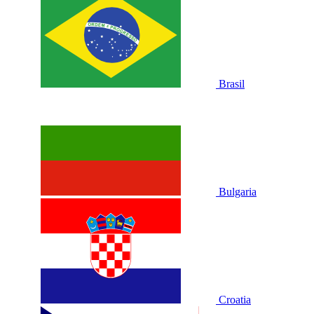
Brasil
Bulgaria
Croatia