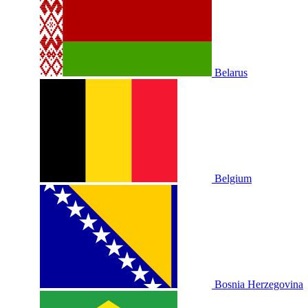
Belarus
Belgium
Bosnia Herzegovina