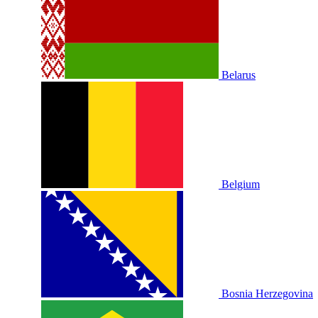
Belarus
Belgium
Bosnia Herzegovina