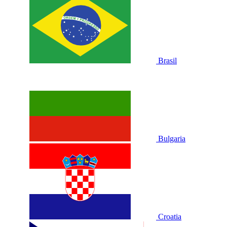
Brasil
Bulgaria
Croatia