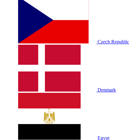
Czech Republic
Denmark
Egypt