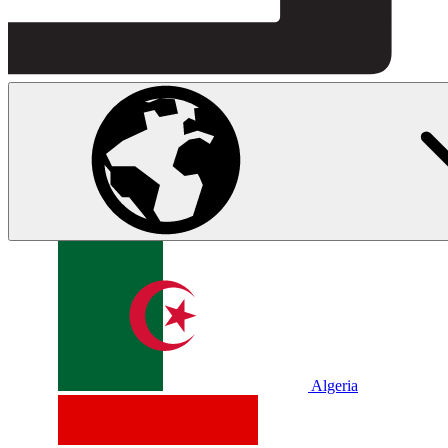
Algeria