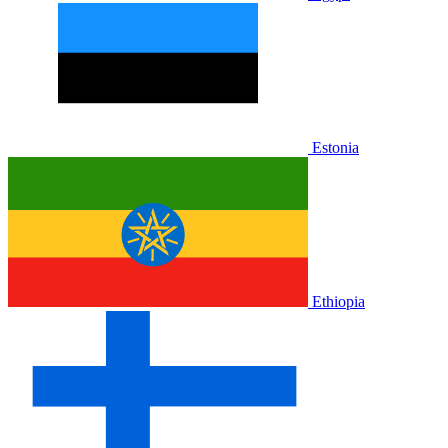
Estonia
Ethiopia