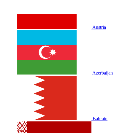
Austria
Azerbaijan
Bahrain