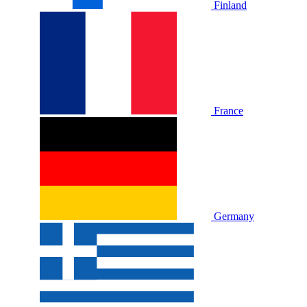
Finland
France
Germany