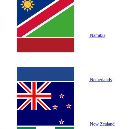
Namibia
Netherlands
New Zealand