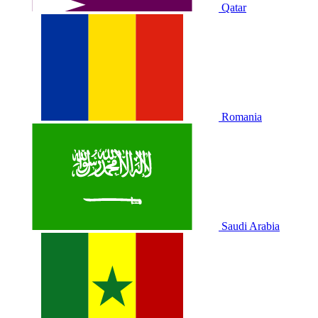
Qatar
Romania
Saudi Arabia