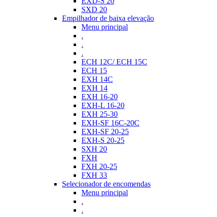
EXD-S 20
SXD 20
Empilhador de baixa elevação
Menu principal
.
.
.
ECH 12C/ ECH 15C
ECH 15
EXH 14C
EXH 14
EXH 16-20
EXH-L 16-20
EXH 25-30
EXH-SF 16C-20C
EXH-SF 20-25
EXH-S 20-25
SXH 20
FXH
FXH 20-25
FXH 33
Selecionador de encomendas
Menu principal
.
.