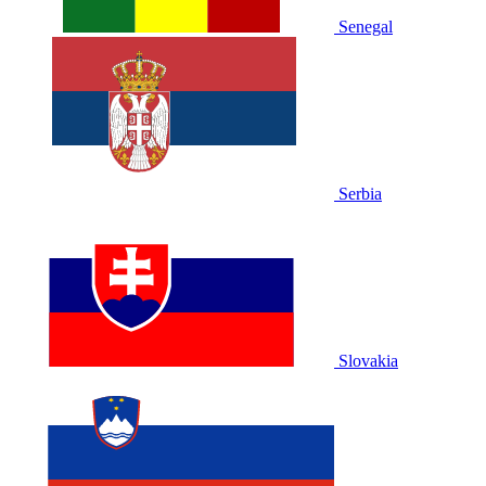
Senegal
Serbia
Slovakia