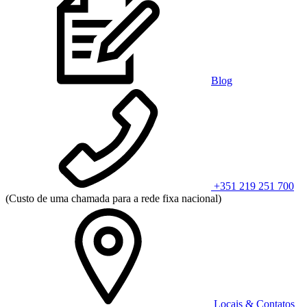
Blog
+351 219 251 700
(Custo de uma chamada para a rede fixa nacional)
Locais & Contatos