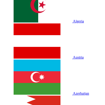
Algeria
Austria
Azerbaijan