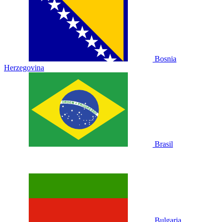
Bosnia
Herzegovina
Brasil
Bulgaria