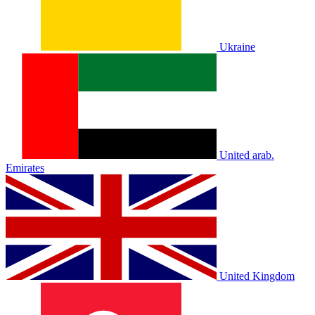
Ukraine
United arab.
Emirates
United Kingdom