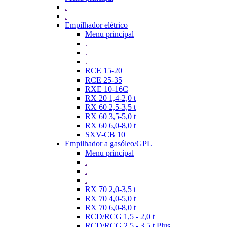
.
.
Empilhador elétrico
Menu principal
.
.
.
RCE 15-20
RCE 25-35
RXE 10-16C
RX 20 1,4-2,0 t
RX 60 2,5-3,5 t
RX 60 3,5-5,0 t
RX 60 6,0-8,0 t
SXV-CB 10
Empilhador a gasóleo/GPL
Menu principal
.
.
.
RX 70 2,0-3,5 t
RX 70 4,0-5,0 t
RX 70 6,0-8,0 t
RCD/RCG 1,5 - 2,0 t
RCD/RCG 2,5 - 3,5 t Plus