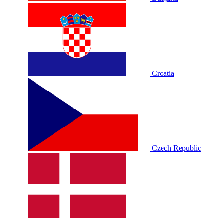
Croatia
Czech Republic