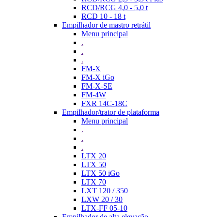
RCD/RCG 4,0 - 5,0 t
RCD 10 - 18 t
Empilhador de mastro retrátil
Menu principal
.
.
.
FM-X
FM-X iGo
FM-X-SE
FM-4W
FXR 14C-18C
Empilhador/trator de plataforma
Menu principal
.
.
.
LTX 20
LTX 50
LTX 50 iGo
LTX 70
LXT 120 / 350
LXW 20 / 30
LTX-FF 05-10
Empilhador de alta elevação