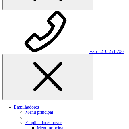
+351 219 251 700
Empilhadores
Menu principal
.
Empilhadores novos
Menu principal