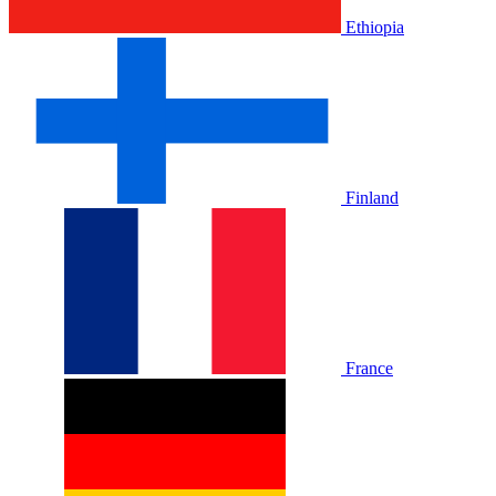
Ethiopia
Finland
France