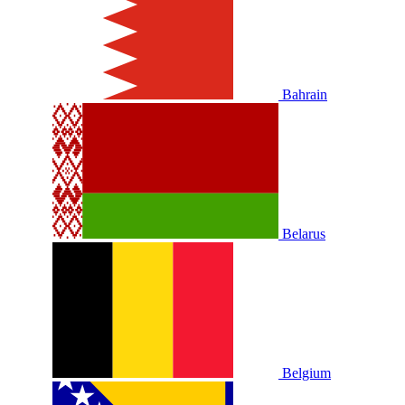
Bahrain
Belarus
Belgium