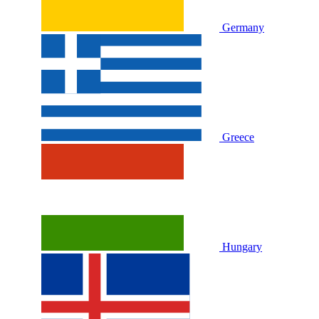
Germany
Greece
Hungary