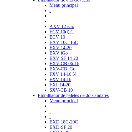
Menu principal
.
.
.
AXV 12 iGo
ECV 10(i) C
ECV 10
EXV 10C-16C
EXV 14-20
EXV iGo
EXV-SF 14-20
EXV-CB 06-16
EXV-CB iGo
FXV 14-16 N
FXV 14-16
EXP 14-20
SXV-CB 10
Empilhador de paletes de dois andares
Menu principal
.
.
.
EXD 18C-20C
EXD-SF 20