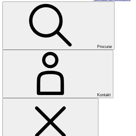
Procurar
Kontakt