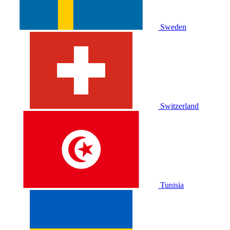
Sweden
Switzerland
Tunisia