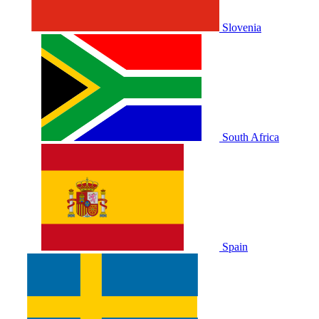
Slovenia
South Africa
Spain