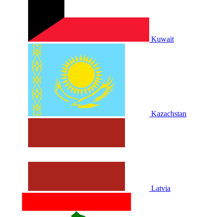
Kuwait
Kazachstan
Latvia