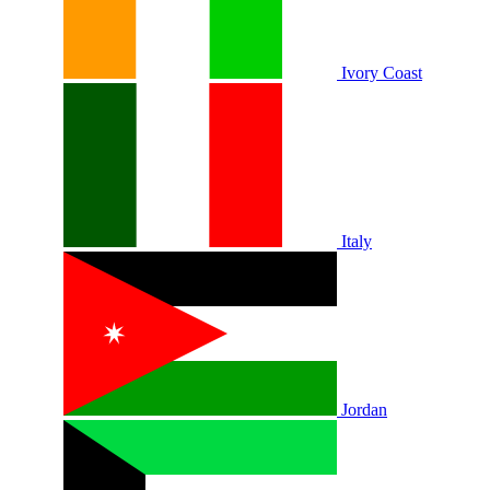
Ivory Coast
Italy
Jordan