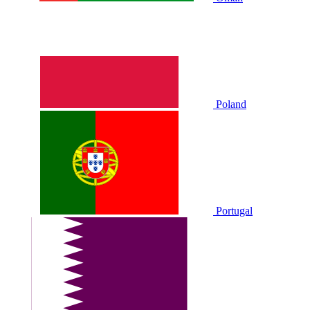
Poland
Portugal