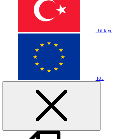
Türkiye
EU