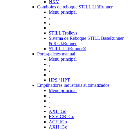
NXV
Comboios de reboque STILL LiftRunner
Menu principal
.
.
.
STILL Trolleys
Sistema de Reboque STILL BaseRunner
& RackRunner
STILL LiftRunner®
Porta-paletes manual
Menu principal
.
.
.
HPS / HPT
Empilhadores industriais automatizados
Menu principal
.
.
.
AXL iGo
EXV-CB iGo
ACH iGo
AXH iGo