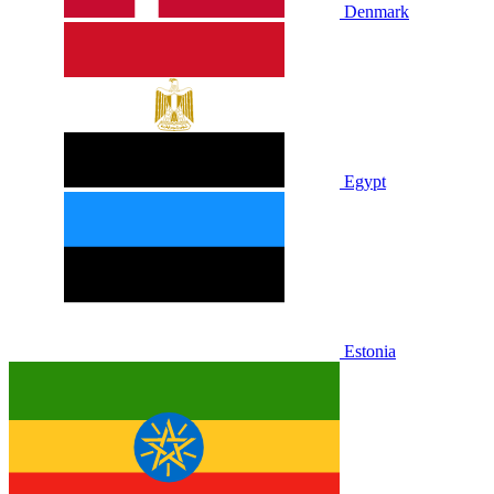
Denmark
Egypt
Estonia