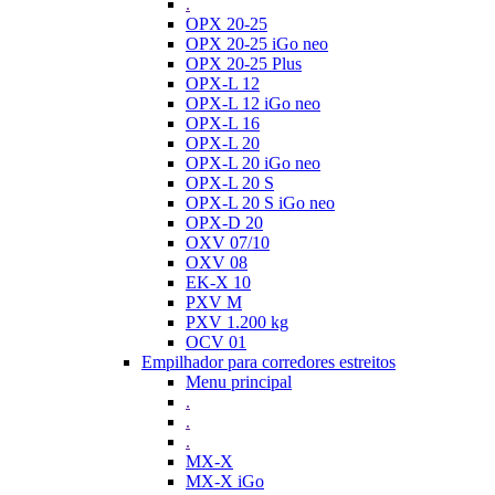
.
OPX 20-25
OPX 20-25 iGo neo
OPX 20-25 Plus
OPX-L 12
OPX-L 12 iGo neo
OPX-L 16
OPX-L 20
OPX-L 20 iGo neo
OPX-L 20 S
OPX-L 20 S iGo neo
OPX-D 20
OXV 07/10
OXV 08
EK-X 10
PXV M
PXV 1.200 kg
OCV 01
Empilhador para corredores estreitos
Menu principal
.
.
.
MX-X
MX-X iGo