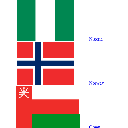
Nigeria
Norway
Oman