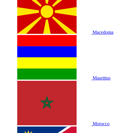
Macedonia
Mauritius
Morocco