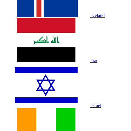
Iceland
Iraq
Israel