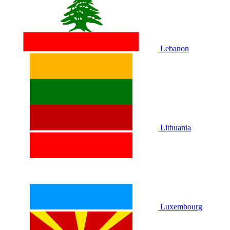
Lebanon
Lithuania
Luxembourg