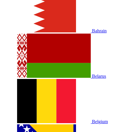
Bahrain
Belarus
Belgium