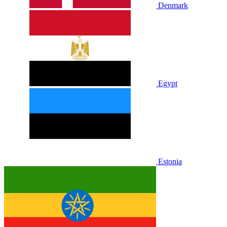
Denmark
Egypt
Estonia