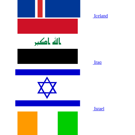
Iceland
Iraq
Israel