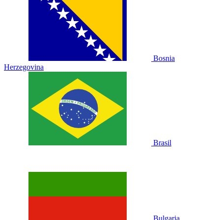
Bosnia
Herzegovina
Brasil
Bulgaria