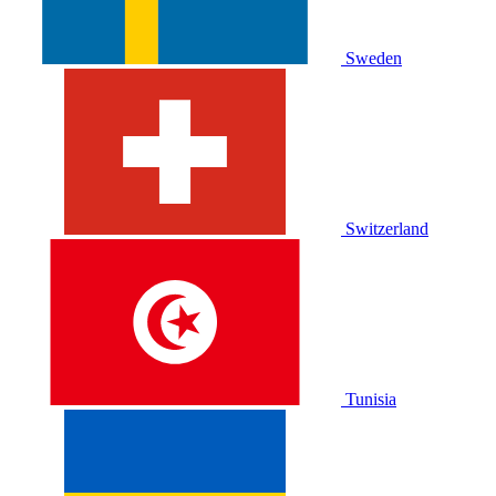
Sweden
Switzerland
Tunisia