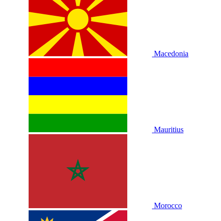
Macedonia
Mauritius
Morocco