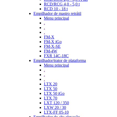
RCD/RCG 4,0 - 5,0 t
RCD 10 - 18 t
Empilhador de mastro retrátil
Menu principal
.
.
.
FM-X
FM-X iGo
FM-X-SE
FM-4W
FXR 14C-18C
Empilhador/trator de plataforma
Menu principal
.
.
.
LTX 20
LTX 50
LTX 50 iGo
LTX 70
LXT 120 / 350
LXW 20 / 30
LTX-FF 05-10
Empilhador de alta elevação