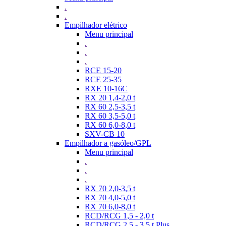
.
.
Empilhador elétrico
Menu principal
.
.
.
RCE 15-20
RCE 25-35
RXE 10-16C
RX 20 1,4-2,0 t
RX 60 2,5-3,5 t
RX 60 3,5-5,0 t
RX 60 6,0-8,0 t
SXV-CB 10
Empilhador a gasóleo/GPL
Menu principal
.
.
.
RX 70 2,0-3,5 t
RX 70 4,0-5,0 t
RX 70 6,0-8,0 t
RCD/RCG 1,5 - 2,0 t
RCD/RCG 2,5 - 3,5 t Plus