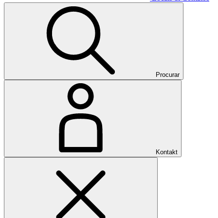
Procurar
Kontakt