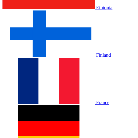
Ethiopia
Finland
France