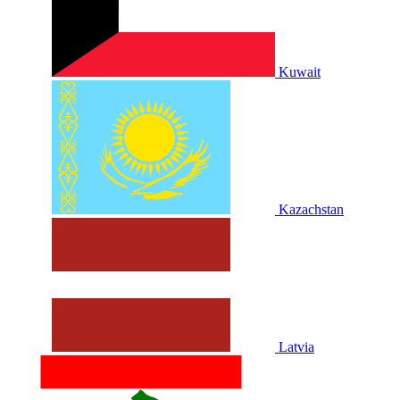
Kuwait
Kazachstan
Latvia