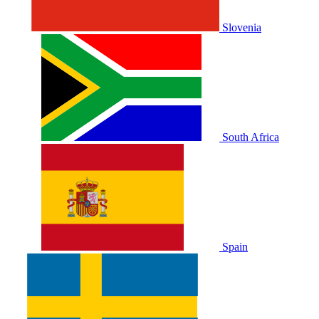
Slovenia
South Africa
Spain