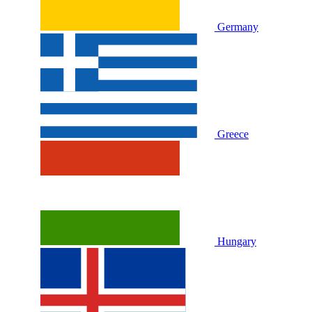
Germany
Greece
Hungary