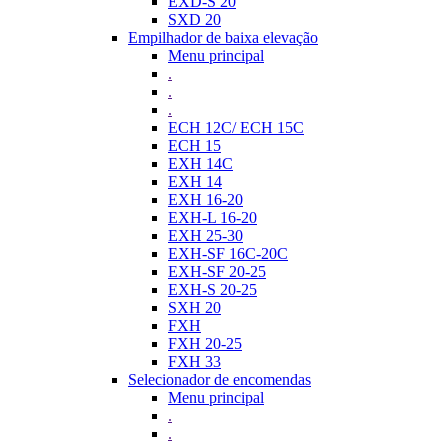
EXD-S 20
SXD 20
Empilhador de baixa elevação
Menu principal
.
.
.
ECH 12C/ ECH 15C
ECH 15
EXH 14C
EXH 14
EXH 16-20
EXH-L 16-20
EXH 25-30
EXH-SF 16C-20C
EXH-SF 20-25
EXH-S 20-25
SXH 20
FXH
FXH 20-25
FXH 33
Selecionador de encomendas
Menu principal
.
.