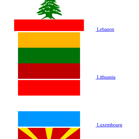
Lebanon
Lithuania
Luxembourg