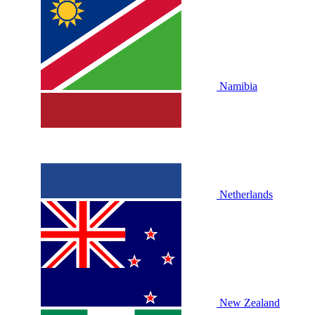
Namibia
Netherlands
New Zealand