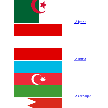
Algeria
Austria
Azerbaijan