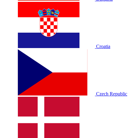
Croatia
Czech Republic