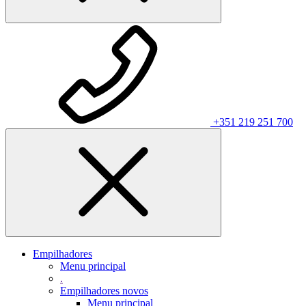
+351 219 251 700
Empilhadores
Menu principal
.
Empilhadores novos
Menu principal