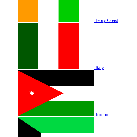
Ivory Coast
Italy
Jordan