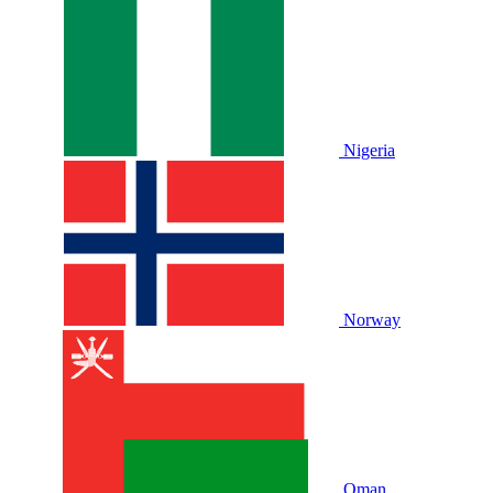
Nigeria
Norway
Oman