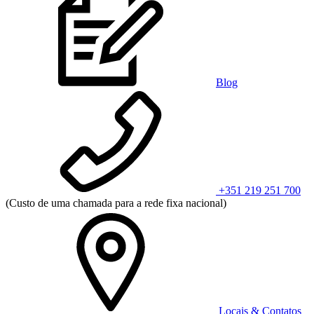
Blog
+351 219 251 700
(Custo de uma chamada para a rede fixa nacional)
Locais & Contatos