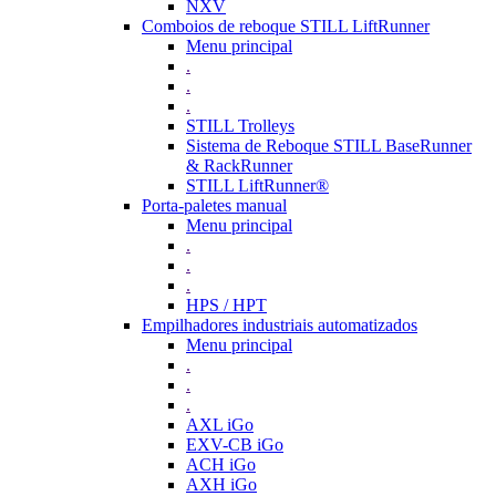
NXV
Comboios de reboque STILL LiftRunner
Menu principal
.
.
.
STILL Trolleys
Sistema de Reboque STILL BaseRunner
& RackRunner
STILL LiftRunner®
Porta-paletes manual
Menu principal
.
.
.
HPS / HPT
Empilhadores industriais automatizados
Menu principal
.
.
.
AXL iGo
EXV-CB iGo
ACH iGo
AXH iGo