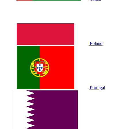
Poland
Portugal