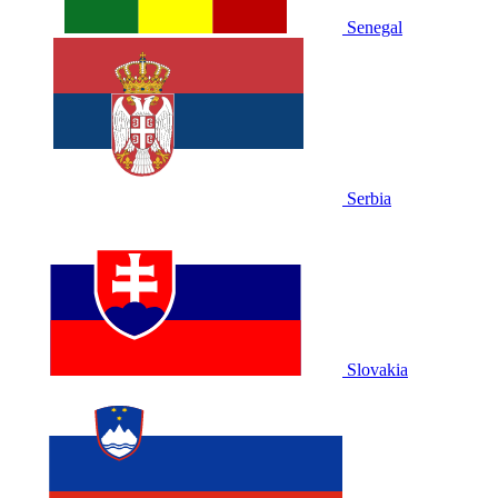
Senegal
Serbia
Slovakia