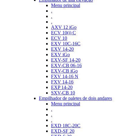
Menu principal
.
.
.
AXV 12 iGo
ECV 10(i) C
ECV 10
EXV 10C-16C
EXV 14-20
EXV iGo
EXV-SF 14-20
EXV-CB 06-16
EXV-CB iGo
FXV 14-16 N
FXV 14-16
EXP 14-20
SXV-CB 10
Empilhador de paletes de dois andares
Menu principal
.
.
.
EXD 18C-20C
EXD-SF 20