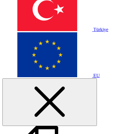
Türkiye
EU