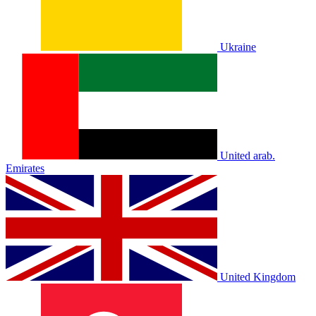
Ukraine
United arab.
Emirates
United Kingdom