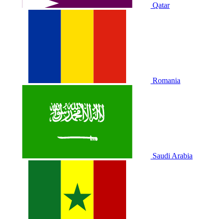
Qatar
Romania
Saudi Arabia