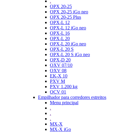
.
OPX 20-25
OPX 20-25 iGo neo
OPX 20-25 Plus
OPX-L 12
OPX-L 12 iGo neo
OPX-L 16
OPX-L 20
OPX-L 20 iGo neo
OPX-L 20 S
OPX-L 20 S iGo neo
OPX-D 20
OXV 07/10
OXV 08
EK-X 10
PXV M
PXV 1.200 kg
OCV 01
Empilhador para corredores estreitos
Menu principal
.
.
.
MX-X
MX-X iGo