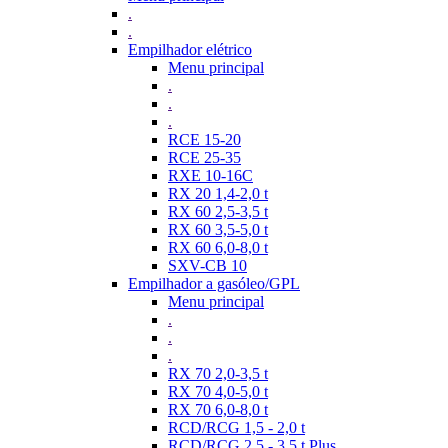
.
.
Empilhador elétrico
Menu principal
.
.
.
RCE 15-20
RCE 25-35
RXE 10-16C
RX 20 1,4-2,0 t
RX 60 2,5-3,5 t
RX 60 3,5-5,0 t
RX 60 6,0-8,0 t
SXV-CB 10
Empilhador a gasóleo/GPL
Menu principal
.
.
.
RX 70 2,0-3,5 t
RX 70 4,0-5,0 t
RX 70 6,0-8,0 t
RCD/RCG 1,5 - 2,0 t
RCD/RCG 2,5 - 3,5 t Plus