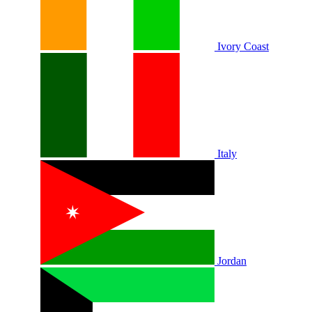
Ivory Coast
Italy
Jordan