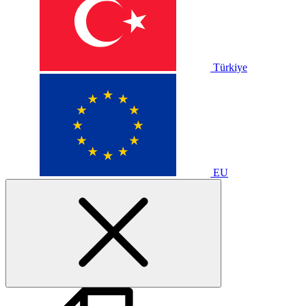
Türkiye
EU