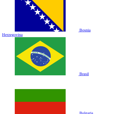
Bosnia
Herzegovina
Brasil
Bulgaria