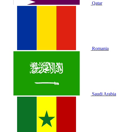
Qatar
Romania
Saudi Arabia