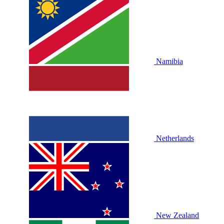
Namibia
Netherlands
New Zealand