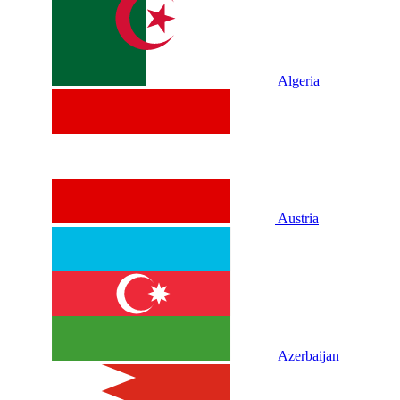
Algeria
Austria
Azerbaijan