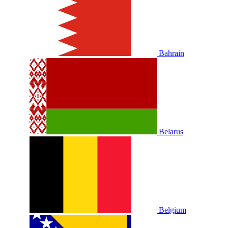
Bahrain
Belarus
Belgium