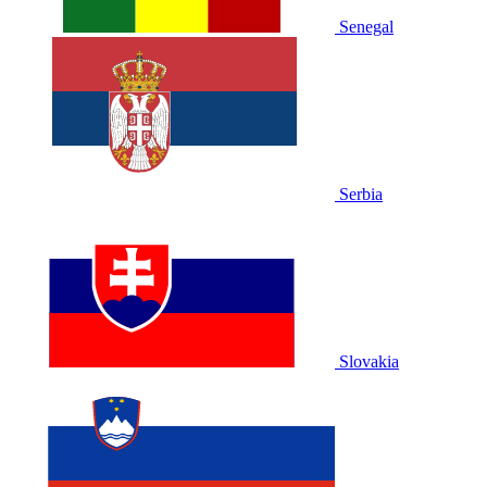
Senegal
Serbia
Slovakia