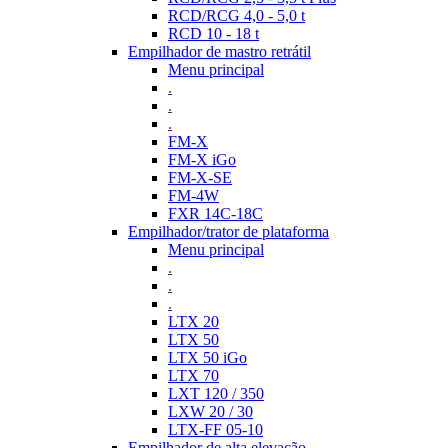
RCD/RCG 4,0 - 5,0 t
RCD 10 - 18 t
Empilhador de mastro retrátil
Menu principal
.
.
.
FM-X
FM-X iGo
FM-X-SE
FM-4W
FXR 14C-18C
Empilhador/trator de plataforma
Menu principal
.
.
.
LTX 20
LTX 50
LTX 50 iGo
LTX 70
LXT 120 / 350
LXW 20 / 30
LTX-FF 05-10
Empilhador de alta elevação