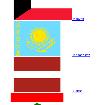
Kuwait
Kazachstan
Latvia