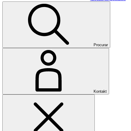
Procurar
Kontakt