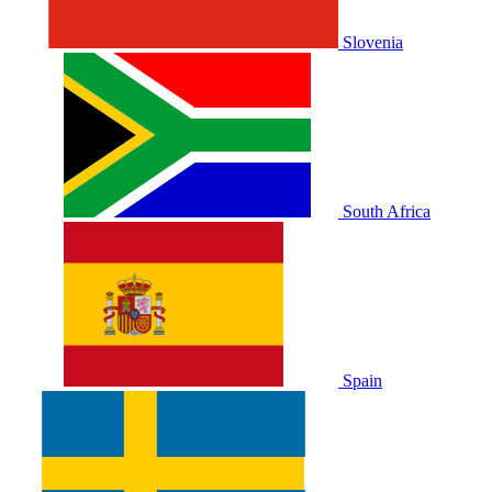
Slovenia
South Africa
Spain