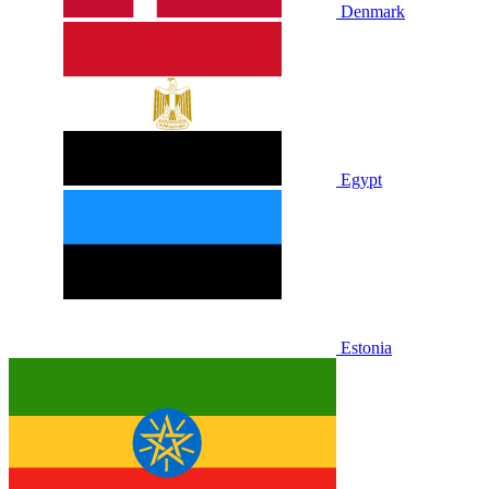
Denmark
Egypt
Estonia