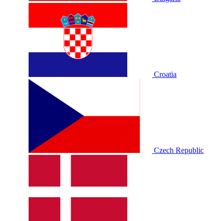
Croatia
Czech Republic