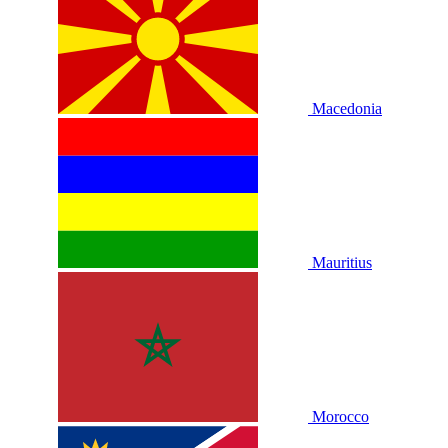
Macedonia
Mauritius
Morocco