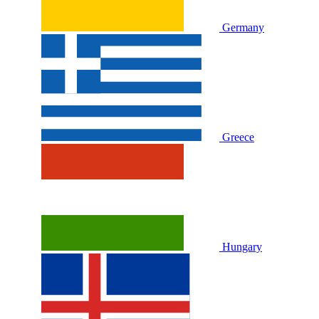
Germany
Greece
Hungary