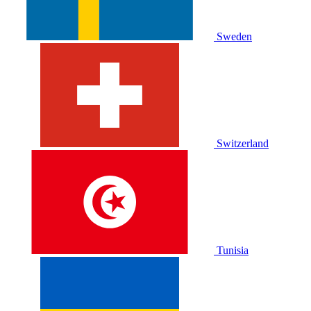
Sweden
Switzerland
Tunisia