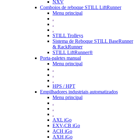
NXV
Comboios de reboque STILL LiftRunner
Menu principal
.
.
.
STILL Trolleys
Sistema de Reboque STILL BaseRunner
& RackRunner
STILL LiftRunner®
Porta-paletes manual
Menu principal
.
.
.
HPS / HPT
Empilhadores industriais automatizados
Menu principal
.
.
.
AXL iGo
EXV-CB iGo
ACH iGo
AXH iGo