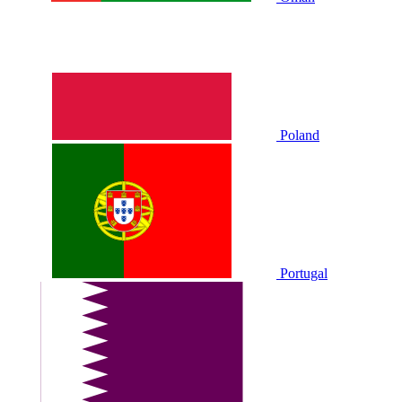
Poland
Portugal