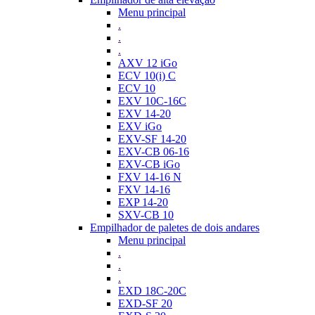
Menu principal
.
.
.
AXV 12 iGo
ECV 10(i) C
ECV 10
EXV 10C-16C
EXV 14-20
EXV iGo
EXV-SF 14-20
EXV-CB 06-16
EXV-CB iGo
FXV 14-16 N
FXV 14-16
EXP 14-20
SXV-CB 10
Empilhador de paletes de dois andares
Menu principal
.
.
.
EXD 18C-20C
EXD-SF 20