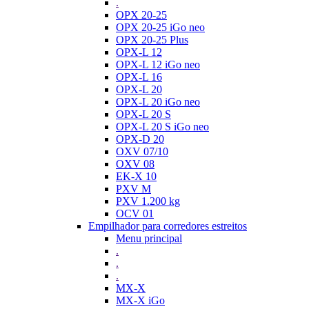
.
OPX 20-25
OPX 20-25 iGo neo
OPX 20-25 Plus
OPX-L 12
OPX-L 12 iGo neo
OPX-L 16
OPX-L 20
OPX-L 20 iGo neo
OPX-L 20 S
OPX-L 20 S iGo neo
OPX-D 20
OXV 07/10
OXV 08
EK-X 10
PXV M
PXV 1.200 kg
OCV 01
Empilhador para corredores estreitos
Menu principal
.
.
.
MX-X
MX-X iGo