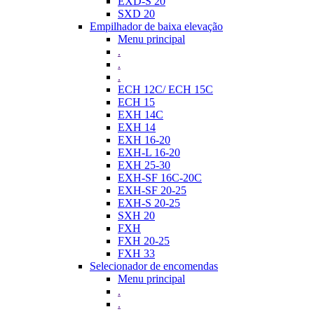
EXD-S 20
SXD 20
Empilhador de baixa elevação
Menu principal
.
.
.
ECH 12C/ ECH 15C
ECH 15
EXH 14C
EXH 14
EXH 16-20
EXH-L 16-20
EXH 25-30
EXH-SF 16C-20C
EXH-SF 20-25
EXH-S 20-25
SXH 20
FXH
FXH 20-25
FXH 33
Selecionador de encomendas
Menu principal
.
.