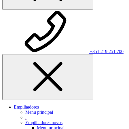
+351 219 251 700
Empilhadores
Menu principal
.
Empilhadores novos
Menu principal