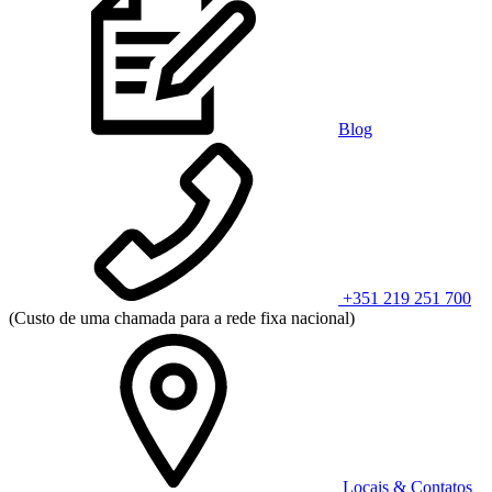
Blog
+351 219 251 700
(Custo de uma chamada para a rede fixa nacional)
Locais & Contatos