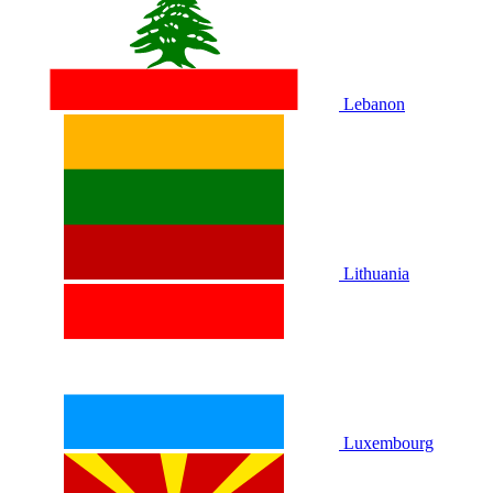
Lebanon
Lithuania
Luxembourg