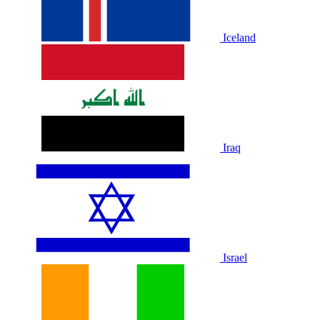
Iceland
Iraq
Israel