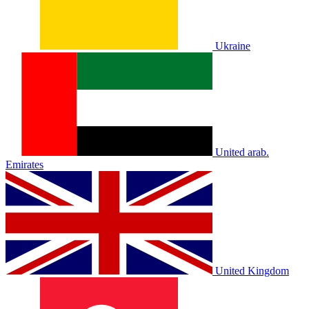
Ukraine
United arab.
Emirates
United Kingdom