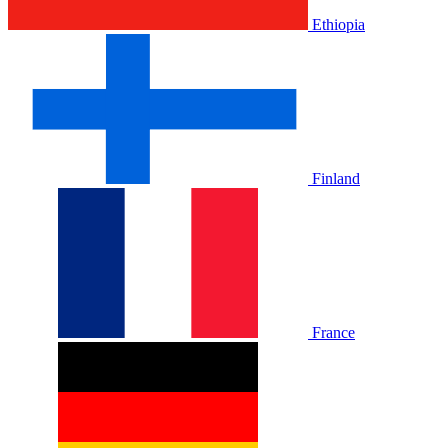
Ethiopia
Finland
France