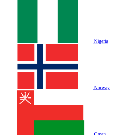
Nigeria
Norway
Oman