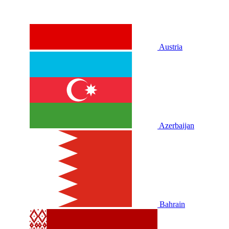
Austria
Azerbaijan
Bahrain