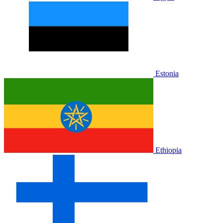
Estonia
Ethiopia