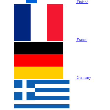
Finland
France
Germany