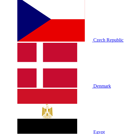
Czech Republic
Denmark
Egypt