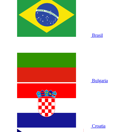
Brasil
Bulgaria
Croatia