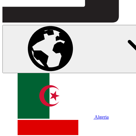
Algeria