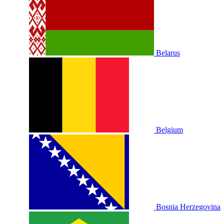
Belarus
Belgium
Bosnia Herzegovina