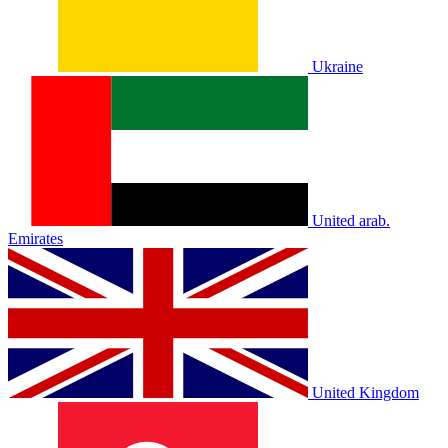
Ukraine
United arab.
Emirates
United Kingdom