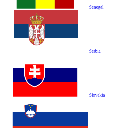
Senegal
Serbia
Slovakia