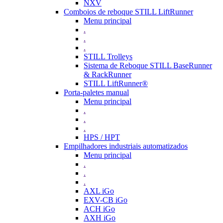
NXV
Comboios de reboque STILL LiftRunner
Menu principal
.
.
.
STILL Trolleys
Sistema de Reboque STILL BaseRunner
& RackRunner
STILL LiftRunner®
Porta-paletes manual
Menu principal
.
.
.
HPS / HPT
Empilhadores industriais automatizados
Menu principal
.
.
.
AXL iGo
EXV-CB iGo
ACH iGo
AXH iGo