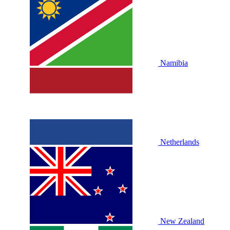
Namibia
Netherlands
New Zealand