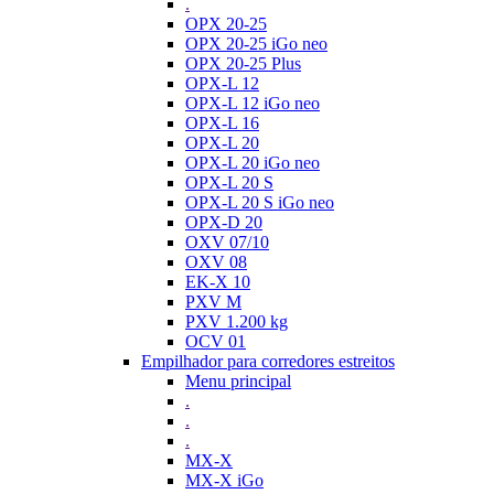
.
OPX 20-25
OPX 20-25 iGo neo
OPX 20-25 Plus
OPX-L 12
OPX-L 12 iGo neo
OPX-L 16
OPX-L 20
OPX-L 20 iGo neo
OPX-L 20 S
OPX-L 20 S iGo neo
OPX-D 20
OXV 07/10
OXV 08
EK-X 10
PXV M
PXV 1.200 kg
OCV 01
Empilhador para corredores estreitos
Menu principal
.
.
.
MX-X
MX-X iGo