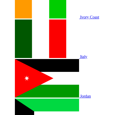
Ivory Coast
Italy
Jordan