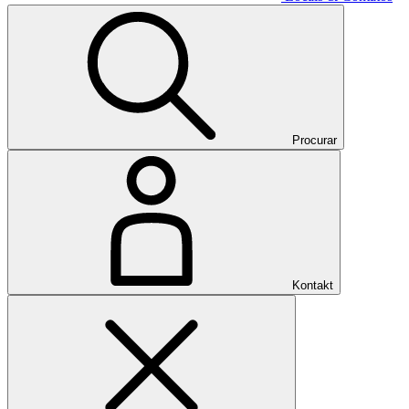
Procurar
Kontakt