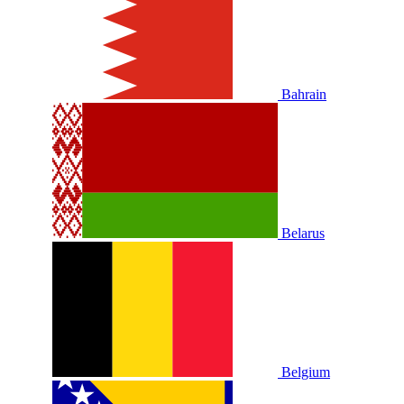
Bahrain
Belarus
Belgium