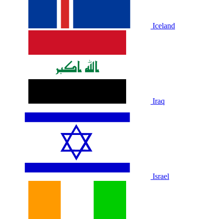
Iceland
Iraq
Israel