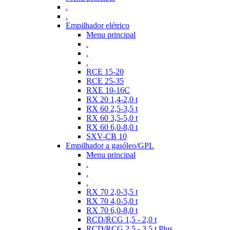
.
.
Empilhador elétrico
Menu principal
.
.
.
RCE 15-20
RCE 25-35
RXE 10-16C
RX 20 1,4-2,0 t
RX 60 2,5-3,5 t
RX 60 3,5-5,0 t
RX 60 6,0-8,0 t
SXV-CB 10
Empilhador a gasóleo/GPL
Menu principal
.
.
.
RX 70 2,0-3,5 t
RX 70 4,0-5,0 t
RX 70 6,0-8,0 t
RCD/RCG 1,5 - 2,0 t
RCD/RCG 2,5 - 3,5 t Plus