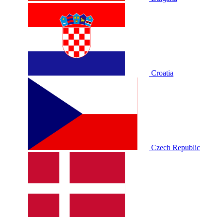
Croatia
Czech Republic