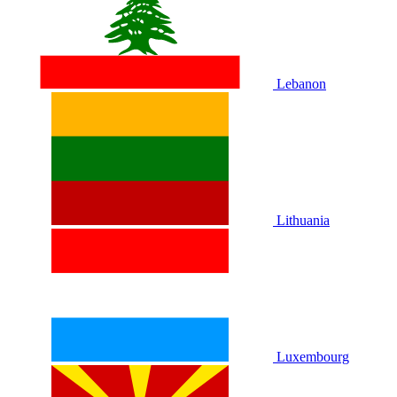
Lebanon
Lithuania
Luxembourg