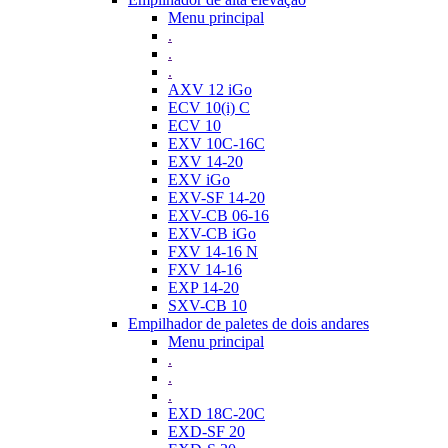
Menu principal
.
.
.
AXV 12 iGo
ECV 10(i) C
ECV 10
EXV 10C-16C
EXV 14-20
EXV iGo
EXV-SF 14-20
EXV-CB 06-16
EXV-CB iGo
FXV 14-16 N
FXV 14-16
EXP 14-20
SXV-CB 10
Empilhador de paletes de dois andares
Menu principal
.
.
.
EXD 18C-20C
EXD-SF 20