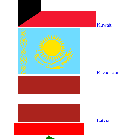
Kuwait
Kazachstan
Latvia