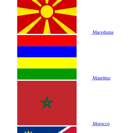
Macedonia
Mauritius
Morocco