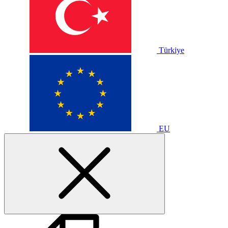
Türkiye
EU