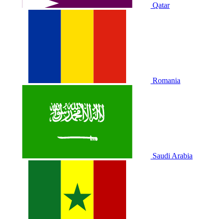
Qatar
Romania
Saudi Arabia