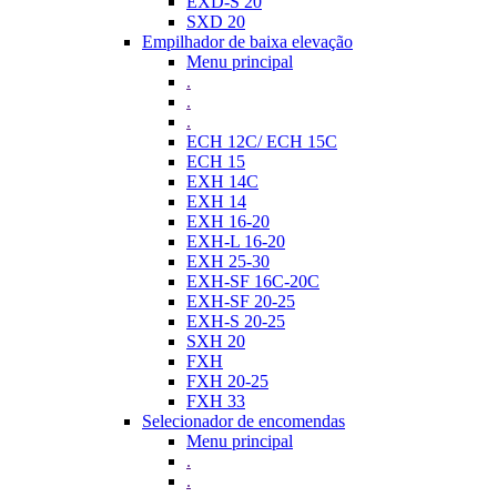
EXD-S 20
SXD 20
Empilhador de baixa elevação
Menu principal
.
.
.
ECH 12C/ ECH 15C
ECH 15
EXH 14C
EXH 14
EXH 16-20
EXH-L 16-20
EXH 25-30
EXH-SF 16C-20C
EXH-SF 20-25
EXH-S 20-25
SXH 20
FXH
FXH 20-25
FXH 33
Selecionador de encomendas
Menu principal
.
.