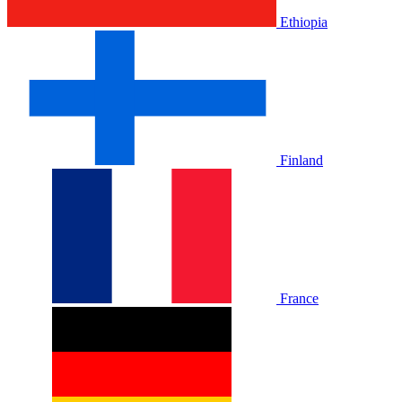
Ethiopia
Finland
France