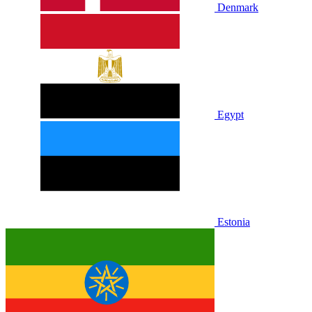
Denmark
Egypt
Estonia