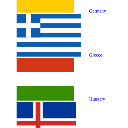
Germany
Greece
Hungary