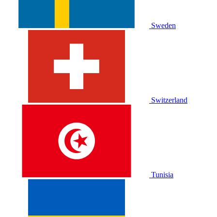
Sweden
Switzerland
Tunisia