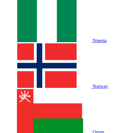
Nigeria
Norway
Oman