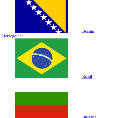
Bosnia
Herzegovina
Brasil
Bulgaria