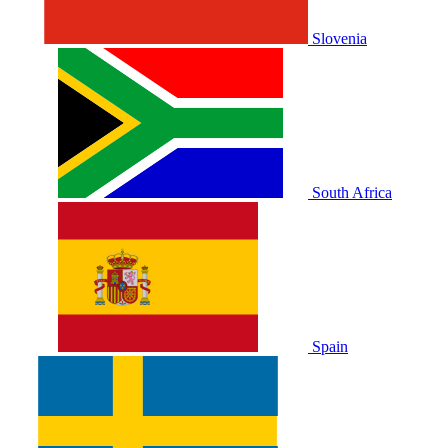
Slovenia
South Africa
Spain