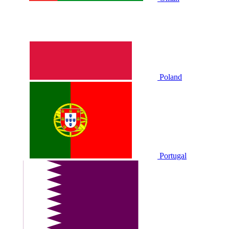
Poland
Portugal