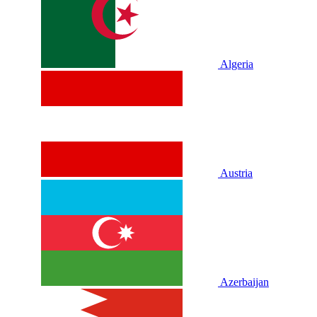
Algeria
Austria
Azerbaijan