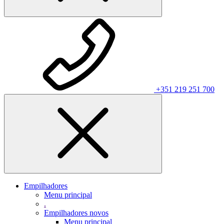
+351 219 251 700
Empilhadores
Menu principal
.
Empilhadores novos
Menu principal