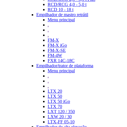
RCD/RCG 4,0 - 5,0 t
RCD 10 - 18 t
Empilhador de mastro retrátil
Menu principal
.
.
.
FM-X
FM-X iGo
FM-X-SE
FM-4W
FXR 14C-18C
Empilhador/trator de plataforma
Menu principal
.
.
.
LTX 20
LTX 50
LTX 50 iGo
LTX 70
LXT 120 / 350
LXW 20 / 30
LTX-FF 05-10
Empilhador de alta elevação