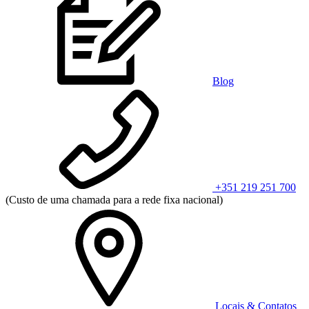
Blog
+351 219 251 700
(Custo de uma chamada para a rede fixa nacional)
Locais & Contatos