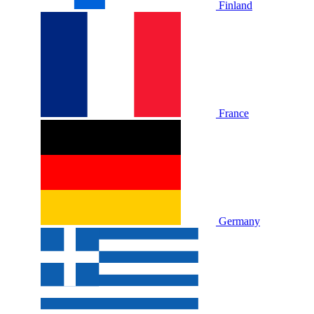
Finland
France
Germany