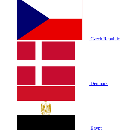
Czech Republic
Denmark
Egypt