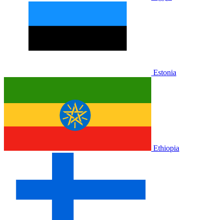
Estonia
Ethiopia