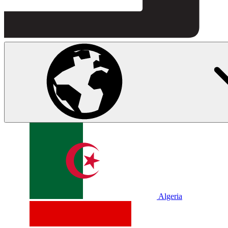
Algeria