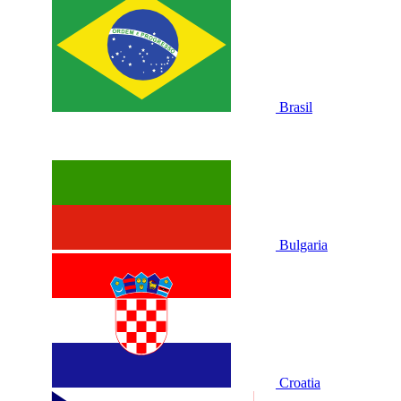
Brasil
Bulgaria
Croatia