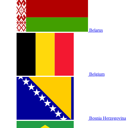
Belarus
Belgium
Bosnia Herzegovina