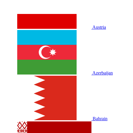
Austria
Azerbaijan
Bahrain