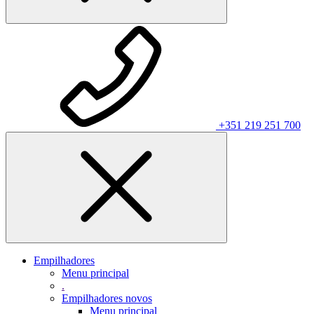
+351 219 251 700
Empilhadores
Menu principal
.
Empilhadores novos
Menu principal