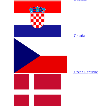
Croatia
Czech Republic