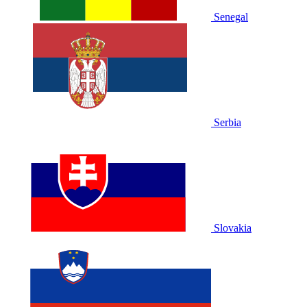
Senegal
Serbia
Slovakia