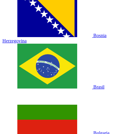
Bosnia
Herzegovina
Brasil
Bulgaria