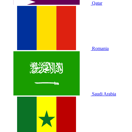
Qatar
Romania
Saudi Arabia