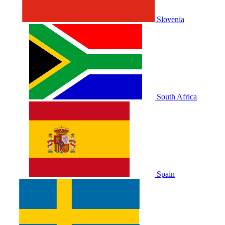
Slovenia
South Africa
Spain