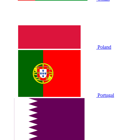
Poland
Portugal