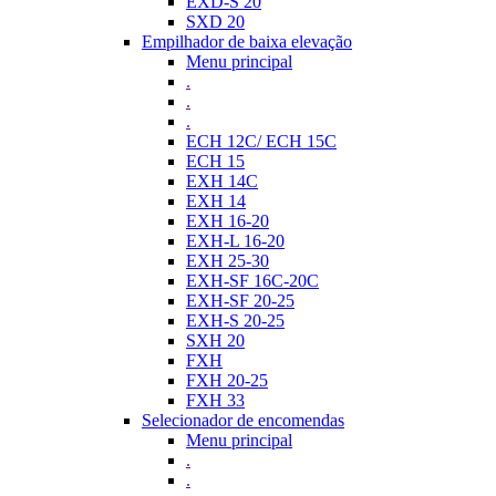
EXD-S 20
SXD 20
Empilhador de baixa elevação
Menu principal
.
.
.
ECH 12C/ ECH 15C
ECH 15
EXH 14C
EXH 14
EXH 16-20
EXH-L 16-20
EXH 25-30
EXH-SF 16C-20C
EXH-SF 20-25
EXH-S 20-25
SXH 20
FXH
FXH 20-25
FXH 33
Selecionador de encomendas
Menu principal
.
.