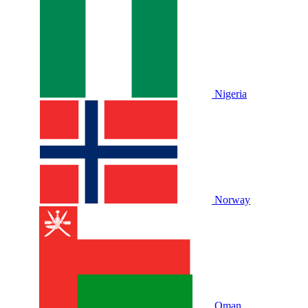
Nigeria
Norway
Oman