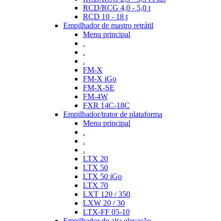
RCD/RCG 4,0 - 5,0 t
RCD 10 - 18 t
Empilhador de mastro retrátil
Menu principal
.
.
.
FM-X
FM-X iGo
FM-X-SE
FM-4W
FXR 14C-18C
Empilhador/trator de plataforma
Menu principal
.
.
.
LTX 20
LTX 50
LTX 50 iGo
LTX 70
LXT 120 / 350
LXW 20 / 30
LTX-FF 05-10
Empilhador de alta elevação