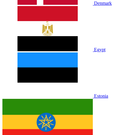
Denmark
Egypt
Estonia