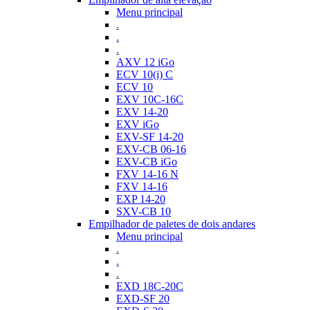
Menu principal
.
.
.
AXV 12 iGo
ECV 10(i) C
ECV 10
EXV 10C-16C
EXV 14-20
EXV iGo
EXV-SF 14-20
EXV-CB 06-16
EXV-CB iGo
FXV 14-16 N
FXV 14-16
EXP 14-20
SXV-CB 10
Empilhador de paletes de dois andares
Menu principal
.
.
.
EXD 18C-20C
EXD-SF 20