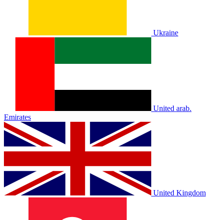
Ukraine
United arab.
Emirates
United Kingdom