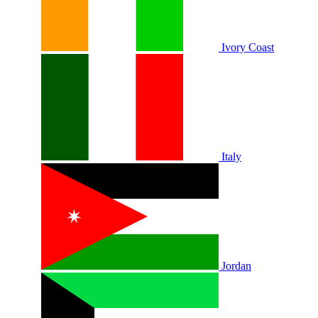
Ivory Coast
Italy
Jordan