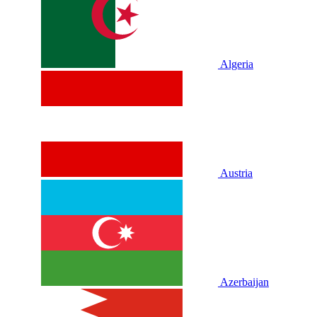
Algeria
Austria
Azerbaijan