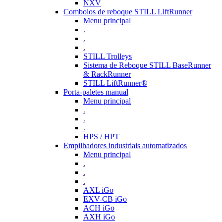
NXV
Comboios de reboque STILL LiftRunner
Menu principal
.
.
.
STILL Trolleys
Sistema de Reboque STILL BaseRunner
& RackRunner
STILL LiftRunner®
Porta-paletes manual
Menu principal
.
.
.
HPS / HPT
Empilhadores industriais automatizados
Menu principal
.
.
.
AXL iGo
EXV-CB iGo
ACH iGo
AXH iGo