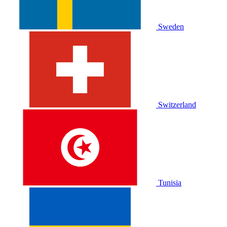
Sweden
Switzerland
Tunisia