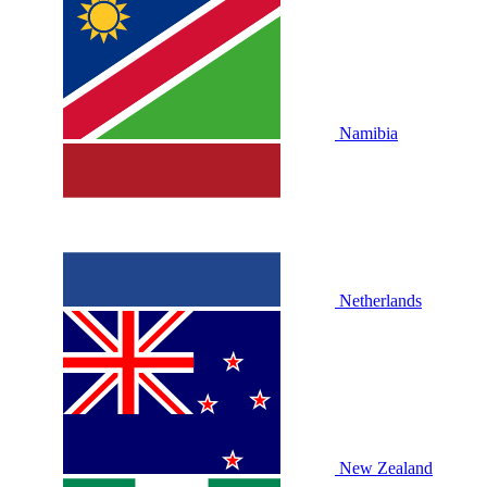
Namibia
Netherlands
New Zealand