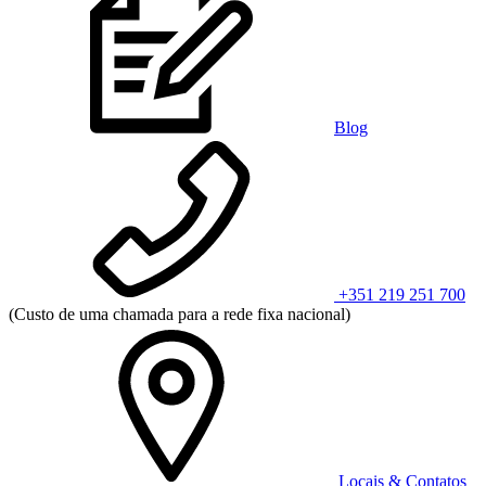
Blog
+351 219 251 700
(Custo de uma chamada para a rede fixa nacional)
Locais & Contatos