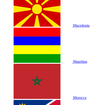
Macedonia
Mauritius
Morocco