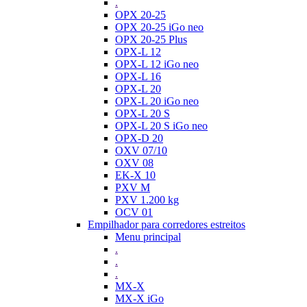
.
OPX 20-25
OPX 20-25 iGo neo
OPX 20-25 Plus
OPX-L 12
OPX-L 12 iGo neo
OPX-L 16
OPX-L 20
OPX-L 20 iGo neo
OPX-L 20 S
OPX-L 20 S iGo neo
OPX-D 20
OXV 07/10
OXV 08
EK-X 10
PXV M
PXV 1.200 kg
OCV 01
Empilhador para corredores estreitos
Menu principal
.
.
.
MX-X
MX-X iGo