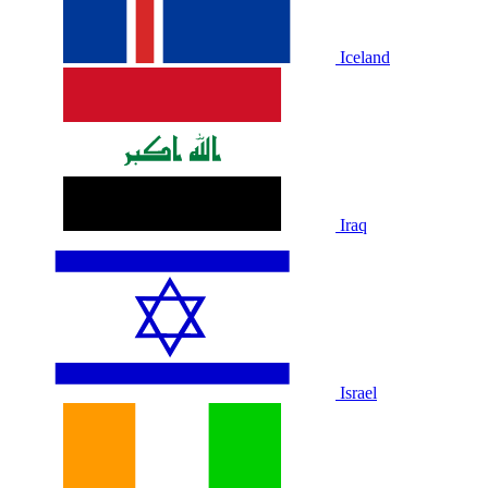
Iceland
Iraq
Israel