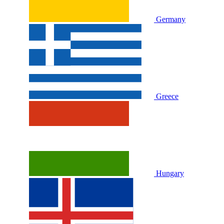
Germany
Greece
Hungary