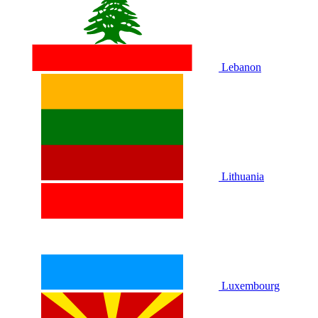
Lebanon
Lithuania
Luxembourg