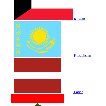
Kuwait
Kazachstan
Latvia