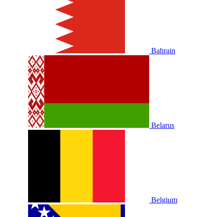
Bahrain
Belarus
Belgium