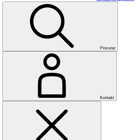
Procurar
Kontakt