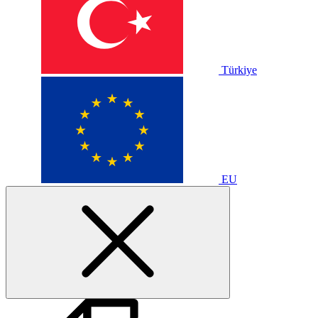
Türkiye
EU