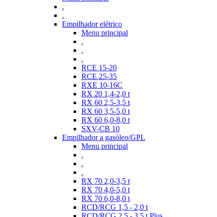
.
.
Empilhador elétrico
Menu principal
.
.
.
RCE 15-20
RCE 25-35
RXE 10-16C
RX 20 1,4-2,0 t
RX 60 2,5-3,5 t
RX 60 3,5-5,0 t
RX 60 6,0-8,0 t
SXV-CB 10
Empilhador a gasóleo/GPL
Menu principal
.
.
.
RX 70 2,0-3,5 t
RX 70 4,0-5,0 t
RX 70 6,0-8,0 t
RCD/RCG 1,5 - 2,0 t
RCD/RCG 2,5 - 3,5 t Plus