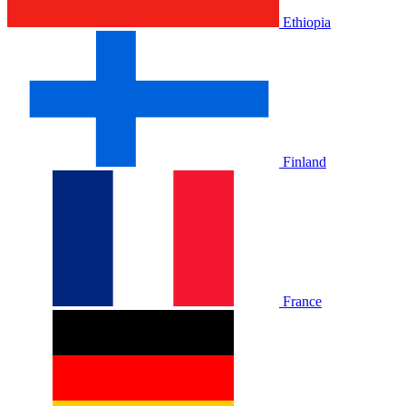
Ethiopia
Finland
France