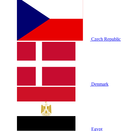
Czech Republic
Denmark
Egypt