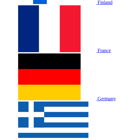
Finland
France
Germany