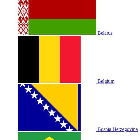
Belarus
Belgium
Bosnia Herzegovina