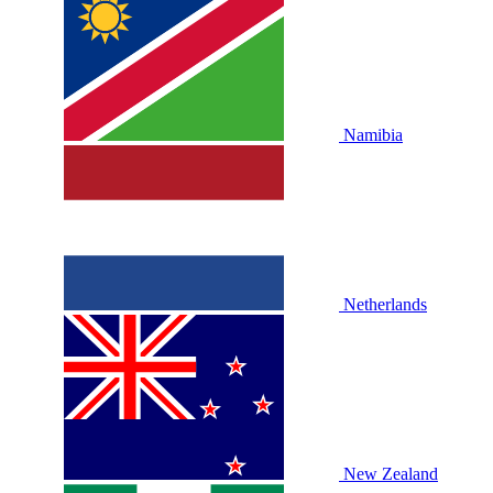
Namibia
Netherlands
New Zealand