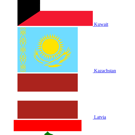
Kuwait
Kazachstan
Latvia