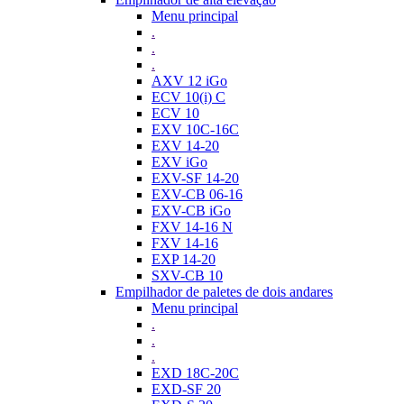
Menu principal
.
.
.
AXV 12 iGo
ECV 10(i) C
ECV 10
EXV 10C-16C
EXV 14-20
EXV iGo
EXV-SF 14-20
EXV-CB 06-16
EXV-CB iGo
FXV 14-16 N
FXV 14-16
EXP 14-20
SXV-CB 10
Empilhador de paletes de dois andares
Menu principal
.
.
.
EXD 18C-20C
EXD-SF 20