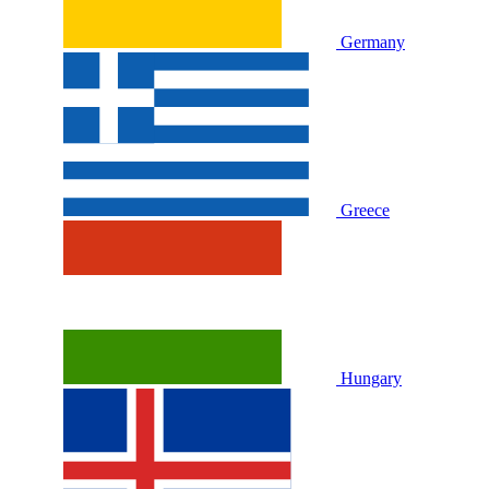
Germany
Greece
Hungary