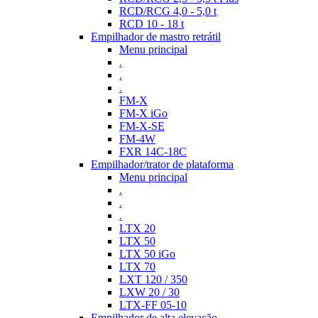
RCD/RCG 4,0 - 5,0 t
RCD 10 - 18 t
Empilhador de mastro retrátil
Menu principal
.
.
.
FM-X
FM-X iGo
FM-X-SE
FM-4W
FXR 14C-18C
Empilhador/trator de plataforma
Menu principal
.
.
.
LTX 20
LTX 50
LTX 50 iGo
LTX 70
LXT 120 / 350
LXW 20 / 30
LTX-FF 05-10
Empilhador de alta elevação