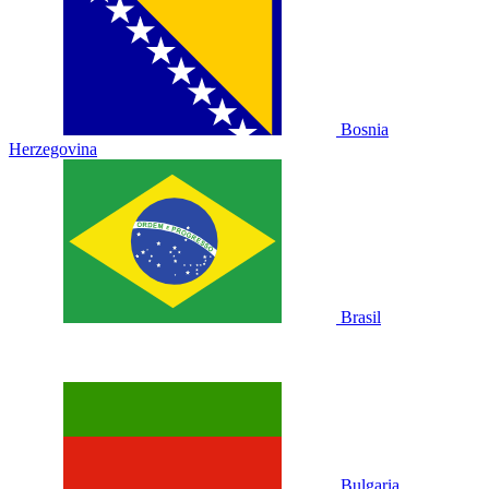
Bosnia
Herzegovina
Brasil
Bulgaria