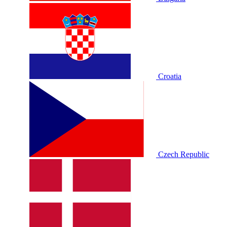
Croatia
Czech Republic