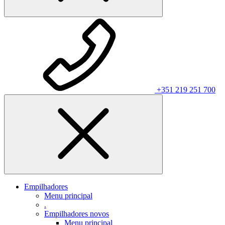
+351 219 251 700
Empilhadores
Menu principal
.
Empilhadores novos
Menu principal