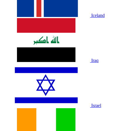
Iceland
Iraq
Israel