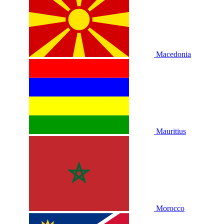
Macedonia
Mauritius
Morocco