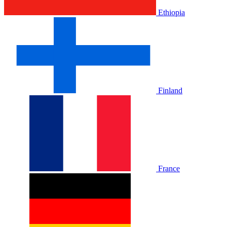
Ethiopia
Finland
France