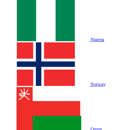
Nigeria
Norway
Oman