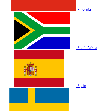
Slovenia
South Africa
Spain