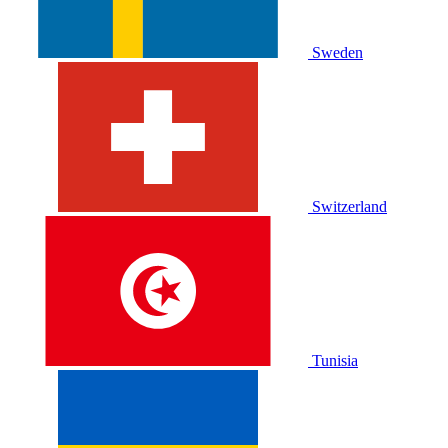
Sweden
Switzerland
Tunisia