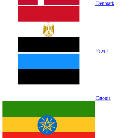
Denmark
Egypt
Estonia