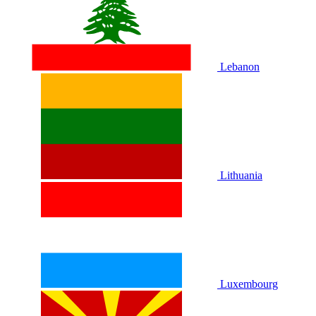
Lebanon
Lithuania
Luxembourg