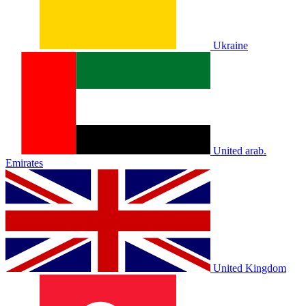
Ukraine
United arab.
Emirates
United Kingdom