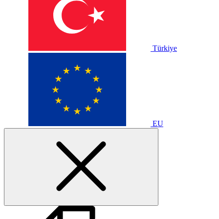
Türkiye
EU