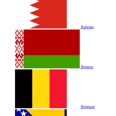
Bahrain
Belarus
Belgium