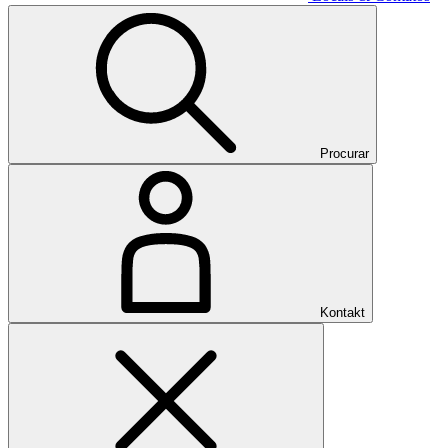
Procurar
Kontakt