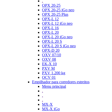
.
OPX 20-25
OPX 20-25 iGo neo
OPX 20-25 Plus
OPX-L 12
OPX-L 12 iGo neo
OPX-L 16
OPX-L 20
OPX-L 20 iGo neo
OPX-L 20 S
OPX-L 20 S iGo neo
OPX-D 20
OXV 07/10
OXV 08
EK-X 10
PXV M
PXV 1.200 kg
OCV 01
Empilhador para corredores estreitos
Menu principal
.
.
.
MX-X
MX-X iGo