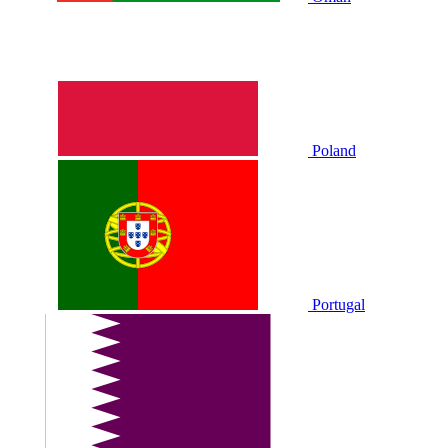
Poland
Portugal