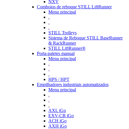
NXV
Comboios de reboque STILL LiftRunner
Menu principal
.
.
.
STILL Trolleys
Sistema de Reboque STILL BaseRunner
& RackRunner
STILL LiftRunner®
Porta-paletes manual
Menu principal
.
.
.
HPS / HPT
Empilhadores industriais automatizados
Menu principal
.
.
.
AXL iGo
EXV-CB iGo
ACH iGo
AXH iGo