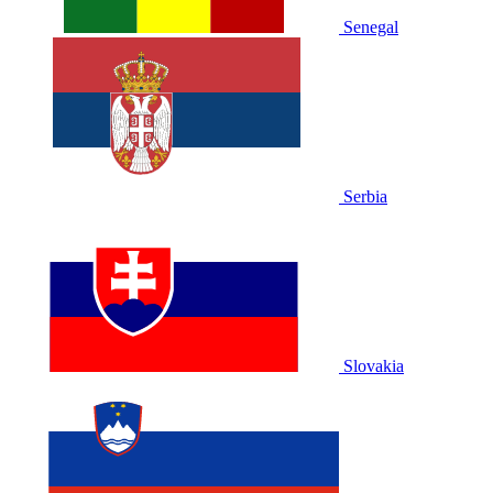
Senegal
Serbia
Slovakia