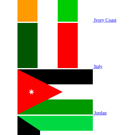
Ivory Coast
Italy
Jordan