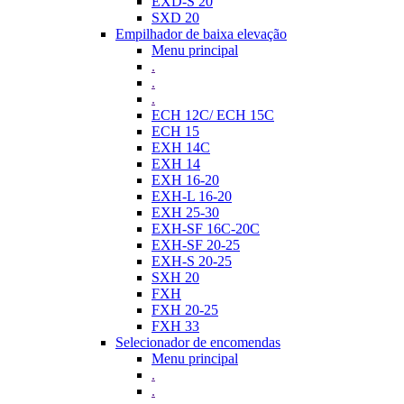
EXD-S 20
SXD 20
Empilhador de baixa elevação
Menu principal
.
.
.
ECH 12C/ ECH 15C
ECH 15
EXH 14C
EXH 14
EXH 16-20
EXH-L 16-20
EXH 25-30
EXH-SF 16C-20C
EXH-SF 20-25
EXH-S 20-25
SXH 20
FXH
FXH 20-25
FXH 33
Selecionador de encomendas
Menu principal
.
.