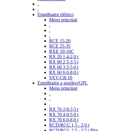
.
.
Empilhador elétrico
Menu principal
.
.
.
RCE 15-20
RCE 25-35
RXE 10-16C
RX 20 1,4-2,0 t
RX 60 2,5-3,5 t
RX 60 3,5-5,0 t
RX 60 6,0-8,0 t
SXV-CB 10
Empilhador a gasóleo/GPL
Menu principal
.
.
.
RX 70 2,0-3,5 t
RX 70 4,0-5,0 t
RX 70 6,0-8,0 t
RCD/RCG 1,5 - 2,0 t
RCD/RCG 2,5 - 3,5 t Plus