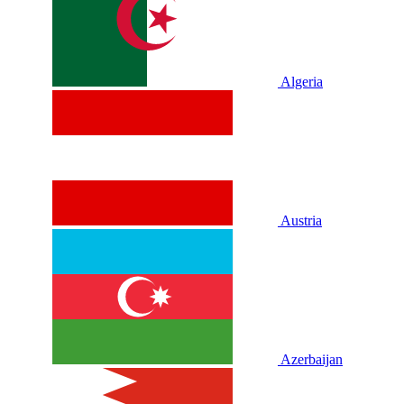
Algeria
Austria
Azerbaijan