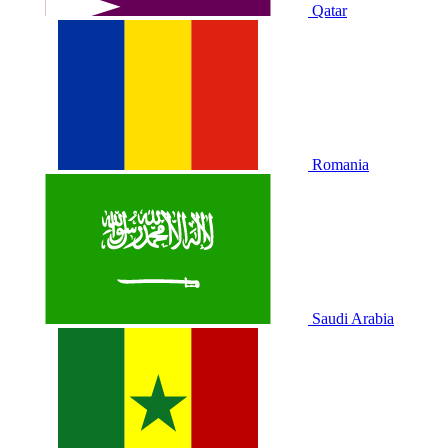
Qatar
Romania
Saudi Arabia