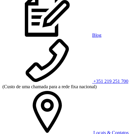
Blog
+351 219 251 700
(Custo de uma chamada para a rede fixa nacional)
Locais & Contatos