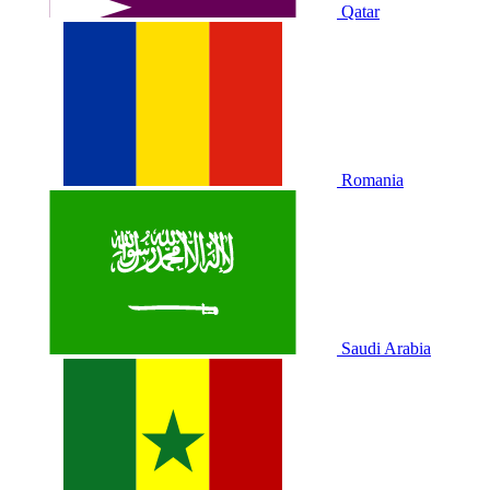
Qatar
Romania
Saudi Arabia