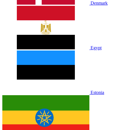
Denmark
Egypt
Estonia