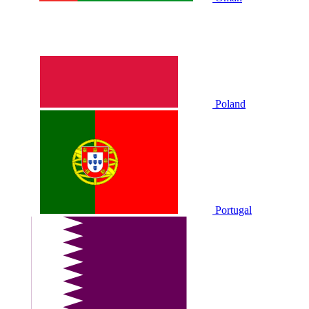
Poland
Portugal