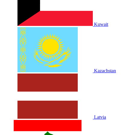
Kuwait
Kazachstan
Latvia