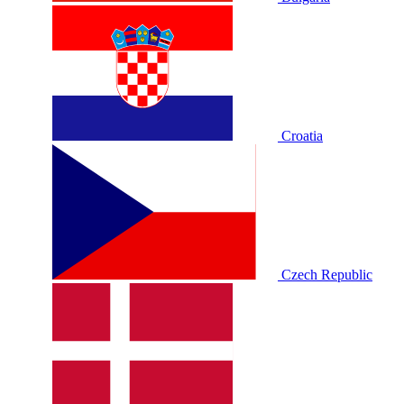
Croatia
Czech Republic