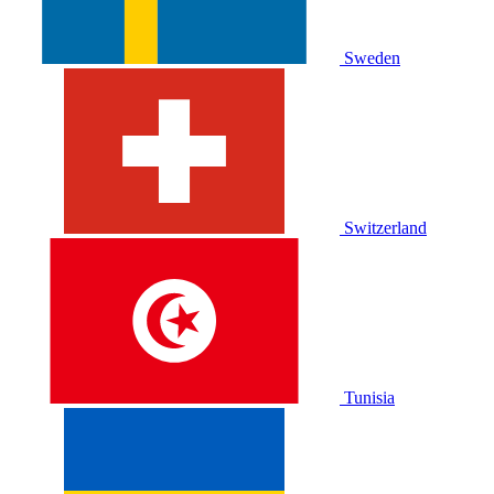
Sweden
Switzerland
Tunisia