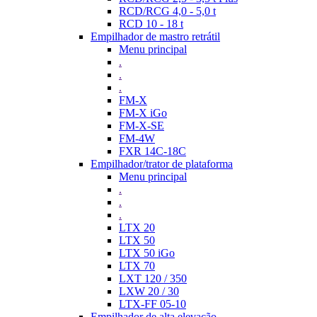
RCD/RCG 4,0 - 5,0 t
RCD 10 - 18 t
Empilhador de mastro retrátil
Menu principal
.
.
.
FM-X
FM-X iGo
FM-X-SE
FM-4W
FXR 14C-18C
Empilhador/trator de plataforma
Menu principal
.
.
.
LTX 20
LTX 50
LTX 50 iGo
LTX 70
LXT 120 / 350
LXW 20 / 30
LTX-FF 05-10
Empilhador de alta elevação