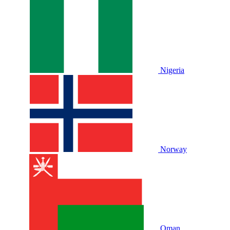
Nigeria
Norway
Oman