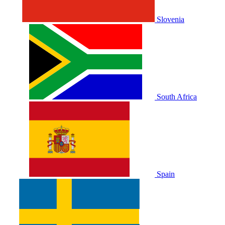
Slovenia
South Africa
Spain