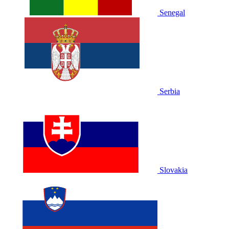
Senegal
Serbia
Slovakia