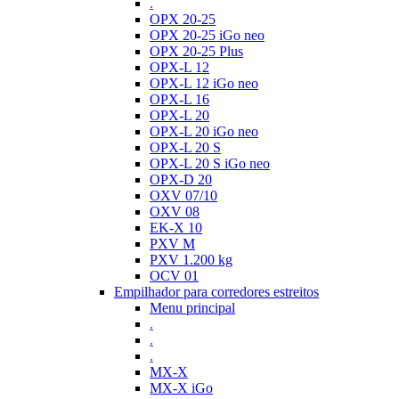
.
OPX 20-25
OPX 20-25 iGo neo
OPX 20-25 Plus
OPX-L 12
OPX-L 12 iGo neo
OPX-L 16
OPX-L 20
OPX-L 20 iGo neo
OPX-L 20 S
OPX-L 20 S iGo neo
OPX-D 20
OXV 07/10
OXV 08
EK-X 10
PXV M
PXV 1.200 kg
OCV 01
Empilhador para corredores estreitos
Menu principal
.
.
.
MX-X
MX-X iGo