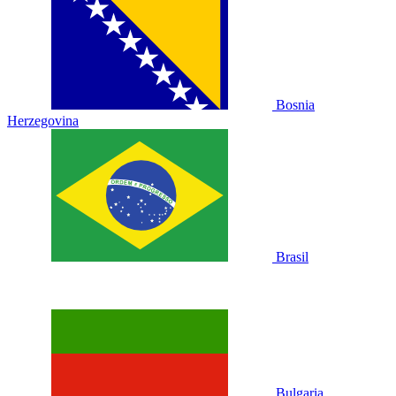
Bosnia
Herzegovina
Brasil
Bulgaria