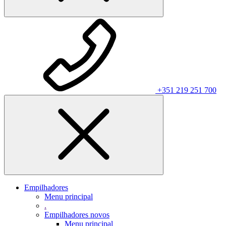
+351 219 251 700
Empilhadores
Menu principal
.
Empilhadores novos
Menu principal