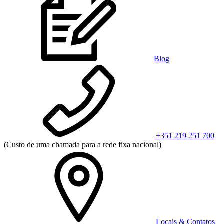
Blog
+351 219 251 700
(Custo de uma chamada para a rede fixa nacional)
Locais & Contatos