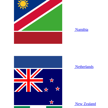
Namibia
Netherlands
New Zealand