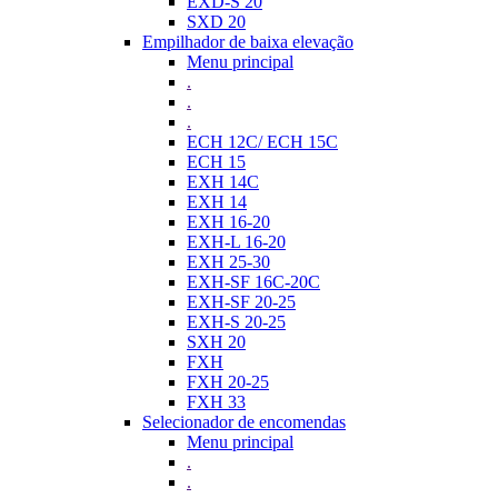
EXD-S 20
SXD 20
Empilhador de baixa elevação
Menu principal
.
.
.
ECH 12C/ ECH 15C
ECH 15
EXH 14C
EXH 14
EXH 16-20
EXH-L 16-20
EXH 25-30
EXH-SF 16C-20C
EXH-SF 20-25
EXH-S 20-25
SXH 20
FXH
FXH 20-25
FXH 33
Selecionador de encomendas
Menu principal
.
.