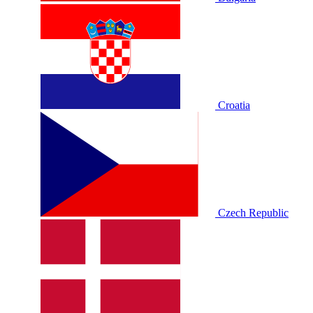
Croatia
Czech Republic