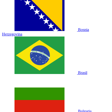
Bosnia
Herzegovina
Brasil
Bulgaria