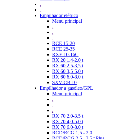
.
.
Empilhador elétrico
Menu principal
.
.
.
RCE 15-20
RCE 25-35
RXE 10-16C
RX 20 1,4-2,0 t
RX 60 2,5-3,5 t
RX 60 3,5-5,0 t
RX 60 6,0-8,0 t
SXV-CB 10
Empilhador a gasóleo/GPL
Menu principal
.
.
.
RX 70 2,0-3,5 t
RX 70 4,0-5,0 t
RX 70 6,0-8,0 t
RCD/RCG 1,5 - 2,0 t
RCD/RCG 2,5 - 3,5 t Plus