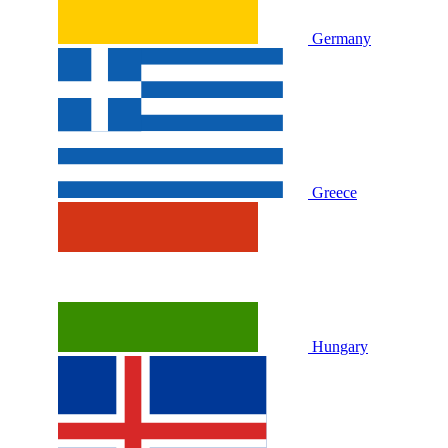
Germany
Greece
Hungary