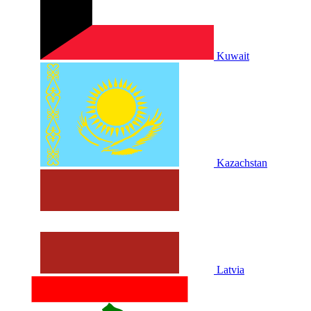
Kuwait
Kazachstan
Latvia