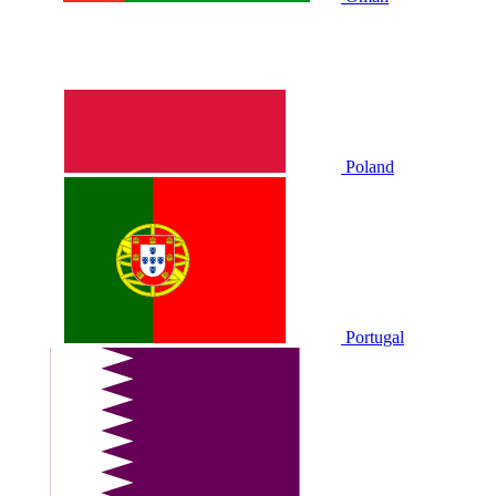
Poland
Portugal