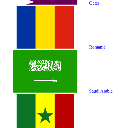
Qatar
Romania
Saudi Arabia