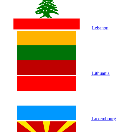
Lebanon
Lithuania
Luxembourg