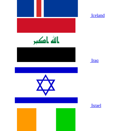
Iceland
Iraq
Israel