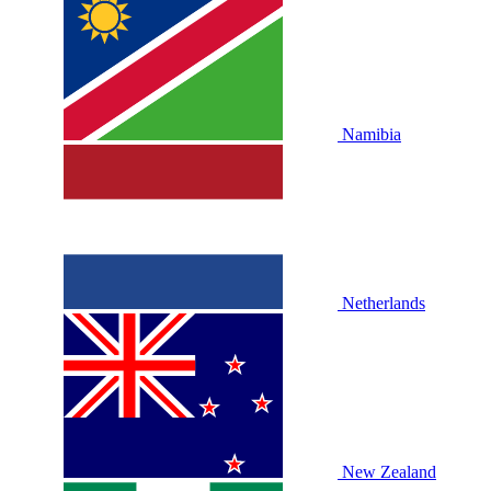
Namibia
Netherlands
New Zealand