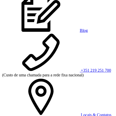
Blog
+351 219 251 700
(Custo de uma chamada para a rede fixa nacional)
Locais & Contatos