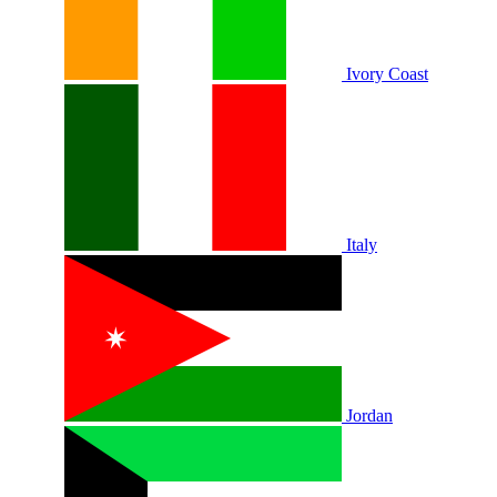
Ivory Coast
Italy
Jordan