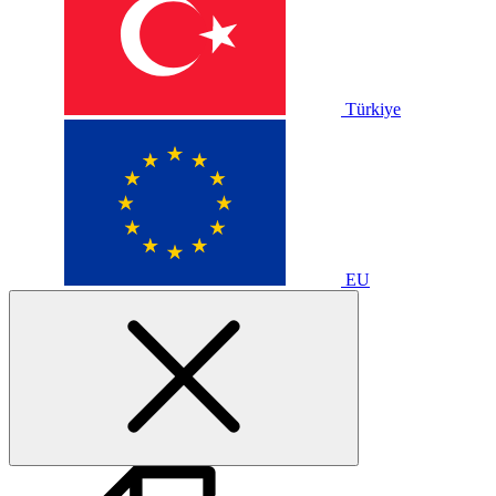
Türkiye
EU