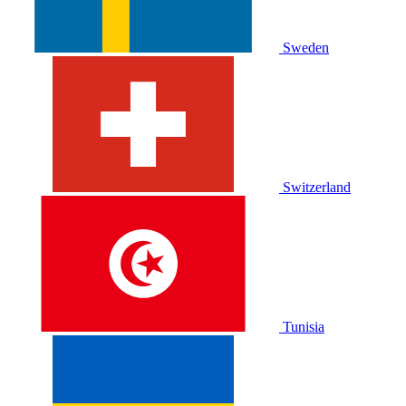
Sweden
Switzerland
Tunisia