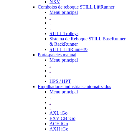
NXV
Comboios de reboque STILL LiftRunner
Menu principal
.
.
.
STILL Trolleys
Sistema de Reboque STILL BaseRunner
& RackRunner
STILL LiftRunner®
Porta-paletes manual
Menu principal
.
.
.
HPS / HPT
Empilhadores industriais automatizados
Menu principal
.
.
.
AXL iGo
EXV-CB iGo
ACH iGo
AXH iGo