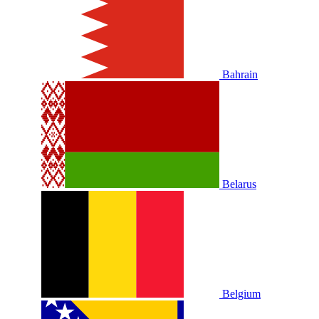
Bahrain
Belarus
Belgium