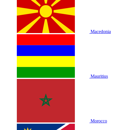
Macedonia
Mauritius
Morocco