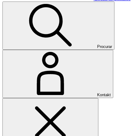
Procurar
Kontakt