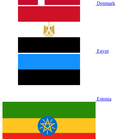
Denmark
Egypt
Estonia