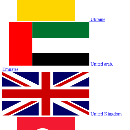
Ukraine
United arab.
Emirates
United Kingdom