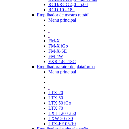
RCD/RCG 4,0 - 5,0 t
RCD 10 - 18 t
Empilhador de mastro retrátil
Menu principal
.
.
.
FM-X
FM-X iGo
FM-X-SE
FM-4W
FXR 14C-18C
Empilhador/trator de plataforma
Menu principal
.
.
.
LTX 20
LTX 50
LTX 50 iGo
LTX 70
LXT 120 / 350
LXW 20 / 30
LTX-FF 05-10
Empilhador de alta elevação