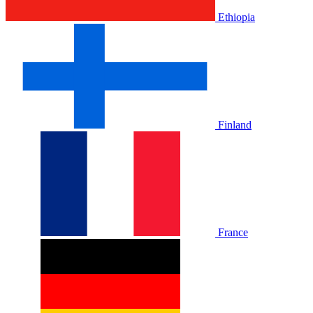
Ethiopia
Finland
France