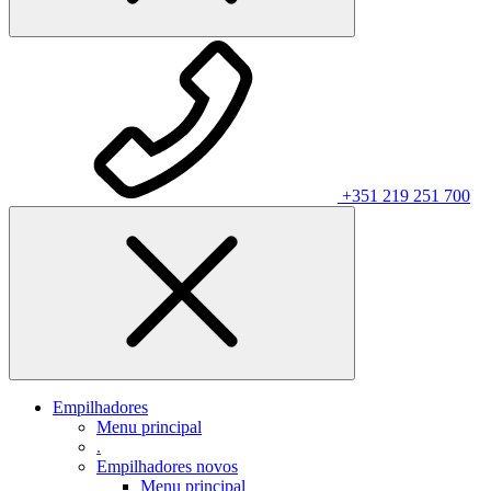
+351 219 251 700
Empilhadores
Menu principal
.
Empilhadores novos
Menu principal