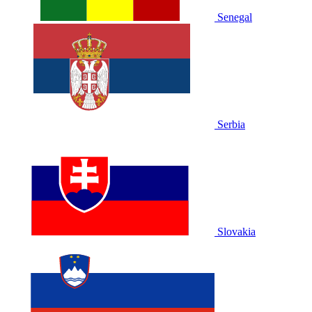
Senegal
Serbia
Slovakia