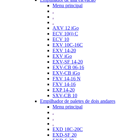
Menu principal
.
.
.
AXV 12 iGo
ECV 10(i) C
ECV 10
EXV 10C-16C
EXV 14-20
EXV iGo
EXV-SF 14-20
EXV-CB 06-16
EXV-CB iGo
FXV 14-16 N
FXV 14-16
EXP 14-20
SXV-CB 10
Empilhador de paletes de dois andares
Menu principal
.
.
.
EXD 18C-20C
EXD-SF 20