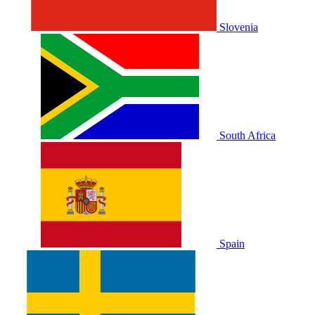
Slovenia
South Africa
Spain