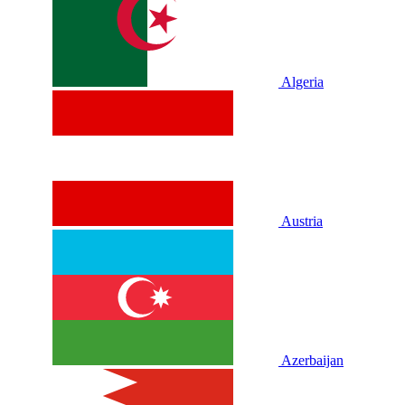
Algeria
Austria
Azerbaijan