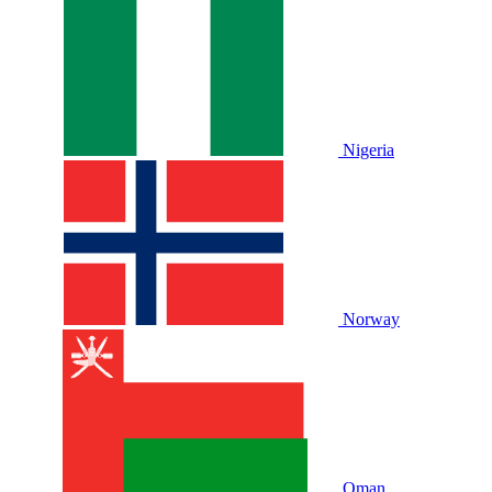
Nigeria
Norway
Oman