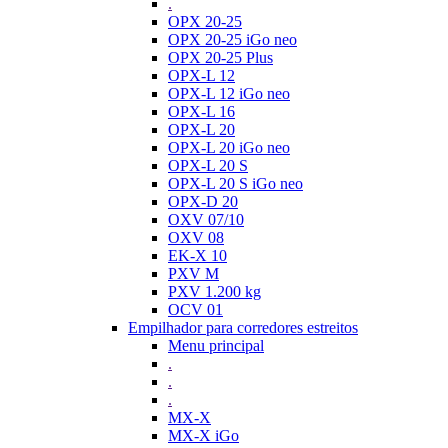
.
OPX 20-25
OPX 20-25 iGo neo
OPX 20-25 Plus
OPX-L 12
OPX-L 12 iGo neo
OPX-L 16
OPX-L 20
OPX-L 20 iGo neo
OPX-L 20 S
OPX-L 20 S iGo neo
OPX-D 20
OXV 07/10
OXV 08
EK-X 10
PXV M
PXV 1.200 kg
OCV 01
Empilhador para corredores estreitos
Menu principal
.
.
.
MX-X
MX-X iGo