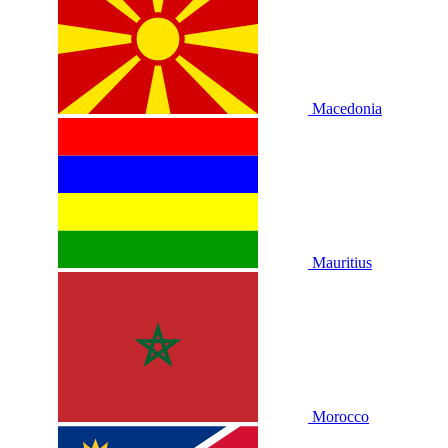
Macedonia
Mauritius
Morocco