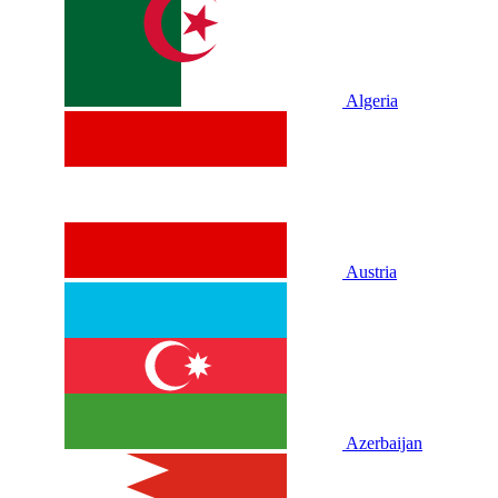
Algeria
Austria
Azerbaijan