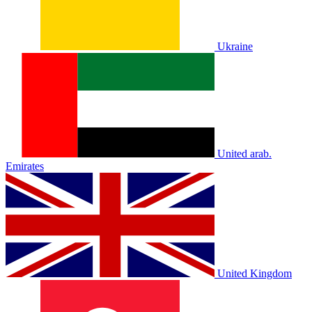
Ukraine
United arab.
Emirates
United Kingdom