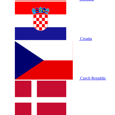
Croatia
Czech Republic