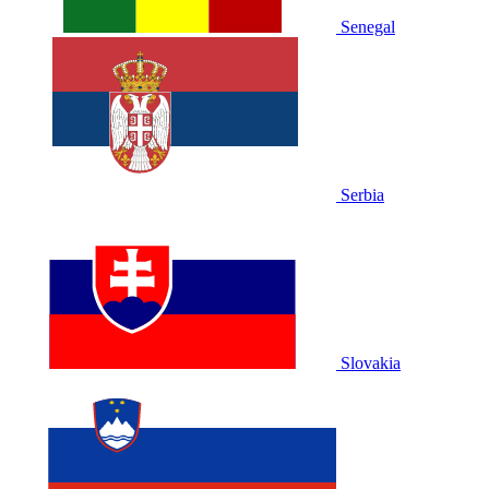
Senegal
Serbia
Slovakia