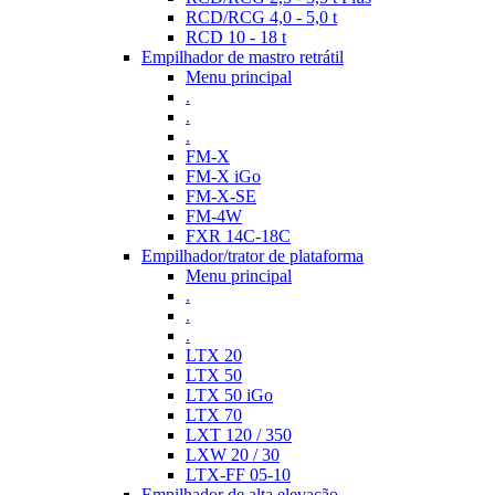
RCD/RCG 4,0 - 5,0 t
RCD 10 - 18 t
Empilhador de mastro retrátil
Menu principal
.
.
.
FM-X
FM-X iGo
FM-X-SE
FM-4W
FXR 14C-18C
Empilhador/trator de plataforma
Menu principal
.
.
.
LTX 20
LTX 50
LTX 50 iGo
LTX 70
LXT 120 / 350
LXW 20 / 30
LTX-FF 05-10
Empilhador de alta elevação