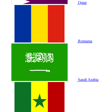
Qatar
Romania
Saudi Arabia