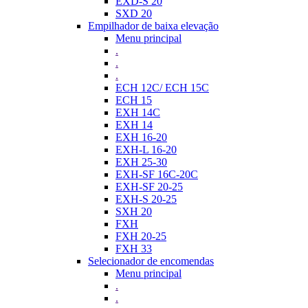
EXD-S 20
SXD 20
Empilhador de baixa elevação
Menu principal
.
.
.
ECH 12C/ ECH 15C
ECH 15
EXH 14C
EXH 14
EXH 16-20
EXH-L 16-20
EXH 25-30
EXH-SF 16C-20C
EXH-SF 20-25
EXH-S 20-25
SXH 20
FXH
FXH 20-25
FXH 33
Selecionador de encomendas
Menu principal
.
.