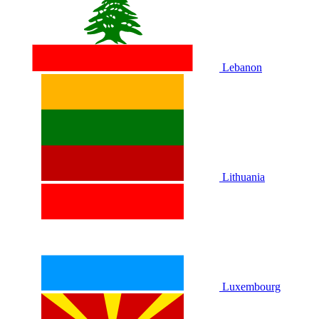
Lebanon
Lithuania
Luxembourg