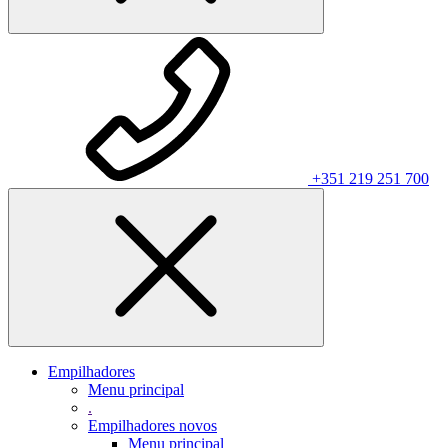
+351 219 251 700
Empilhadores
Menu principal
.
Empilhadores novos
Menu principal