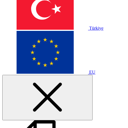
Türkiye
EU