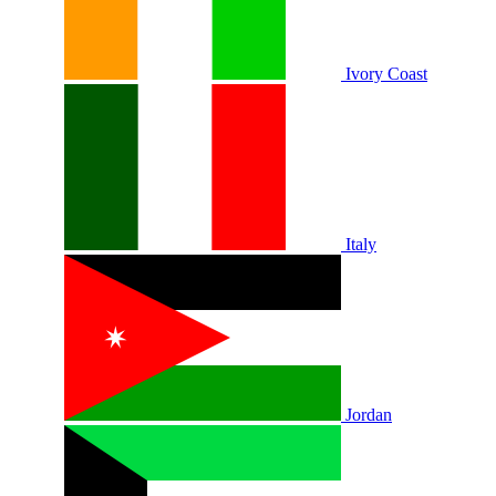
Ivory Coast
Italy
Jordan