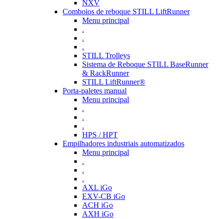
NXV
Comboios de reboque STILL LiftRunner
Menu principal
.
.
.
STILL Trolleys
Sistema de Reboque STILL BaseRunner
& RackRunner
STILL LiftRunner®
Porta-paletes manual
Menu principal
.
.
.
HPS / HPT
Empilhadores industriais automatizados
Menu principal
.
.
.
AXL iGo
EXV-CB iGo
ACH iGo
AXH iGo