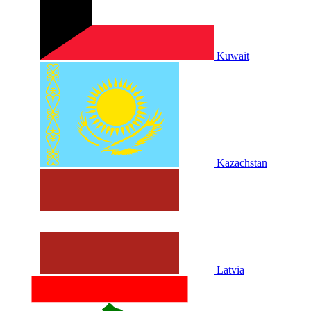
Kuwait
Kazachstan
Latvia