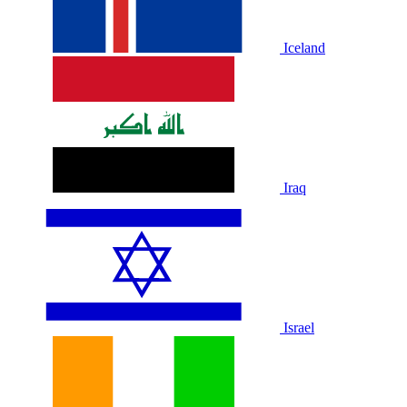
Iceland
Iraq
Israel