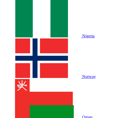
Nigeria
Norway
Oman