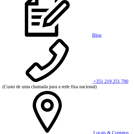
Blog
+351 219 251 700
(Custo de uma chamada para a rede fixa nacional)
Locais & Contatos