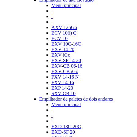
Menu principal
.
.
.
AXV 12 iGo
ECV 10(i) C
ECV 10
EXV 10C-16C
EXV 14-20
EXV iGo
EXV-SF 14-20
EXV-CB 06-16
EXV-CB iGo
FXV 14-16 N
FXV 14-16
EXP 14-20
SXV-CB 10
Empilhador de paletes de dois andares
Menu principal
.
.
.
EXD 18C-20C
EXD-SF 20