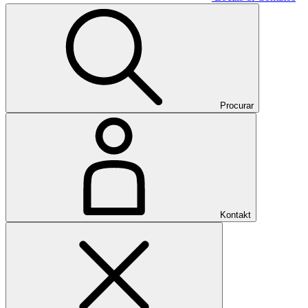
Procurar
Kontakt