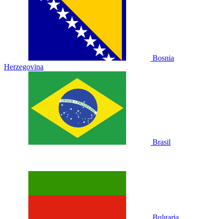
Bosnia
Herzegovina
Brasil
Bulgaria