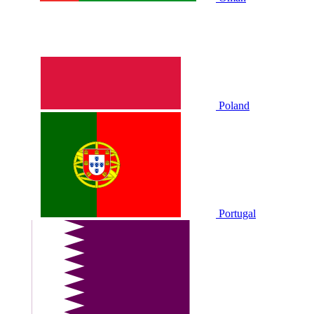
Poland
Portugal