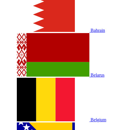
Bahrain
Belarus
Belgium