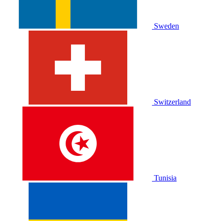
Sweden
Switzerland
Tunisia