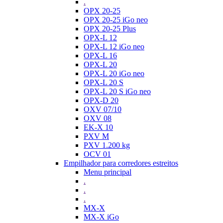
.
OPX 20-25
OPX 20-25 iGo neo
OPX 20-25 Plus
OPX-L 12
OPX-L 12 iGo neo
OPX-L 16
OPX-L 20
OPX-L 20 iGo neo
OPX-L 20 S
OPX-L 20 S iGo neo
OPX-D 20
OXV 07/10
OXV 08
EK-X 10
PXV M
PXV 1.200 kg
OCV 01
Empilhador para corredores estreitos
Menu principal
.
.
.
MX-X
MX-X iGo