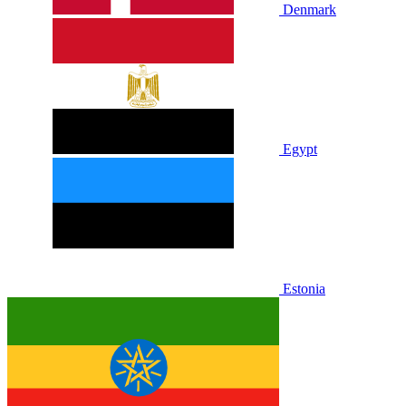
Denmark
Egypt
Estonia