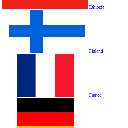
Ethiopia
Finland
France