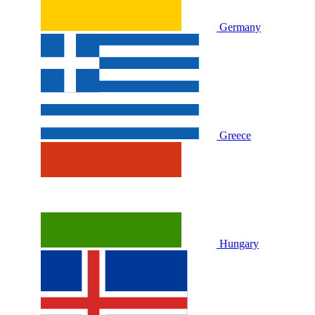
Germany
Greece
Hungary