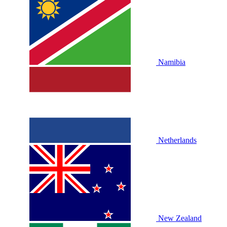
Namibia
Netherlands
New Zealand