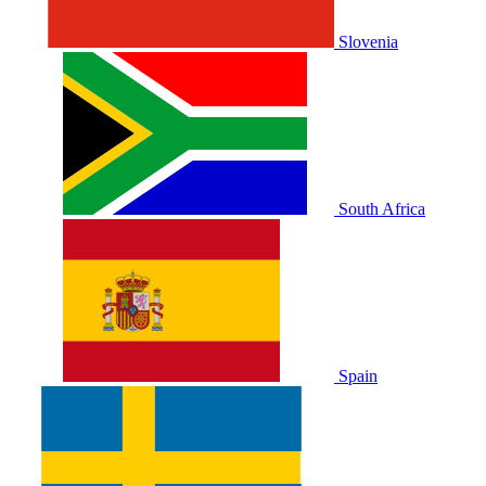
Slovenia
South Africa
Spain