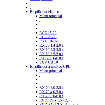
.
.
Empilhador elétrico
Menu principal
.
.
.
RCE 15-20
RCE 25-35
RXE 10-16C
RX 20 1,4-2,0 t
RX 60 2,5-3,5 t
RX 60 3,5-5,0 t
RX 60 6,0-8,0 t
SXV-CB 10
Empilhador a gasóleo/GPL
Menu principal
.
.
.
RX 70 2,0-3,5 t
RX 70 4,0-5,0 t
RX 70 6,0-8,0 t
RCD/RCG 1,5 - 2,0 t
RCD/RCG 2,5 - 3,5 t Plus