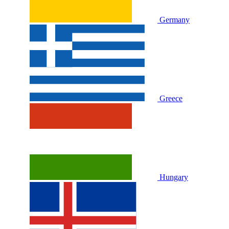
Germany
Greece
Hungary