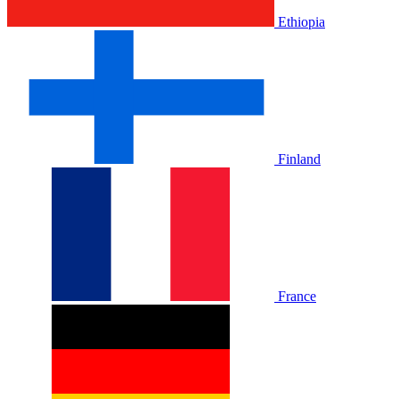
Ethiopia
Finland
France