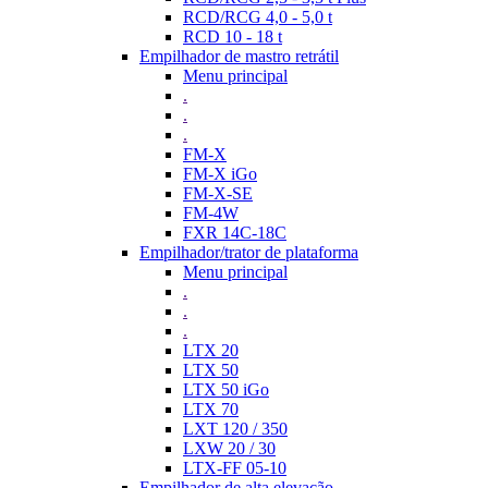
RCD/RCG 4,0 - 5,0 t
RCD 10 - 18 t
Empilhador de mastro retrátil
Menu principal
.
.
.
FM-X
FM-X iGo
FM-X-SE
FM-4W
FXR 14C-18C
Empilhador/trator de plataforma
Menu principal
.
.
.
LTX 20
LTX 50
LTX 50 iGo
LTX 70
LXT 120 / 350
LXW 20 / 30
LTX-FF 05-10
Empilhador de alta elevação