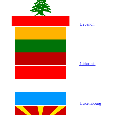
Lebanon
Lithuania
Luxembourg