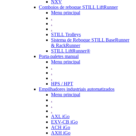
NXV
Comboios de reboque STILL LiftRunner
Menu principal
.
.
.
STILL Trolleys
Sistema de Reboque STILL BaseRunner
& RackRunner
STILL LiftRunner®
Porta-paletes manual
Menu principal
.
.
.
HPS / HPT
Empilhadores industriais automatizados
Menu principal
.
.
.
AXL iGo
EXV-CB iGo
ACH iGo
AXH iGo