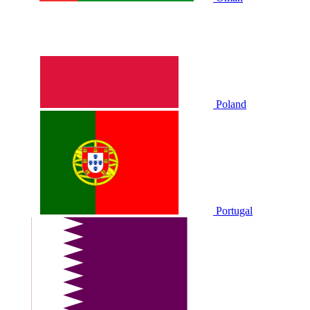
Poland
Portugal