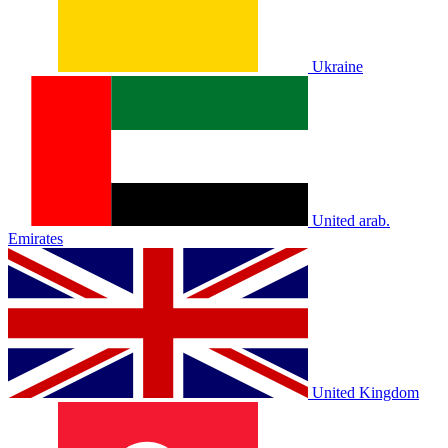
Ukraine
United arab.
Emirates
United Kingdom