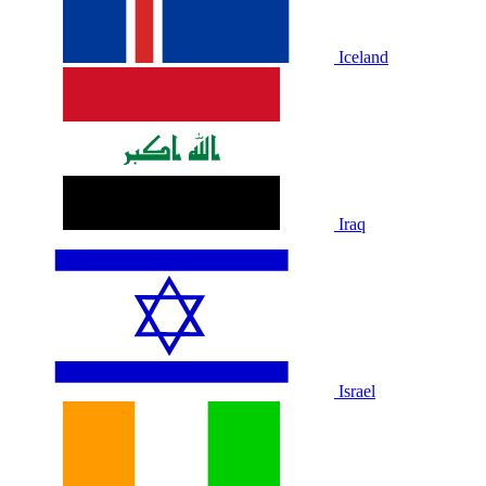
Iceland
Iraq
Israel