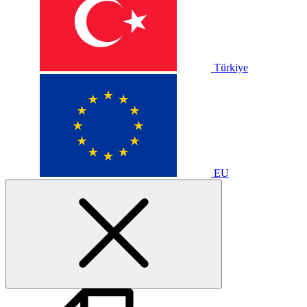
Türkiye
EU