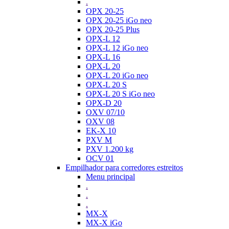
.
OPX 20-25
OPX 20-25 iGo neo
OPX 20-25 Plus
OPX-L 12
OPX-L 12 iGo neo
OPX-L 16
OPX-L 20
OPX-L 20 iGo neo
OPX-L 20 S
OPX-L 20 S iGo neo
OPX-D 20
OXV 07/10
OXV 08
EK-X 10
PXV M
PXV 1.200 kg
OCV 01
Empilhador para corredores estreitos
Menu principal
.
.
.
MX-X
MX-X iGo