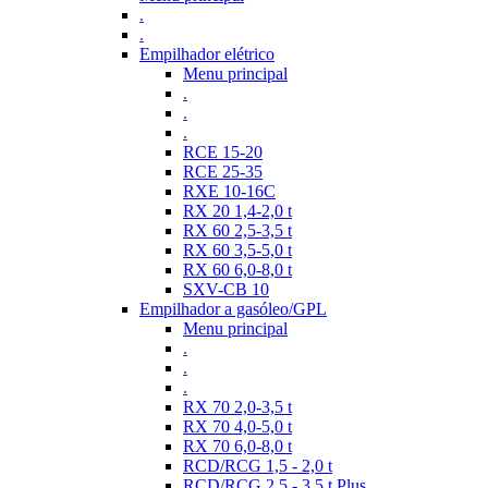
.
.
Empilhador elétrico
Menu principal
.
.
.
RCE 15-20
RCE 25-35
RXE 10-16C
RX 20 1,4-2,0 t
RX 60 2,5-3,5 t
RX 60 3,5-5,0 t
RX 60 6,0-8,0 t
SXV-CB 10
Empilhador a gasóleo/GPL
Menu principal
.
.
.
RX 70 2,0-3,5 t
RX 70 4,0-5,0 t
RX 70 6,0-8,0 t
RCD/RCG 1,5 - 2,0 t
RCD/RCG 2,5 - 3,5 t Plus