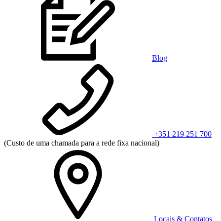
Blog
+351 219 251 700
(Custo de uma chamada para a rede fixa nacional)
Locais & Contatos