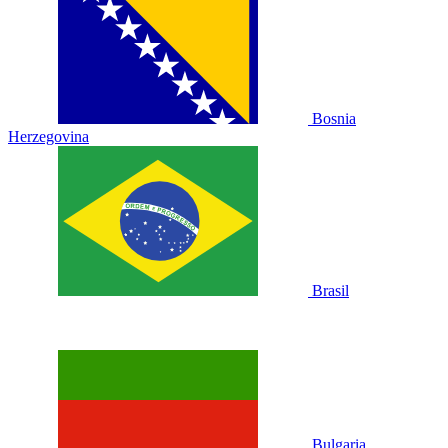
Bosnia
Herzegovina
Brasil
Bulgaria