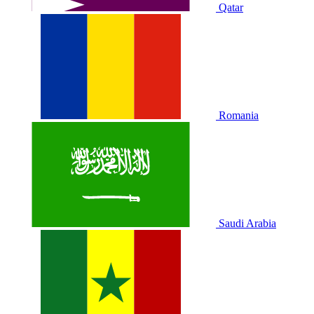
Qatar
Romania
Saudi Arabia