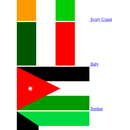
Ivory Coast
Italy
Jordan