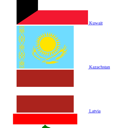
Kuwait
Kazachstan
Latvia