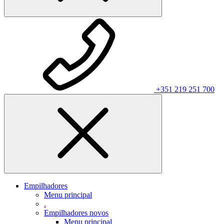
+351 219 251 700
Empilhadores
Menu principal
.
Empilhadores novos
Menu principal