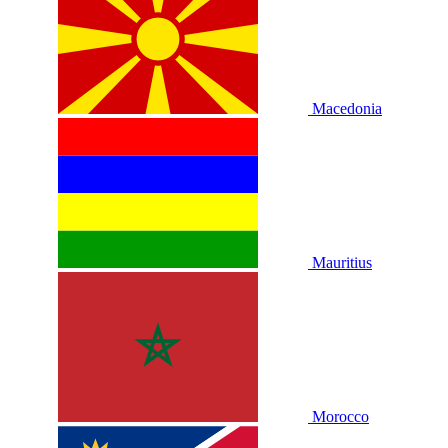
Macedonia
Mauritius
Morocco