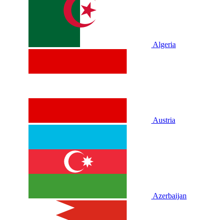
Algeria
Austria
Azerbaijan