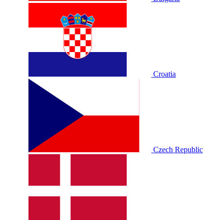
Croatia
Czech Republic