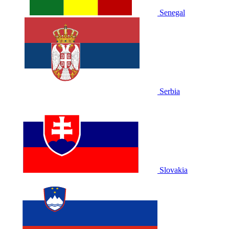
Senegal
Serbia
Slovakia