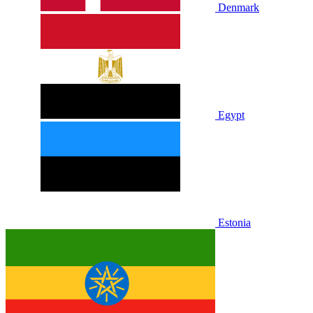
Denmark
Egypt
Estonia