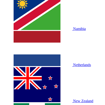
Namibia
Netherlands
New Zealand