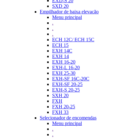
EXD-S 20
SXD 20
Empilhador de baixa elevação
Menu principal
.
.
.
ECH 12C/ ECH 15C
ECH 15
EXH 14C
EXH 14
EXH 16-20
EXH-L 16-20
EXH 25-30
EXH-SF 16C-20C
EXH-SF 20-25
EXH-S 20-25
SXH 20
FXH
FXH 20-25
FXH 33
Selecionador de encomendas
Menu principal
.
.