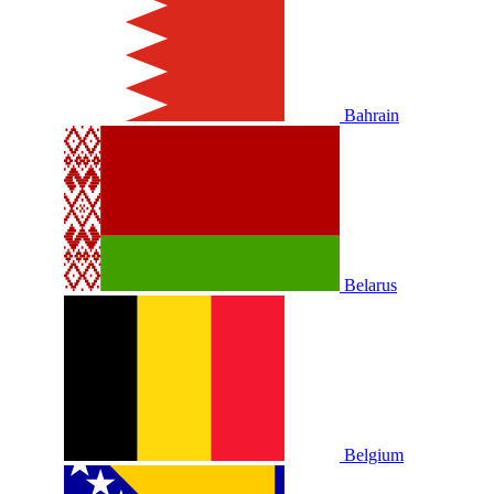
Bahrain
Belarus
Belgium