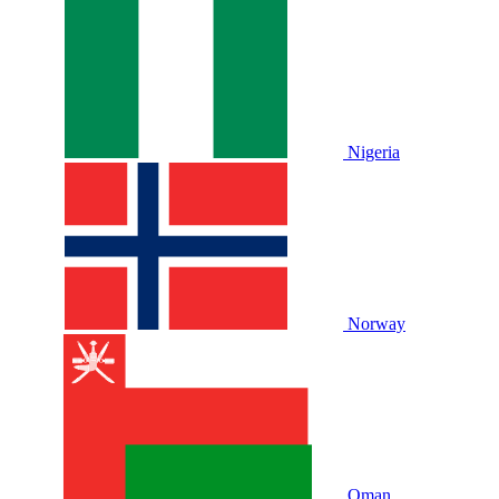
Nigeria
Norway
Oman