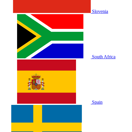
Slovenia
South Africa
Spain