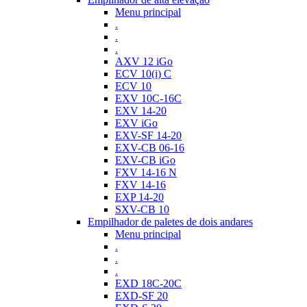
Menu principal
.
.
.
AXV 12 iGo
ECV 10(i) C
ECV 10
EXV 10C-16C
EXV 14-20
EXV iGo
EXV-SF 14-20
EXV-CB 06-16
EXV-CB iGo
FXV 14-16 N
FXV 14-16
EXP 14-20
SXV-CB 10
Empilhador de paletes de dois andares
Menu principal
.
.
.
EXD 18C-20C
EXD-SF 20