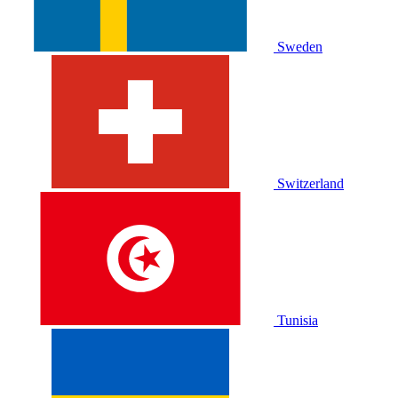
Sweden
Switzerland
Tunisia