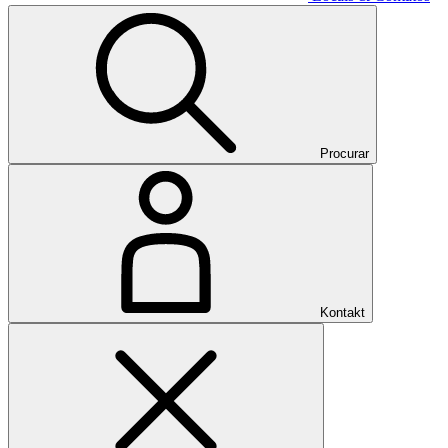
Procurar
Kontakt