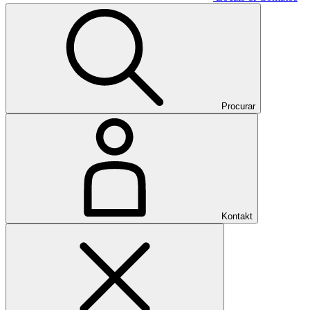
Procurar
Kontakt