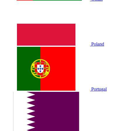
Poland
Portugal