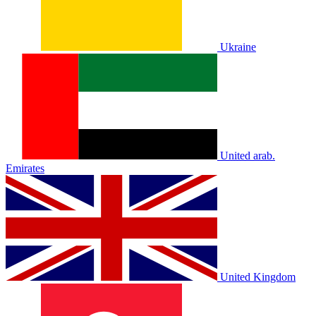
Ukraine
United arab.
Emirates
United Kingdom