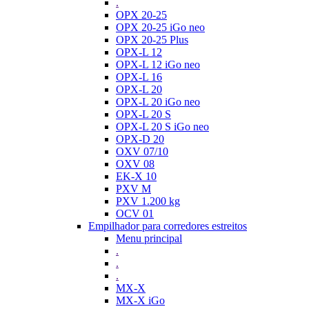
.
OPX 20-25
OPX 20-25 iGo neo
OPX 20-25 Plus
OPX-L 12
OPX-L 12 iGo neo
OPX-L 16
OPX-L 20
OPX-L 20 iGo neo
OPX-L 20 S
OPX-L 20 S iGo neo
OPX-D 20
OXV 07/10
OXV 08
EK-X 10
PXV M
PXV 1.200 kg
OCV 01
Empilhador para corredores estreitos
Menu principal
.
.
.
MX-X
MX-X iGo