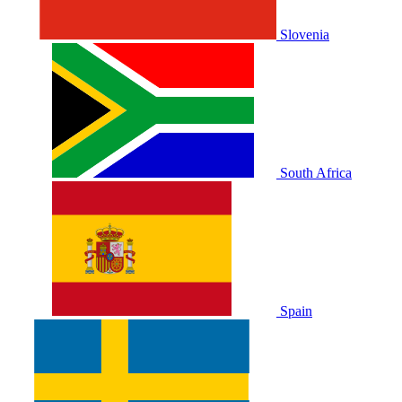
Slovenia
South Africa
Spain