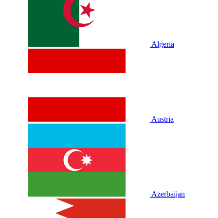
Algeria
Austria
Azerbaijan