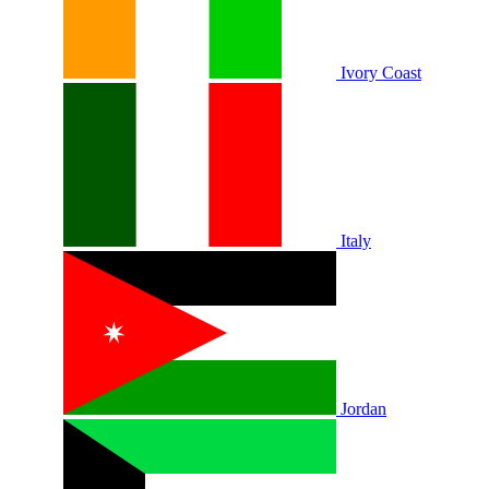
Ivory Coast
Italy
Jordan