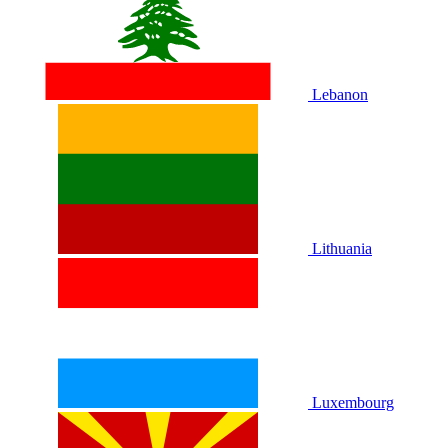
Lebanon
Lithuania
Luxembourg