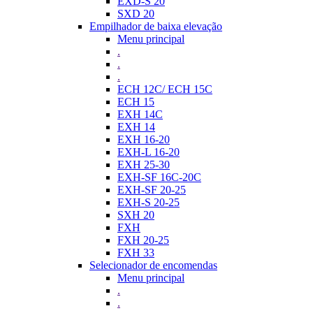
EXD-S 20
SXD 20
Empilhador de baixa elevação
Menu principal
.
.
.
ECH 12C/ ECH 15C
ECH 15
EXH 14C
EXH 14
EXH 16-20
EXH-L 16-20
EXH 25-30
EXH-SF 16C-20C
EXH-SF 20-25
EXH-S 20-25
SXH 20
FXH
FXH 20-25
FXH 33
Selecionador de encomendas
Menu principal
.
.