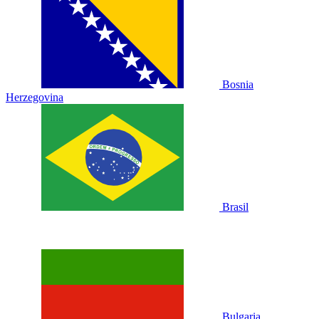
Bosnia
Herzegovina
Brasil
Bulgaria