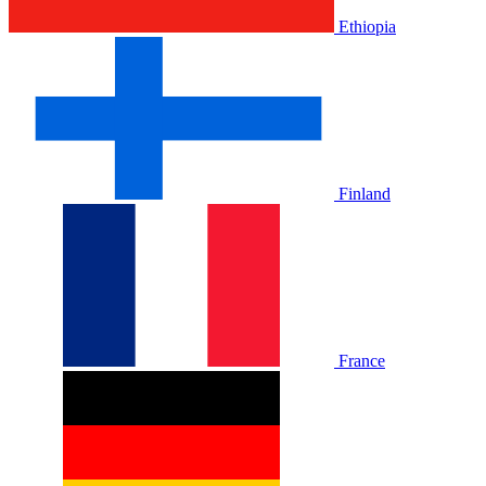
Ethiopia
Finland
France