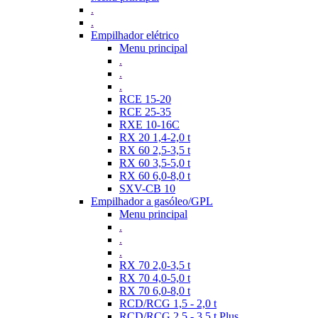
.
.
Empilhador elétrico
Menu principal
.
.
.
RCE 15-20
RCE 25-35
RXE 10-16C
RX 20 1,4-2,0 t
RX 60 2,5-3,5 t
RX 60 3,5-5,0 t
RX 60 6,0-8,0 t
SXV-CB 10
Empilhador a gasóleo/GPL
Menu principal
.
.
.
RX 70 2,0-3,5 t
RX 70 4,0-5,0 t
RX 70 6,0-8,0 t
RCD/RCG 1,5 - 2,0 t
RCD/RCG 2,5 - 3,5 t Plus