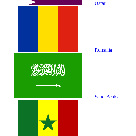
Qatar
Romania
Saudi Arabia