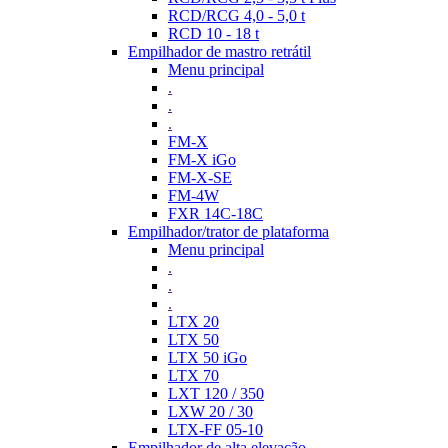
RCD/RCG 4,0 - 5,0 t
RCD 10 - 18 t
Empilhador de mastro retrátil
Menu principal
.
.
.
FM-X
FM-X iGo
FM-X-SE
FM-4W
FXR 14C-18C
Empilhador/trator de plataforma
Menu principal
.
.
.
LTX 20
LTX 50
LTX 50 iGo
LTX 70
LXT 120 / 350
LXW 20 / 30
LTX-FF 05-10
Empilhador de alta elevação