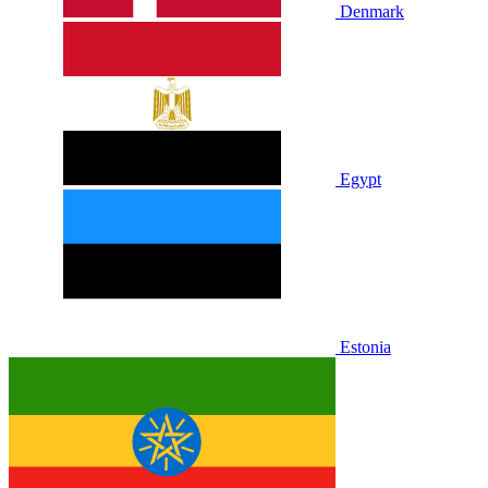
Denmark
Egypt
Estonia