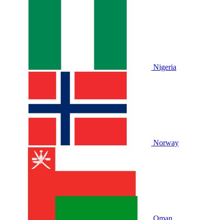
Nigeria
Norway
Oman