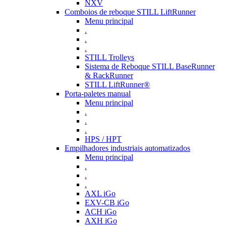
NXV
Comboios de reboque STILL LiftRunner
Menu principal
.
.
.
STILL Trolleys
Sistema de Reboque STILL BaseRunner
& RackRunner
STILL LiftRunner®
Porta-paletes manual
Menu principal
.
.
.
HPS / HPT
Empilhadores industriais automatizados
Menu principal
.
.
.
AXL iGo
EXV-CB iGo
ACH iGo
AXH iGo