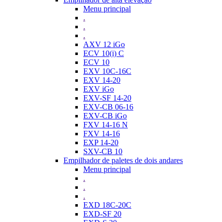
Menu principal
.
.
.
AXV 12 iGo
ECV 10(i) C
ECV 10
EXV 10C-16C
EXV 14-20
EXV iGo
EXV-SF 14-20
EXV-CB 06-16
EXV-CB iGo
FXV 14-16 N
FXV 14-16
EXP 14-20
SXV-CB 10
Empilhador de paletes de dois andares
Menu principal
.
.
.
EXD 18C-20C
EXD-SF 20