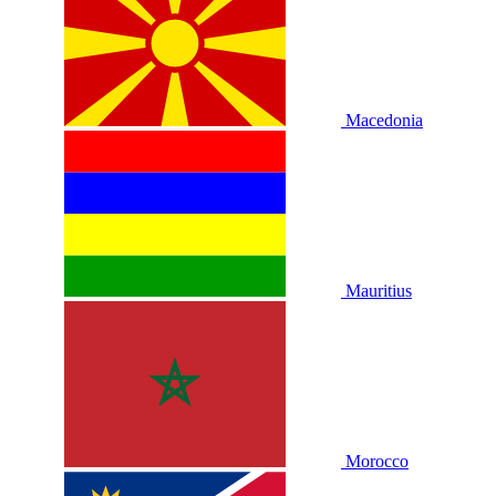
Macedonia
Mauritius
Morocco