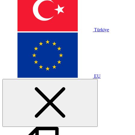
Türkiye
EU