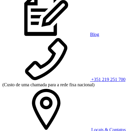
Blog
+351 219 251 700
(Custo de uma chamada para a rede fixa nacional)
Locais & Contatos