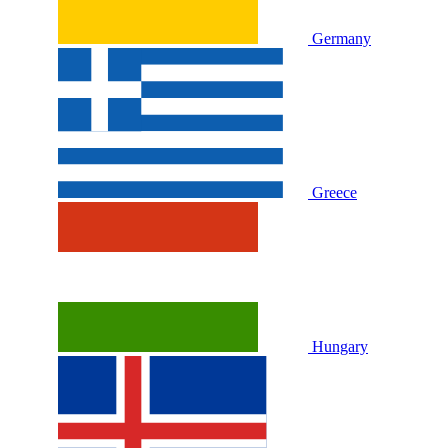
Germany
Greece
Hungary