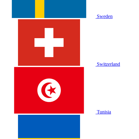
Sweden
Switzerland
Tunisia