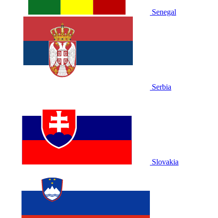
Senegal
Serbia
Slovakia