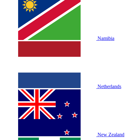
Namibia
Netherlands
New Zealand