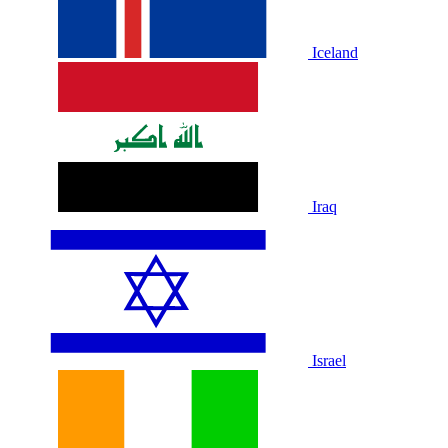
Iceland
Iraq
Israel