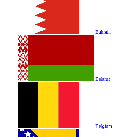
Bahrain
Belarus
Belgium