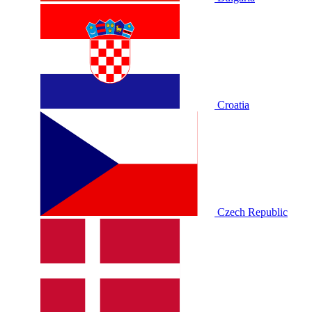
Croatia
Czech Republic