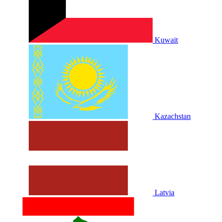
Kuwait
Kazachstan
Latvia