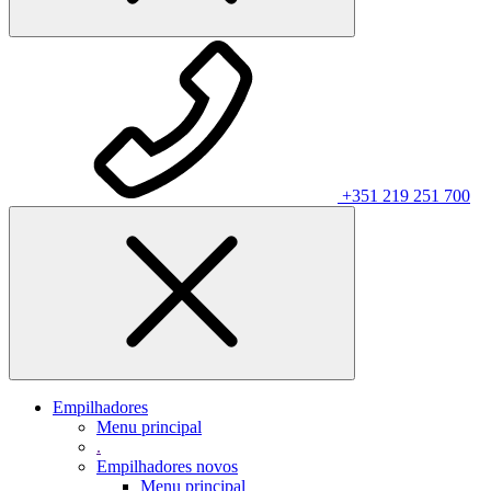
+351 219 251 700
Empilhadores
Menu principal
.
Empilhadores novos
Menu principal