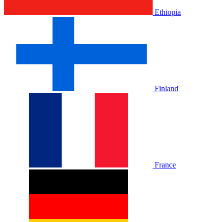
Ethiopia
Finland
France