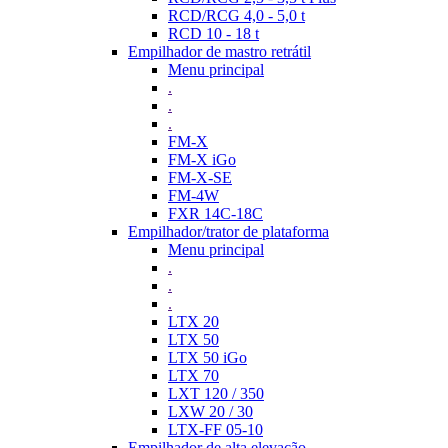
RCD/RCG 4,0 - 5,0 t
RCD 10 - 18 t
Empilhador de mastro retrátil
Menu principal
.
.
.
FM-X
FM-X iGo
FM-X-SE
FM-4W
FXR 14C-18C
Empilhador/trator de plataforma
Menu principal
.
.
.
LTX 20
LTX 50
LTX 50 iGo
LTX 70
LXT 120 / 350
LXW 20 / 30
LTX-FF 05-10
Empilhador de alta elevação