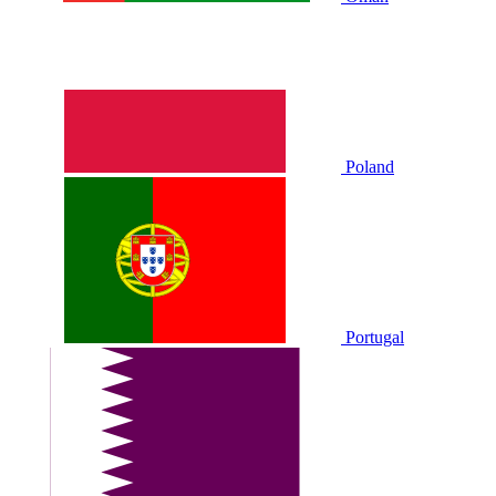
Poland
Portugal