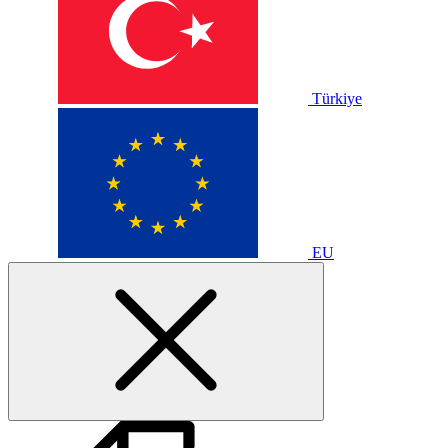
Türkiye
EU