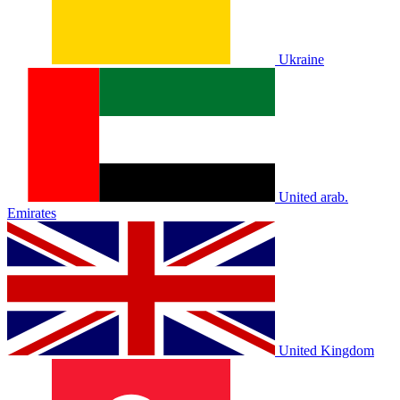
Ukraine
United arab.
Emirates
United Kingdom