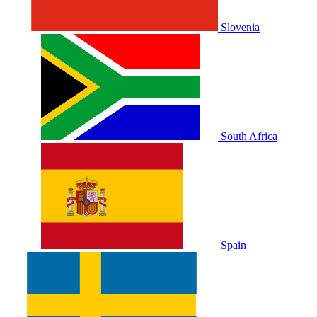
Slovenia
South Africa
Spain