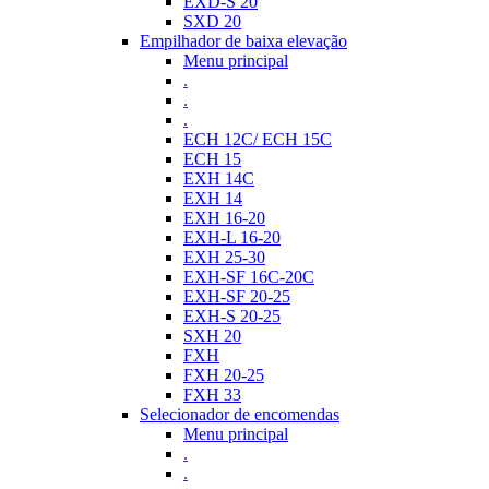
EXD-S 20
SXD 20
Empilhador de baixa elevação
Menu principal
.
.
.
ECH 12C/ ECH 15C
ECH 15
EXH 14C
EXH 14
EXH 16-20
EXH-L 16-20
EXH 25-30
EXH-SF 16C-20C
EXH-SF 20-25
EXH-S 20-25
SXH 20
FXH
FXH 20-25
FXH 33
Selecionador de encomendas
Menu principal
.
.