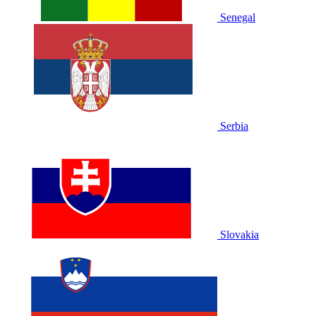
Senegal
Serbia
Slovakia