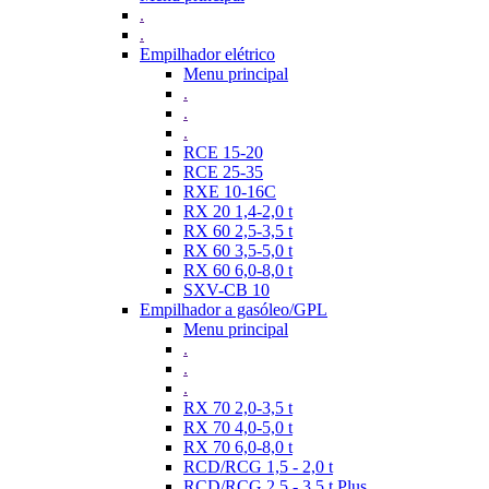
.
.
Empilhador elétrico
Menu principal
.
.
.
RCE 15-20
RCE 25-35
RXE 10-16C
RX 20 1,4-2,0 t
RX 60 2,5-3,5 t
RX 60 3,5-5,0 t
RX 60 6,0-8,0 t
SXV-CB 10
Empilhador a gasóleo/GPL
Menu principal
.
.
.
RX 70 2,0-3,5 t
RX 70 4,0-5,0 t
RX 70 6,0-8,0 t
RCD/RCG 1,5 - 2,0 t
RCD/RCG 2,5 - 3,5 t Plus