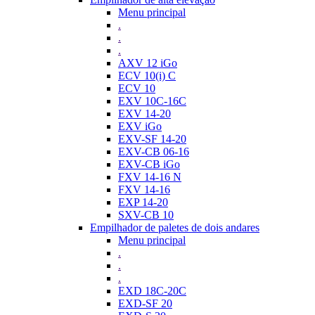
Menu principal
.
.
.
AXV 12 iGo
ECV 10(i) C
ECV 10
EXV 10C-16C
EXV 14-20
EXV iGo
EXV-SF 14-20
EXV-CB 06-16
EXV-CB iGo
FXV 14-16 N
FXV 14-16
EXP 14-20
SXV-CB 10
Empilhador de paletes de dois andares
Menu principal
.
.
.
EXD 18C-20C
EXD-SF 20