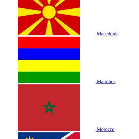
Macedonia
Mauritius
Morocco