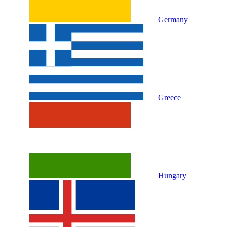
Germany
Greece
Hungary