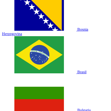
Bosnia
Herzegovina
Brasil
Bulgaria