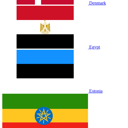
Denmark
Egypt
Estonia