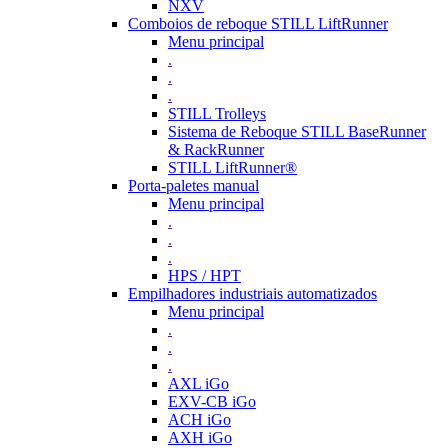
NXV
Comboios de reboque STILL LiftRunner
Menu principal
.
.
.
STILL Trolleys
Sistema de Reboque STILL BaseRunner
& RackRunner
STILL LiftRunner®
Porta-paletes manual
Menu principal
.
.
.
HPS / HPT
Empilhadores industriais automatizados
Menu principal
.
.
.
AXL iGo
EXV-CB iGo
ACH iGo
AXH iGo