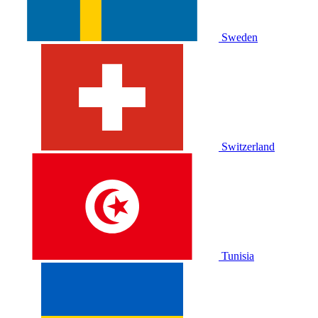
Sweden
Switzerland
Tunisia