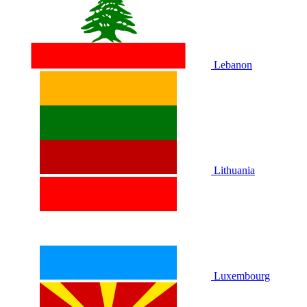
Lebanon
Lithuania
Luxembourg