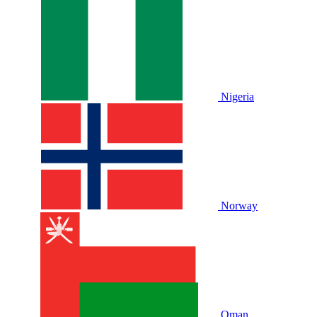
Nigeria
Norway
Oman