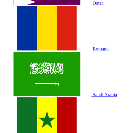
Qatar
Romania
Saudi Arabia