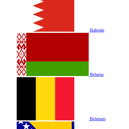
Bahrain
Belarus
Belgium