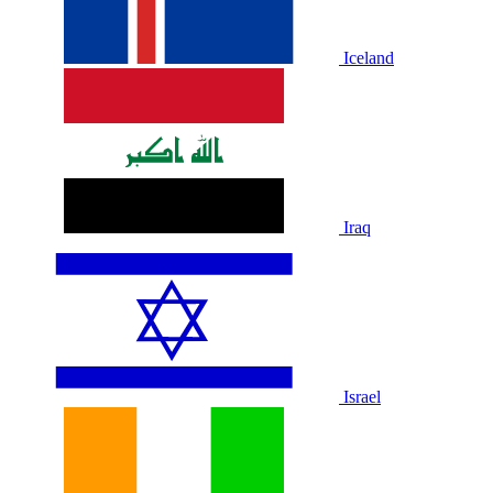
Iceland
Iraq
Israel