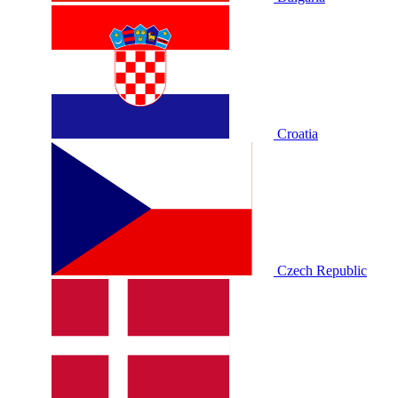
Croatia
Czech Republic