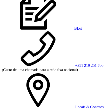
Blog
+351 219 251 700
(Custo de uma chamada para a rede fixa nacional)
Locais & Contatos