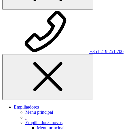
+351 219 251 700
Empilhadores
Menu principal
.
Empilhadores novos
Menu principal