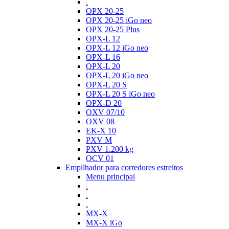
.
OPX 20-25
OPX 20-25 iGo neo
OPX 20-25 Plus
OPX-L 12
OPX-L 12 iGo neo
OPX-L 16
OPX-L 20
OPX-L 20 iGo neo
OPX-L 20 S
OPX-L 20 S iGo neo
OPX-D 20
OXV 07/10
OXV 08
EK-X 10
PXV M
PXV 1.200 kg
OCV 01
Empilhador para corredores estreitos
Menu principal
.
.
.
MX-X
MX-X iGo