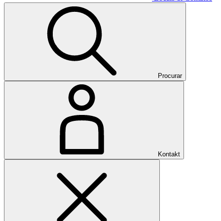
Procurar
Kontakt