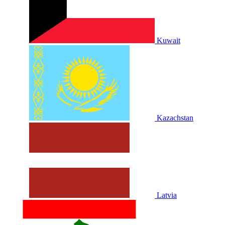
Kuwait
Kazachstan
Latvia