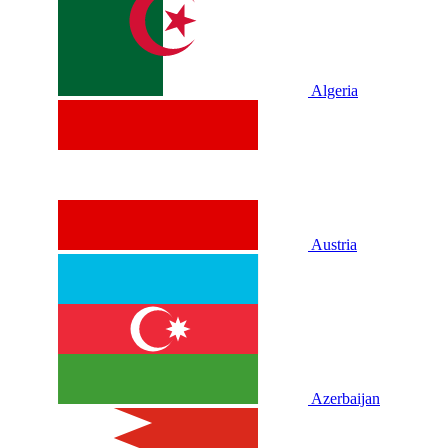
Algeria
Austria
Azerbaijan