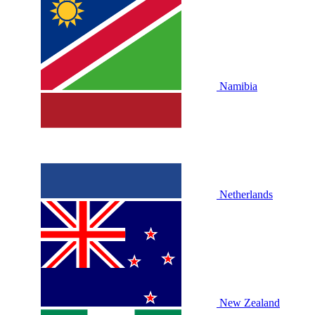
Namibia
Netherlands
New Zealand