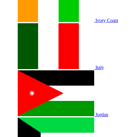
Ivory Coast
Italy
Jordan