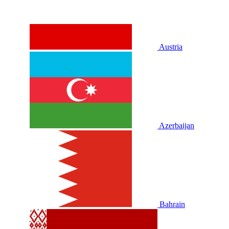
Austria
Azerbaijan
Bahrain