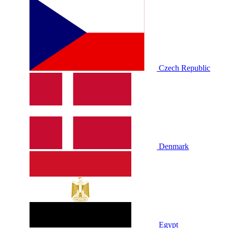
Czech Republic
Denmark
Egypt