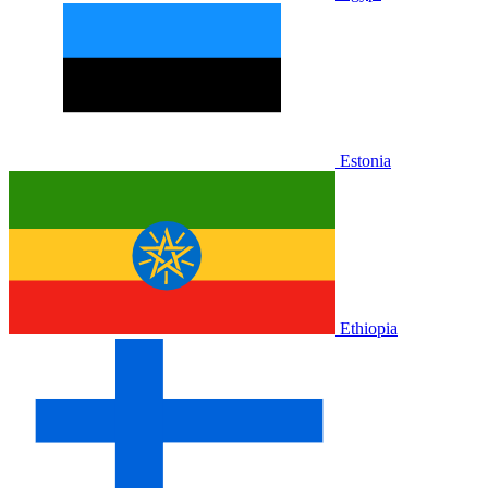
Estonia
Ethiopia