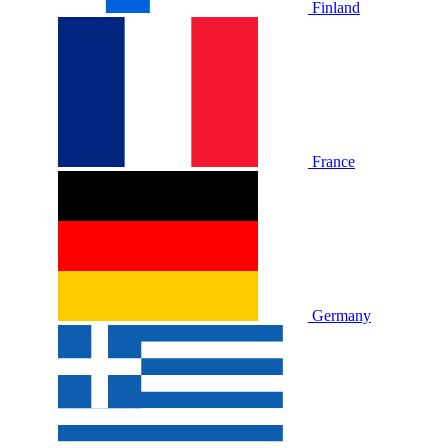
Finland
France
Germany