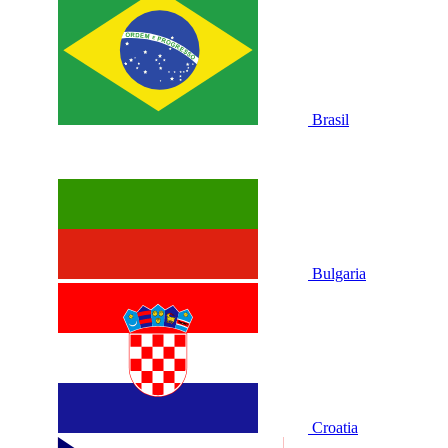
Brasil
Bulgaria
Croatia