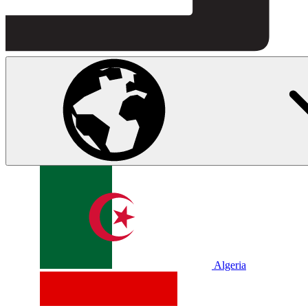
Algeria