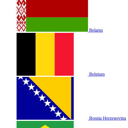
Belarus
Belgium
Bosnia Herzegovina