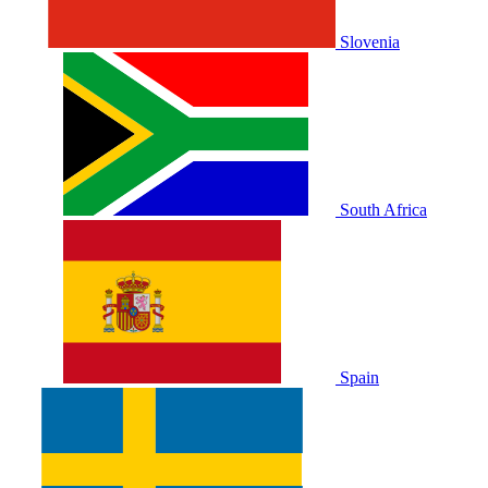
Slovenia
South Africa
Spain