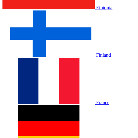
Ethiopia
Finland
France