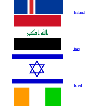
Iceland
Iraq
Israel