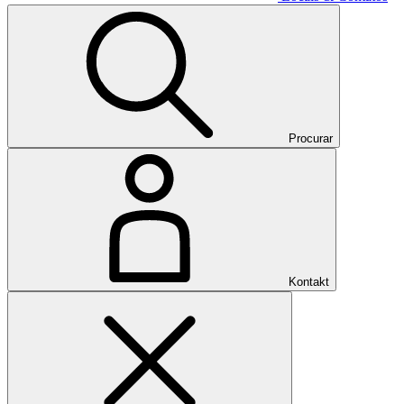
Procurar
Kontakt