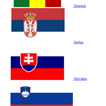
Senegal
Serbia
Slovakia