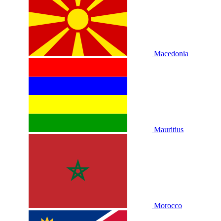
Macedonia
Mauritius
Morocco