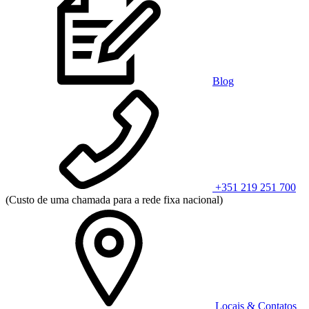
Blog
+351 219 251 700
(Custo de uma chamada para a rede fixa nacional)
Locais & Contatos