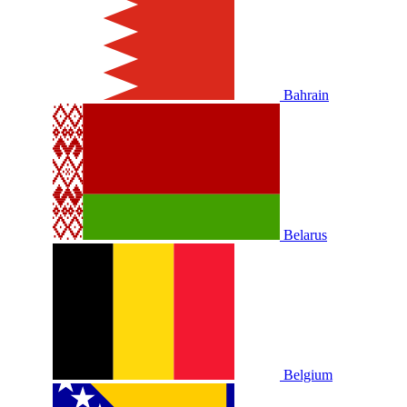
Bahrain
Belarus
Belgium