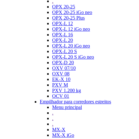
.
OPX 20-25
OPX 20-25 iGo neo
OPX 20-25 Plus
OPX-L 12
OPX-L 12 iGo neo
OPX-L 16
OPX-L 20
OPX-L 20 iGo neo
OPX-L 20 S
OPX-L 20 S iGo neo
OPX-D 20
OXV 07/10
OXV 08
EK-X 10
PXV M
PXV 1.200 kg
OCV 01
Empilhador para corredores estreitos
Menu principal
.
.
.
MX-X
MX-X iGo