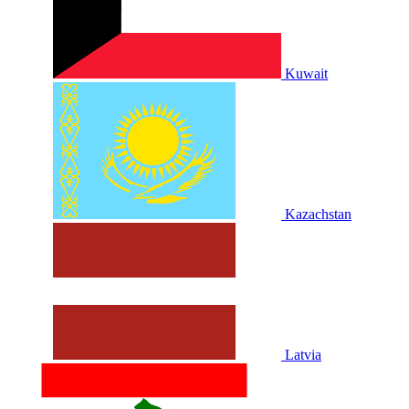
Kuwait
Kazachstan
Latvia