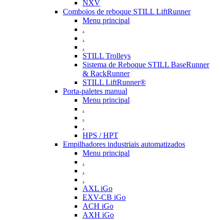
NXV
Comboios de reboque STILL LiftRunner
Menu principal
.
.
.
STILL Trolleys
Sistema de Reboque STILL BaseRunner
& RackRunner
STILL LiftRunner®
Porta-paletes manual
Menu principal
.
.
.
HPS / HPT
Empilhadores industriais automatizados
Menu principal
.
.
.
AXL iGo
EXV-CB iGo
ACH iGo
AXH iGo