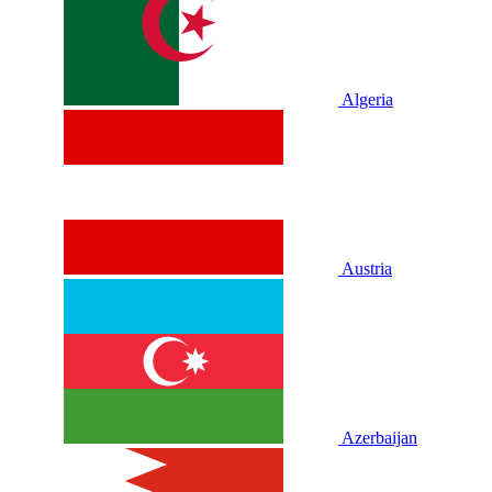
Algeria
Austria
Azerbaijan