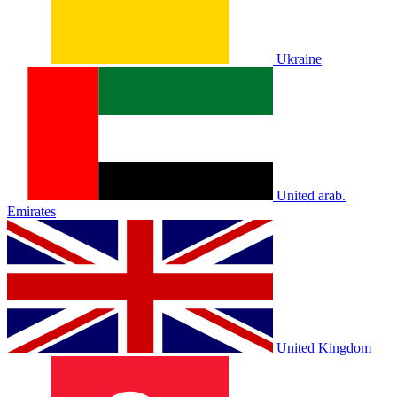
Ukraine
United arab.
Emirates
United Kingdom