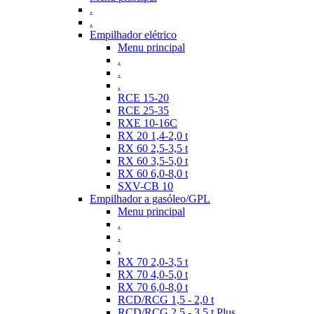
.
.
Empilhador elétrico
Menu principal
.
.
.
RCE 15-20
RCE 25-35
RXE 10-16C
RX 20 1,4-2,0 t
RX 60 2,5-3,5 t
RX 60 3,5-5,0 t
RX 60 6,0-8,0 t
SXV-CB 10
Empilhador a gasóleo/GPL
Menu principal
.
.
.
RX 70 2,0-3,5 t
RX 70 4,0-5,0 t
RX 70 6,0-8,0 t
RCD/RCG 1,5 - 2,0 t
RCD/RCG 2,5 - 3,5 t Plus