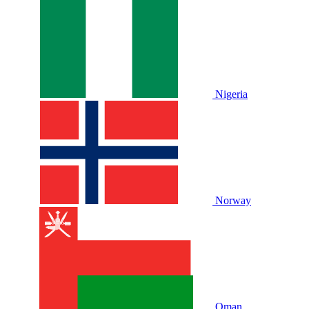
Nigeria
Norway
Oman