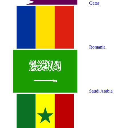
Qatar
Romania
Saudi Arabia