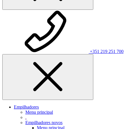
+351 219 251 700
Empilhadores
Menu principal
.
Empilhadores novos
Menu principal