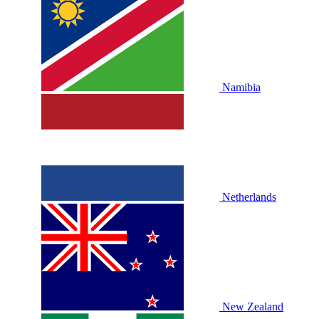
Namibia
Netherlands
New Zealand