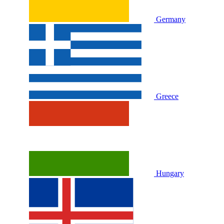
Germany
Greece
Hungary