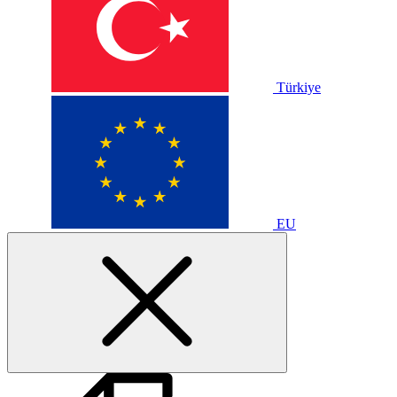
Türkiye
EU