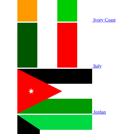
Ivory Coast
Italy
Jordan