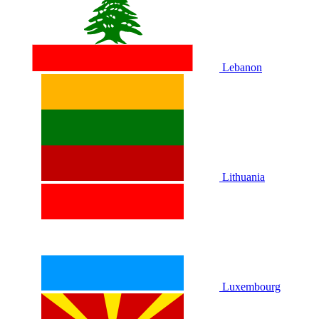
Lebanon
Lithuania
Luxembourg