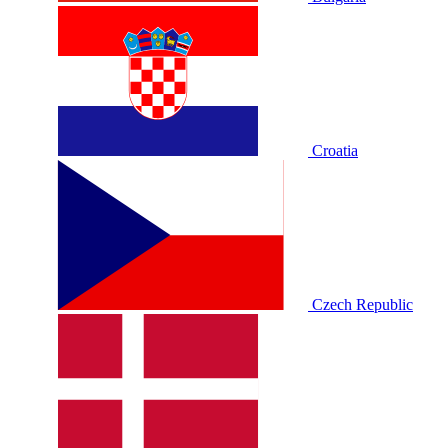
Croatia
Czech Republic