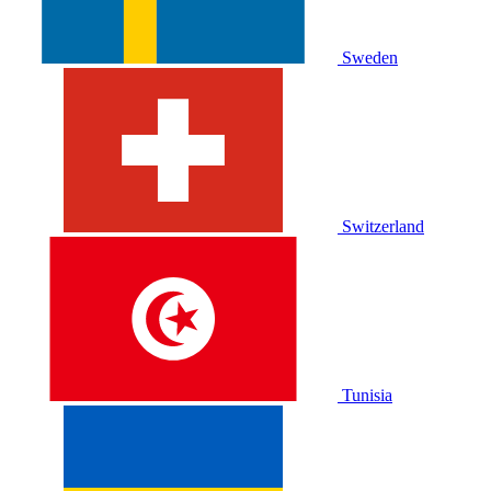
Sweden
Switzerland
Tunisia