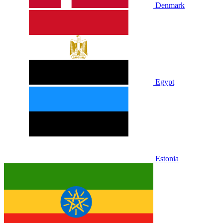
Denmark
Egypt
Estonia