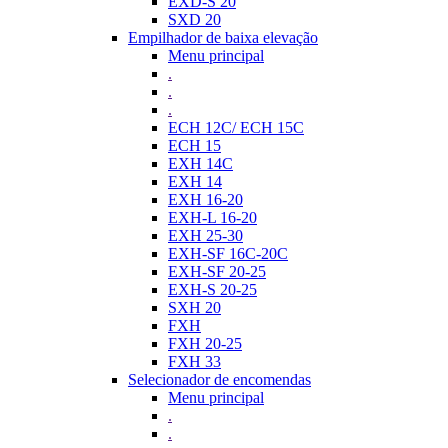
EXD-S 20
SXD 20
Empilhador de baixa elevação
Menu principal
.
.
.
ECH 12C/ ECH 15C
ECH 15
EXH 14C
EXH 14
EXH 16-20
EXH-L 16-20
EXH 25-30
EXH-SF 16C-20C
EXH-SF 20-25
EXH-S 20-25
SXH 20
FXH
FXH 20-25
FXH 33
Selecionador de encomendas
Menu principal
.
.