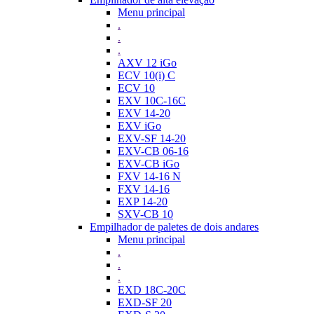
Menu principal
.
.
.
AXV 12 iGo
ECV 10(i) C
ECV 10
EXV 10C-16C
EXV 14-20
EXV iGo
EXV-SF 14-20
EXV-CB 06-16
EXV-CB iGo
FXV 14-16 N
FXV 14-16
EXP 14-20
SXV-CB 10
Empilhador de paletes de dois andares
Menu principal
.
.
.
EXD 18C-20C
EXD-SF 20