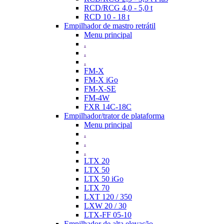
RCD/RCG 4,0 - 5,0 t
RCD 10 - 18 t
Empilhador de mastro retrátil
Menu principal
.
.
.
FM-X
FM-X iGo
FM-X-SE
FM-4W
FXR 14C-18C
Empilhador/trator de plataforma
Menu principal
.
.
.
LTX 20
LTX 50
LTX 50 iGo
LTX 70
LXT 120 / 350
LXW 20 / 30
LTX-FF 05-10
Empilhador de alta elevação