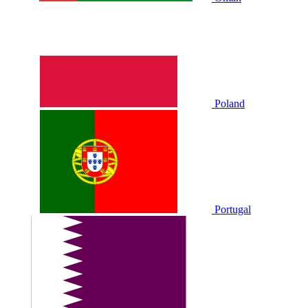
Poland
Portugal