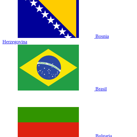
Bosnia
Herzegovina
Brasil
Bulgaria