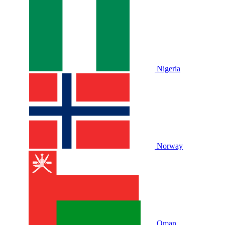
Nigeria
Norway
Oman