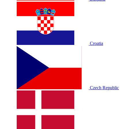
Croatia
Czech Republic