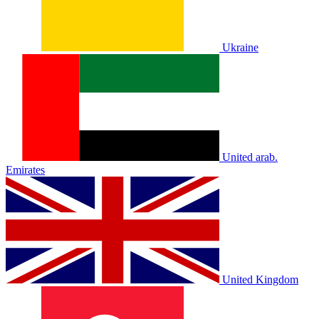
Ukraine
United arab.
Emirates
United Kingdom