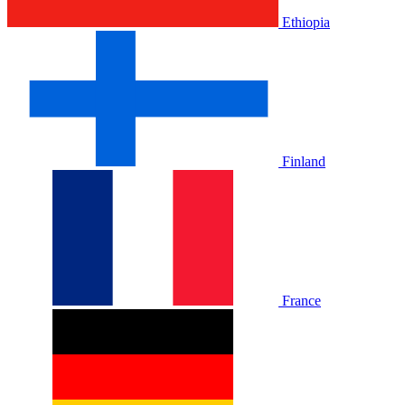
Ethiopia
Finland
France