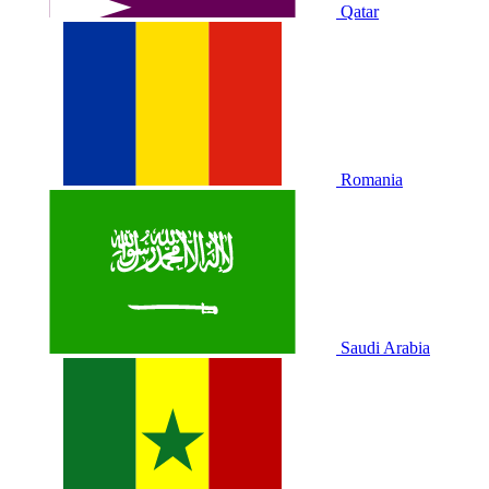
Qatar
Romania
Saudi Arabia