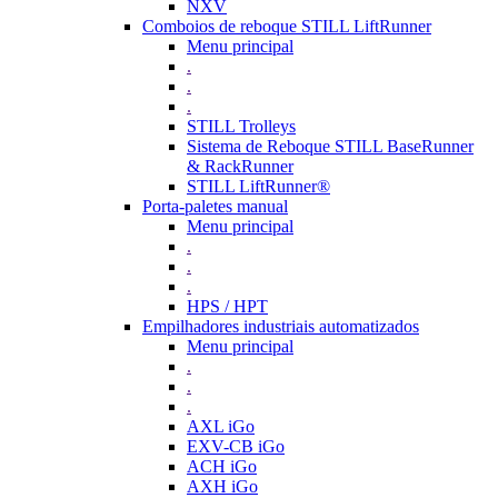
NXV
Comboios de reboque STILL LiftRunner
Menu principal
.
.
.
STILL Trolleys
Sistema de Reboque STILL BaseRunner
& RackRunner
STILL LiftRunner®
Porta-paletes manual
Menu principal
.
.
.
HPS / HPT
Empilhadores industriais automatizados
Menu principal
.
.
.
AXL iGo
EXV-CB iGo
ACH iGo
AXH iGo