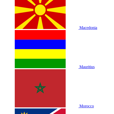
Macedonia
Mauritius
Morocco