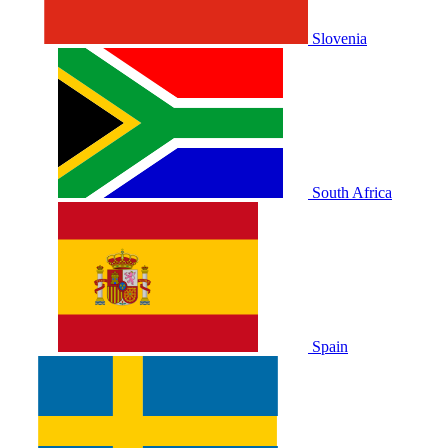
Slovenia
South Africa
Spain