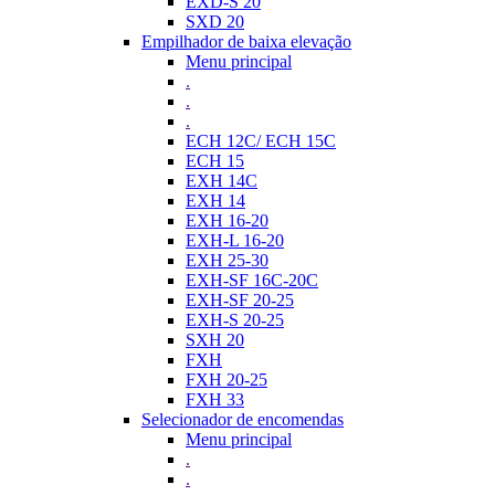
EXD-S 20
SXD 20
Empilhador de baixa elevação
Menu principal
.
.
.
ECH 12C/ ECH 15C
ECH 15
EXH 14C
EXH 14
EXH 16-20
EXH-L 16-20
EXH 25-30
EXH-SF 16C-20C
EXH-SF 20-25
EXH-S 20-25
SXH 20
FXH
FXH 20-25
FXH 33
Selecionador de encomendas
Menu principal
.
.