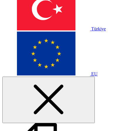
Türkiye
EU