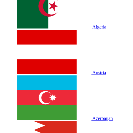
Algeria
Austria
Azerbaijan