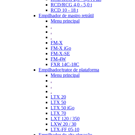
RCD/RCG 4,0 - 5,0 t
RCD 10 - 18 t
Empilhador de mastro retrátil
Menu principal
.
.
.
FM-X
FM-X iGo
FM-X-SE
FM-4W
FXR 14C-18C
Empilhador/trator de plataforma
Menu principal
.
.
.
LTX 20
LTX 50
LTX 50 iGo
LTX 70
LXT 120 / 350
LXW 20 / 30
LTX-FF 05-10
Empilhador de alta elevação