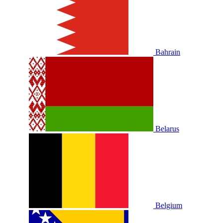
Bahrain
Belarus
Belgium