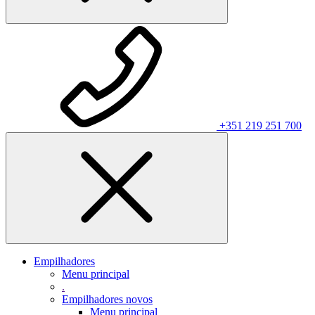
+351 219 251 700
Empilhadores
Menu principal
.
Empilhadores novos
Menu principal