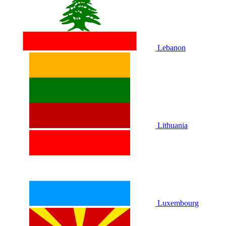
Lebanon
Lithuania
Luxembourg