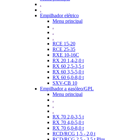
.
.
Empilhador elétrico
Menu principal
.
.
.
RCE 15-20
RCE 25-35
RXE 10-16C
RX 20 1,4-2,0 t
RX 60 2,5-3,5 t
RX 60 3,5-5,0 t
RX 60 6,0-8,0 t
SXV-CB 10
Empilhador a gasóleo/GPL
Menu principal
.
.
.
RX 70 2,0-3,5 t
RX 70 4,0-5,0 t
RX 70 6,0-8,0 t
RCD/RCG 1,5 - 2,0 t
RCD/RCG 2,5 - 3,5 t Plus