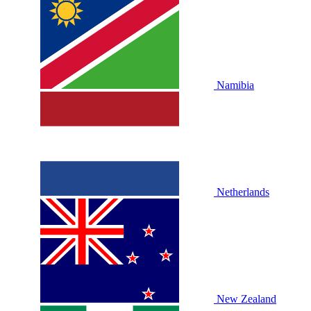
Namibia
Netherlands
New Zealand