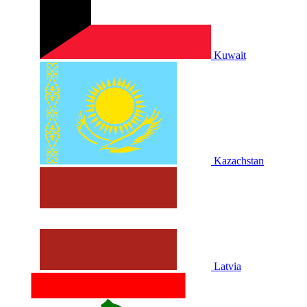
Kuwait
Kazachstan
Latvia