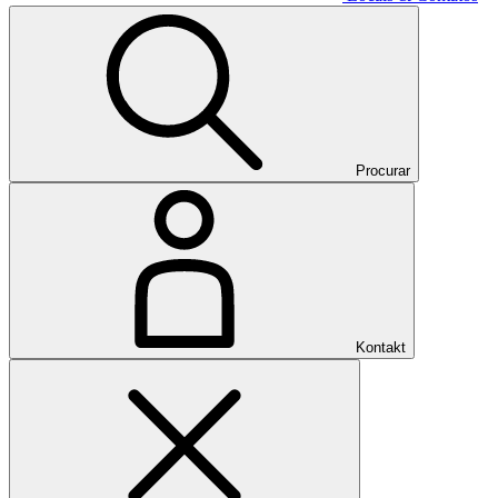
Procurar
Kontakt