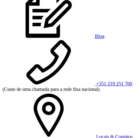
Blog
+351 219 251 700
(Custo de uma chamada para a rede fixa nacional)
Locais & Contatos