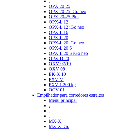
.
OPX 20-25
OPX 20-25 iGo neo
OPX 20-25 Plus
OPX-L 12
OPX-L 12 iGo neo
OPX-L 16
OPX-L 20
OPX-L 20 iGo neo
OPX-L 20 S
OPX-L 20 S iGo neo
OPX-D 20
OXV 07/10
OXV 08
EK-X 10
PXV M
PXV 1.200 kg
OCV 01
Empilhador para corredores estreitos
Menu principal
.
.
.
MX-X
MX-X iGo