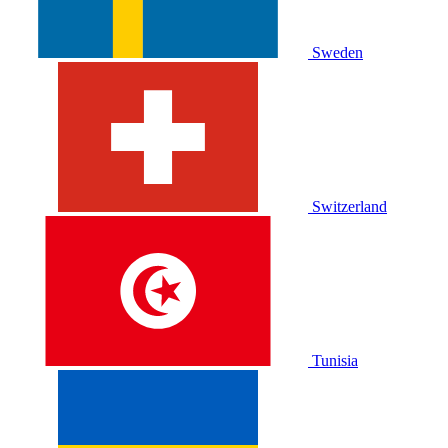
Sweden
Switzerland
Tunisia