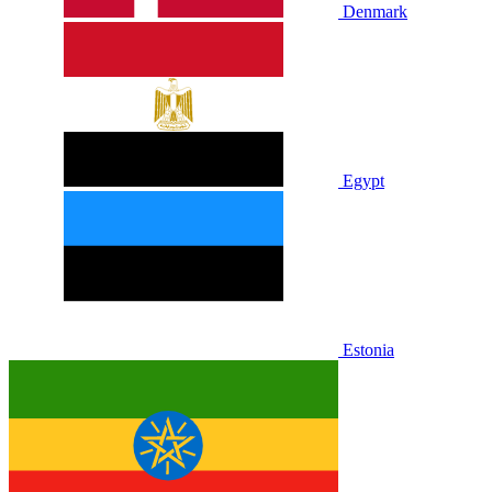
Denmark
Egypt
Estonia