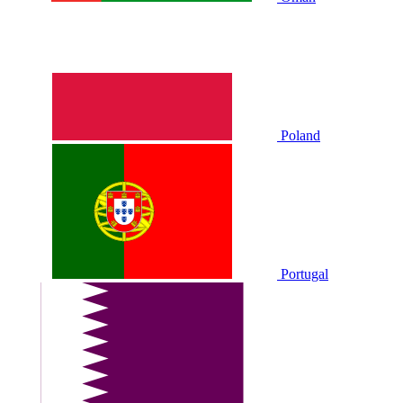
Poland
Portugal