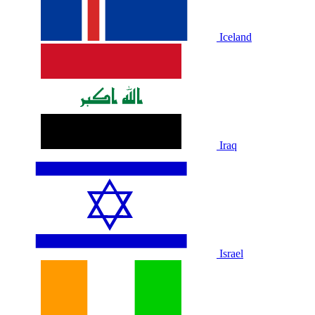
Iceland
Iraq
Israel