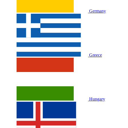
Germany
Greece
Hungary