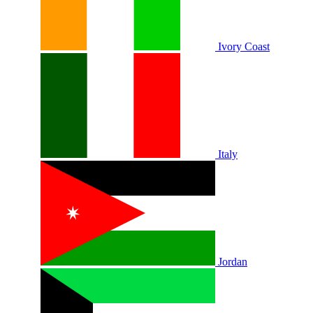
Ivory Coast
Italy
Jordan