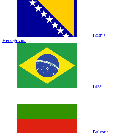
Bosnia
Herzegovina
Brasil
Bulgaria