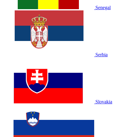
Senegal
Serbia
Slovakia