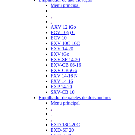
Menu principal
.
.
.
AXV 12 iGo
ECV 10(i) C
ECV 10
EXV 10C-16C
EXV 14-20
EXV iGo
EXV-SF 14-20
EXV-CB 06-16
EXV-CB iGo
FXV 14-16 N
FXV 14-16
EXP 14-20
SXV-CB 10
Empilhador de paletes de dois andares
Menu principal
.
.
.
EXD 18C-20C
EXD-SF 20