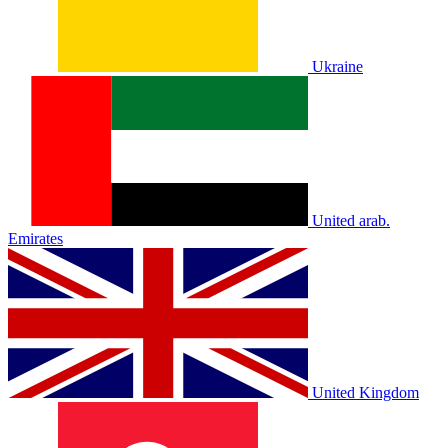
Ukraine
United arab.
Emirates
United Kingdom