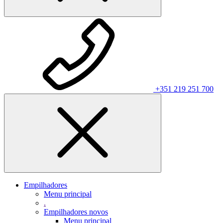
+351 219 251 700
Empilhadores
Menu principal
.
Empilhadores novos
Menu principal