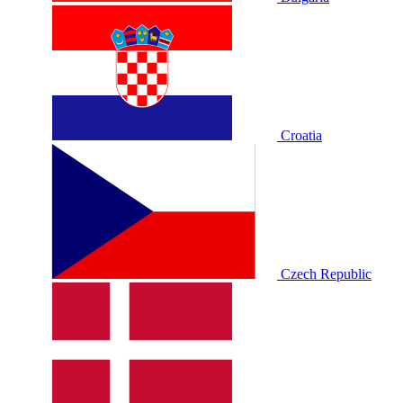
Croatia
Czech Republic