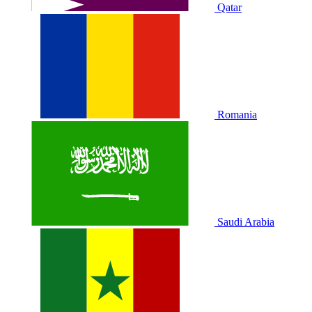
Qatar
Romania
Saudi Arabia