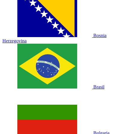
Bosnia
Herzegovina
Brasil
Bulgaria