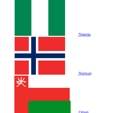
Nigeria
Norway
Oman