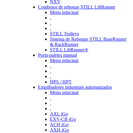
NXV
Comboios de reboque STILL LiftRunner
Menu principal
.
.
.
STILL Trolleys
Sistema de Reboque STILL BaseRunner
& RackRunner
STILL LiftRunner®
Porta-paletes manual
Menu principal
.
.
.
HPS / HPT
Empilhadores industriais automatizados
Menu principal
.
.
.
AXL iGo
EXV-CB iGo
ACH iGo
AXH iGo