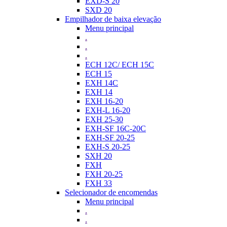
EXD-S 20
SXD 20
Empilhador de baixa elevação
Menu principal
.
.
.
ECH 12C/ ECH 15C
ECH 15
EXH 14C
EXH 14
EXH 16-20
EXH-L 16-20
EXH 25-30
EXH-SF 16C-20C
EXH-SF 20-25
EXH-S 20-25
SXH 20
FXH
FXH 20-25
FXH 33
Selecionador de encomendas
Menu principal
.
.