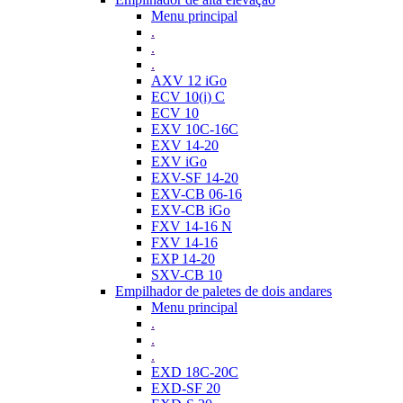
Menu principal
.
.
.
AXV 12 iGo
ECV 10(i) C
ECV 10
EXV 10C-16C
EXV 14-20
EXV iGo
EXV-SF 14-20
EXV-CB 06-16
EXV-CB iGo
FXV 14-16 N
FXV 14-16
EXP 14-20
SXV-CB 10
Empilhador de paletes de dois andares
Menu principal
.
.
.
EXD 18C-20C
EXD-SF 20