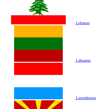
Lebanon
Lithuania
Luxembourg