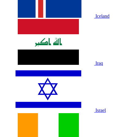
Iceland
Iraq
Israel