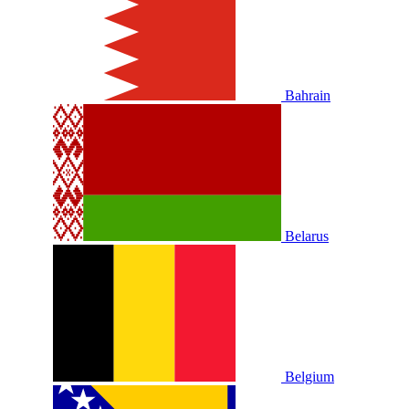
Bahrain
Belarus
Belgium