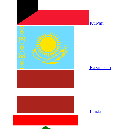
Kuwait
Kazachstan
Latvia