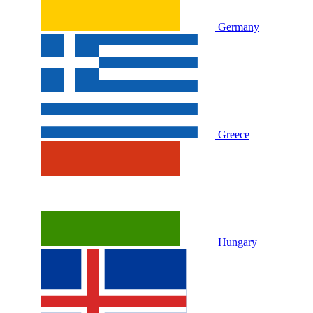
Germany
Greece
Hungary