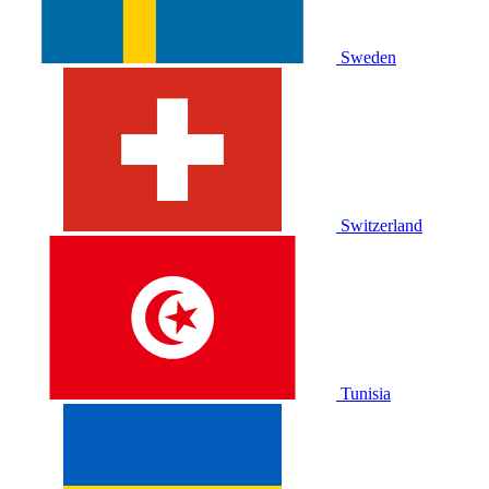
Sweden
Switzerland
Tunisia