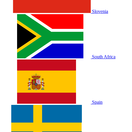
Slovenia
South Africa
Spain