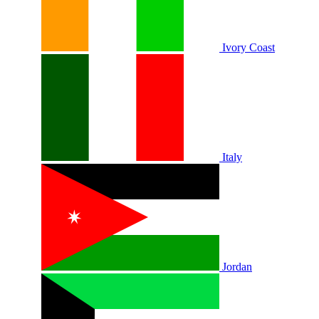
Ivory Coast
Italy
Jordan