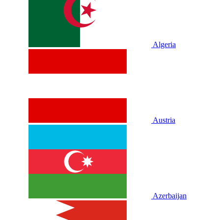
Algeria
Austria
Azerbaijan