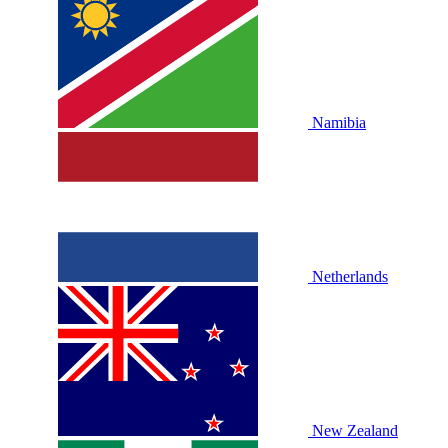
Namibia
Netherlands
New Zealand