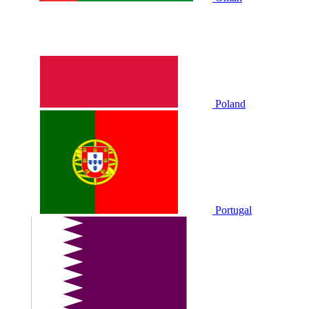
Poland
Portugal