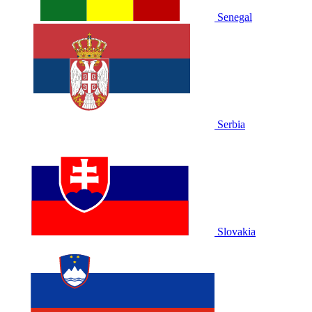
Senegal
Serbia
Slovakia