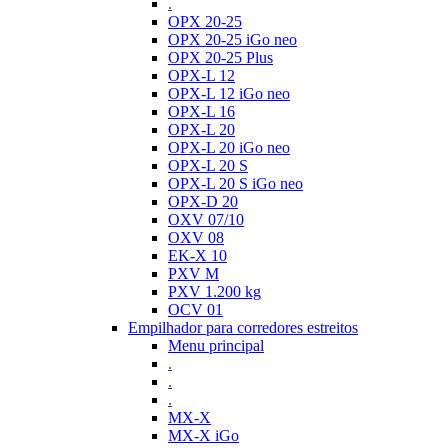
.
OPX 20-25
OPX 20-25 iGo neo
OPX 20-25 Plus
OPX-L 12
OPX-L 12 iGo neo
OPX-L 16
OPX-L 20
OPX-L 20 iGo neo
OPX-L 20 S
OPX-L 20 S iGo neo
OPX-D 20
OXV 07/10
OXV 08
EK-X 10
PXV M
PXV 1.200 kg
OCV 01
Empilhador para corredores estreitos
Menu principal
.
.
.
MX-X
MX-X iGo