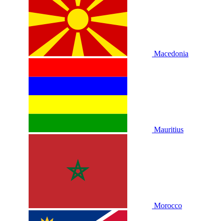
Macedonia
Mauritius
Morocco