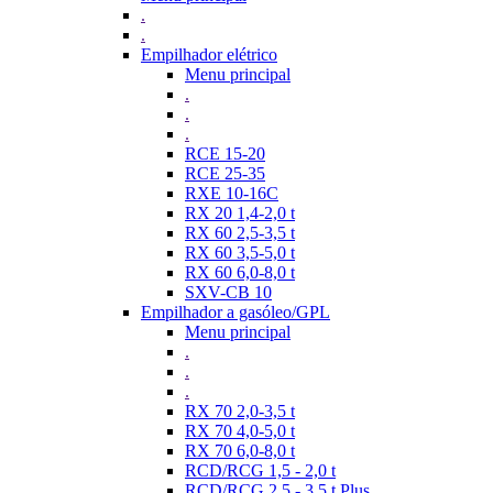
.
.
Empilhador elétrico
Menu principal
.
.
.
RCE 15-20
RCE 25-35
RXE 10-16C
RX 20 1,4-2,0 t
RX 60 2,5-3,5 t
RX 60 3,5-5,0 t
RX 60 6,0-8,0 t
SXV-CB 10
Empilhador a gasóleo/GPL
Menu principal
.
.
.
RX 70 2,0-3,5 t
RX 70 4,0-5,0 t
RX 70 6,0-8,0 t
RCD/RCG 1,5 - 2,0 t
RCD/RCG 2,5 - 3,5 t Plus