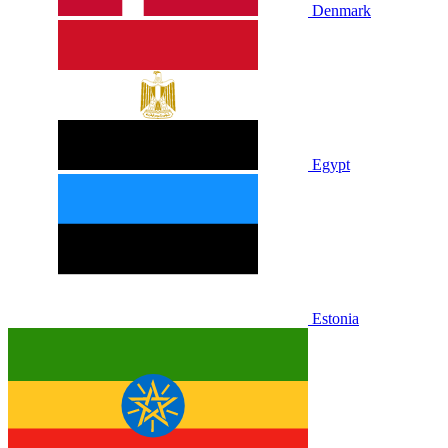
Denmark
Egypt
Estonia