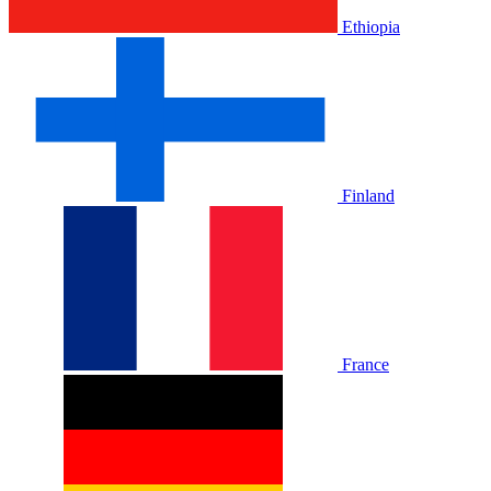
Ethiopia
Finland
France