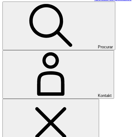
Procurar
Kontakt