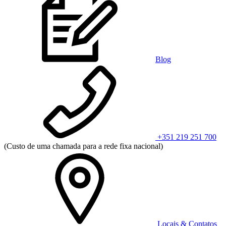
Blog
+351 219 251 700
(Custo de uma chamada para a rede fixa nacional)
Locais & Contatos