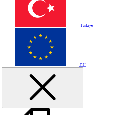
Türkiye
EU