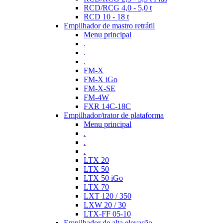
RCD/RCG 4,0 - 5,0 t
RCD 10 - 18 t
Empilhador de mastro retrátil
Menu principal
.
.
.
FM-X
FM-X iGo
FM-X-SE
FM-4W
FXR 14C-18C
Empilhador/trator de plataforma
Menu principal
.
.
.
LTX 20
LTX 50
LTX 50 iGo
LTX 70
LXT 120 / 350
LXW 20 / 30
LTX-FF 05-10
Empilhador de alta elevação