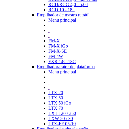
RCD/RCG 4,0 - 5,0 t
RCD 10 - 18 t
Empilhador de mastro retrátil
Menu principal
.
.
.
FM-X
FM-X iGo
FM-X-SE
FM-4W
FXR 14C-18C
Empilhador/trator de plataforma
Menu principal
.
.
.
LTX 20
LTX 50
LTX 50 iGo
LTX 70
LXT 120 / 350
LXW 20 / 30
LTX-FF 05-10
Empilhador de alta elevação