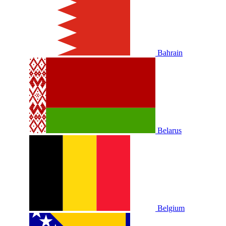
Bahrain
Belarus
Belgium