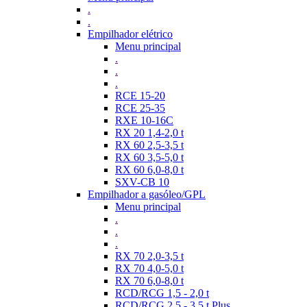
.
.
Empilhador elétrico
Menu principal
.
.
.
RCE 15-20
RCE 25-35
RXE 10-16C
RX 20 1,4-2,0 t
RX 60 2,5-3,5 t
RX 60 3,5-5,0 t
RX 60 6,0-8,0 t
SXV-CB 10
Empilhador a gasóleo/GPL
Menu principal
.
.
.
RX 70 2,0-3,5 t
RX 70 4,0-5,0 t
RX 70 6,0-8,0 t
RCD/RCG 1,5 - 2,0 t
RCD/RCG 2,5 - 3,5 t Plus