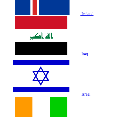
Iceland
Iraq
Israel