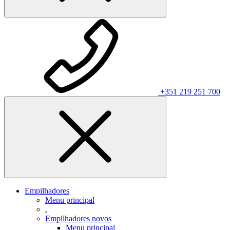
+351 219 251 700
Empilhadores
Menu principal
.
Empilhadores novos
Menu principal