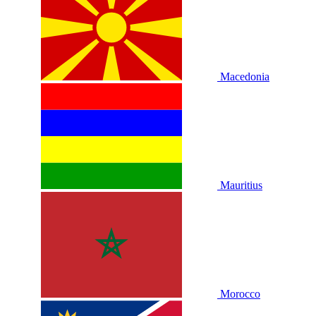
Macedonia
Mauritius
Morocco