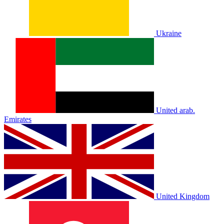
Ukraine
United arab.
Emirates
United Kingdom