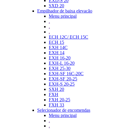
EXD-S 20
SXD 20
Empilhador de baixa elevação
Menu principal
.
.
.
ECH 12C/ ECH 15C
ECH 15
EXH 14C
EXH 14
EXH 16-20
EXH-L 16-20
EXH 25-30
EXH-SF 16C-20C
EXH-SF 20-25
EXH-S 20-25
SXH 20
FXH
FXH 20-25
FXH 33
Selecionador de encomendas
Menu principal
.
.