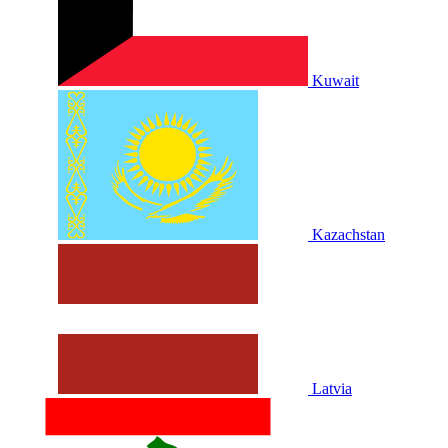
Kuwait
Kazachstan
Latvia