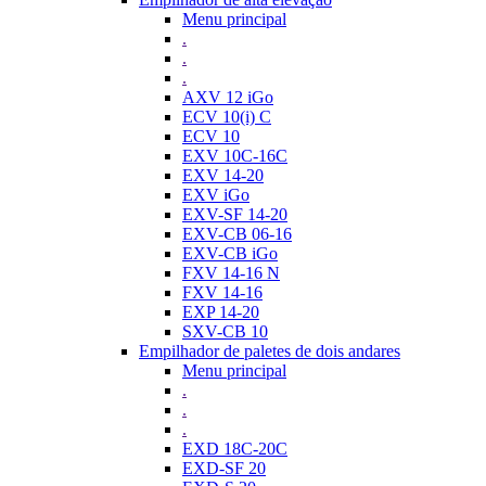
Menu principal
.
.
.
AXV 12 iGo
ECV 10(i) C
ECV 10
EXV 10C-16C
EXV 14-20
EXV iGo
EXV-SF 14-20
EXV-CB 06-16
EXV-CB iGo
FXV 14-16 N
FXV 14-16
EXP 14-20
SXV-CB 10
Empilhador de paletes de dois andares
Menu principal
.
.
.
EXD 18C-20C
EXD-SF 20