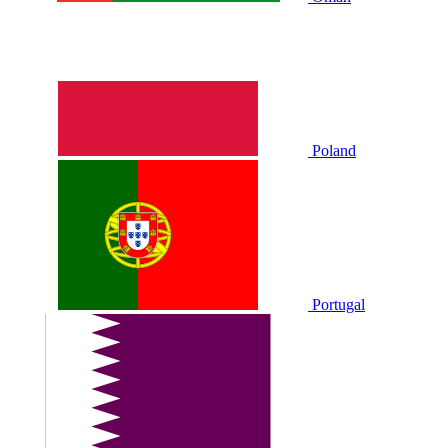
Poland
Portugal