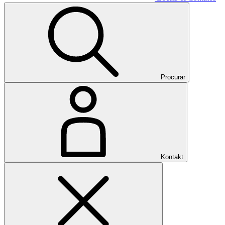
Procurar
Kontakt