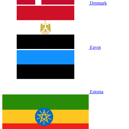
Denmark
Egypt
Estonia