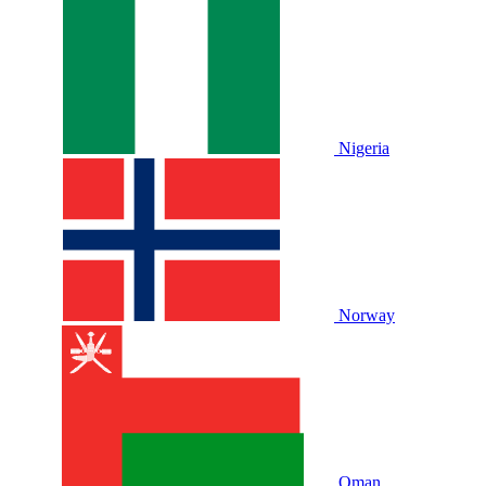
Nigeria
Norway
Oman