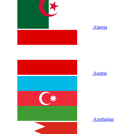
Algeria
Austria
Azerbaijan