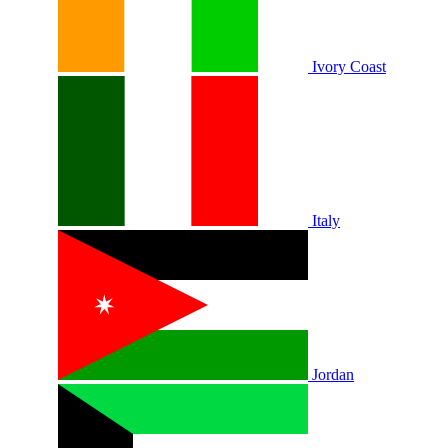
Ivory Coast
Italy
Jordan