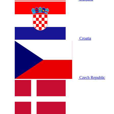
Croatia
Czech Republic