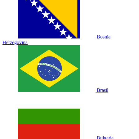
Bosnia
Herzegovina
Brasil
Bulgaria