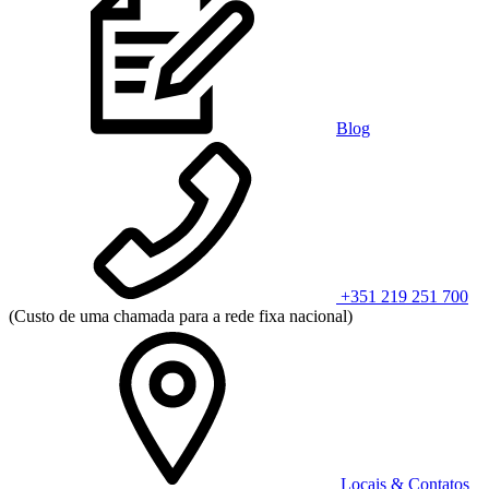
Blog
+351 219 251 700
(Custo de uma chamada para a rede fixa nacional)
Locais & Contatos