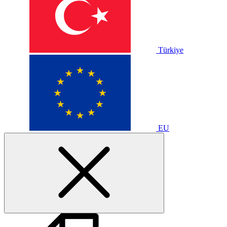
Türkiye
EU