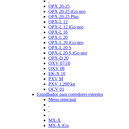
.
OPX 20-25
OPX 20-25 iGo neo
OPX 20-25 Plus
OPX-L 12
OPX-L 12 iGo neo
OPX-L 16
OPX-L 20
OPX-L 20 iGo neo
OPX-L 20 S
OPX-L 20 S iGo neo
OPX-D 20
OXV 07/10
OXV 08
EK-X 10
PXV M
PXV 1.200 kg
OCV 01
Empilhador para corredores estreitos
Menu principal
.
.
.
MX-X
MX-X iGo