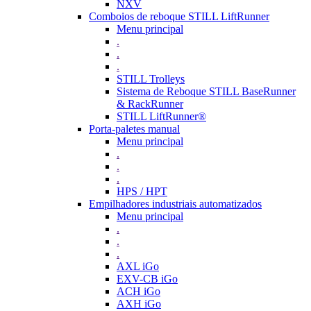
NXV
Comboios de reboque STILL LiftRunner
Menu principal
.
.
.
STILL Trolleys
Sistema de Reboque STILL BaseRunner
& RackRunner
STILL LiftRunner®
Porta-paletes manual
Menu principal
.
.
.
HPS / HPT
Empilhadores industriais automatizados
Menu principal
.
.
.
AXL iGo
EXV-CB iGo
ACH iGo
AXH iGo