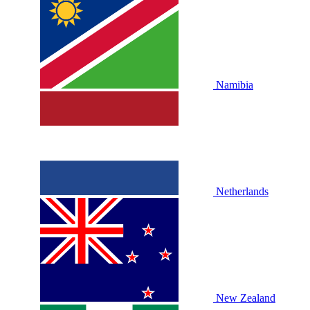
Namibia
Netherlands
New Zealand