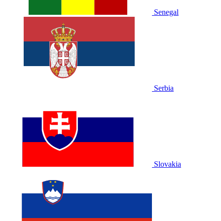
Senegal
Serbia
Slovakia