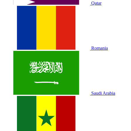
Qatar
Romania
Saudi Arabia