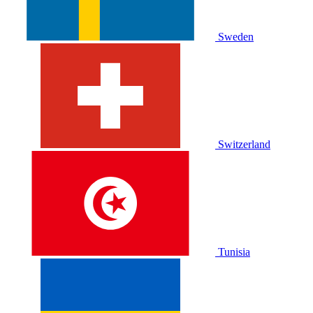
Sweden
Switzerland
Tunisia