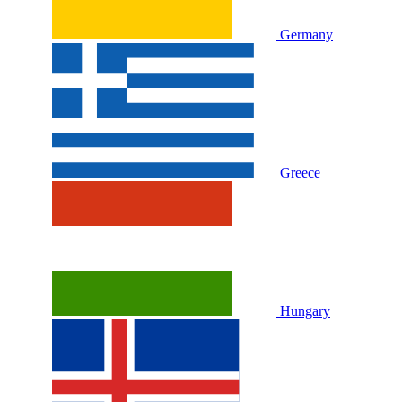
Germany
Greece
Hungary