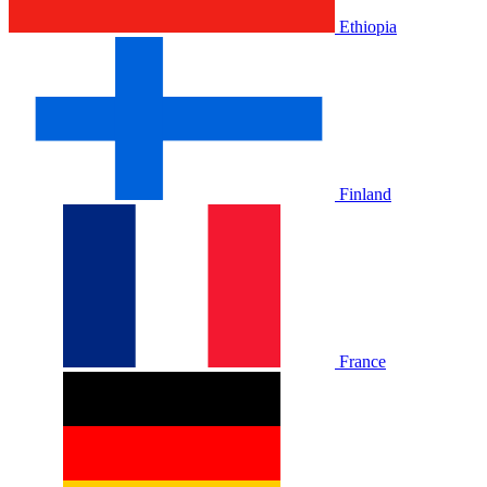
Ethiopia
Finland
France