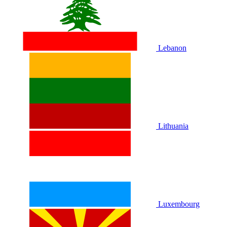
Lebanon
Lithuania
Luxembourg