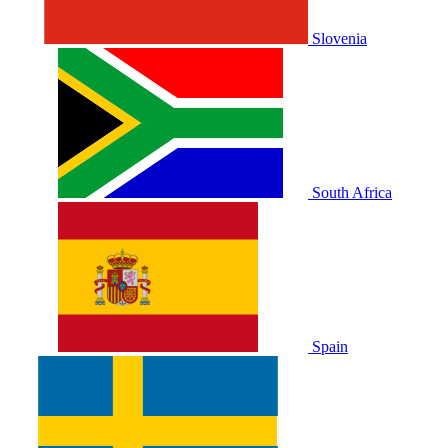
Slovenia
South Africa
Spain