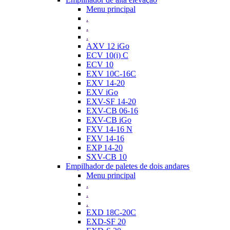
Menu principal
.
.
.
AXV 12 iGo
ECV 10(i) C
ECV 10
EXV 10C-16C
EXV 14-20
EXV iGo
EXV-SF 14-20
EXV-CB 06-16
EXV-CB iGo
FXV 14-16 N
FXV 14-16
EXP 14-20
SXV-CB 10
Empilhador de paletes de dois andares
Menu principal
.
.
.
EXD 18C-20C
EXD-SF 20