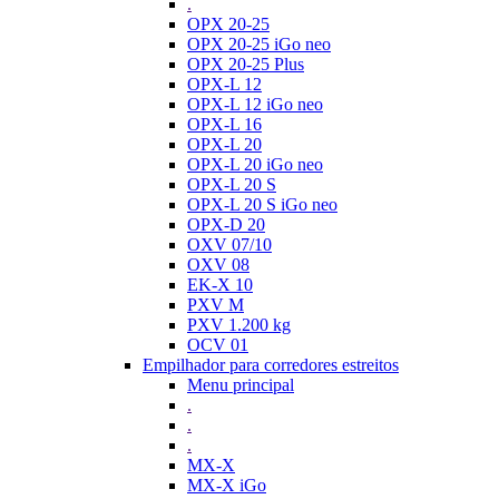
.
OPX 20-25
OPX 20-25 iGo neo
OPX 20-25 Plus
OPX-L 12
OPX-L 12 iGo neo
OPX-L 16
OPX-L 20
OPX-L 20 iGo neo
OPX-L 20 S
OPX-L 20 S iGo neo
OPX-D 20
OXV 07/10
OXV 08
EK-X 10
PXV M
PXV 1.200 kg
OCV 01
Empilhador para corredores estreitos
Menu principal
.
.
.
MX-X
MX-X iGo