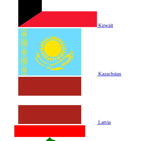
Kuwait
Kazachstan
Latvia