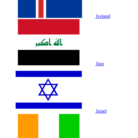
Iceland
Iraq
Israel