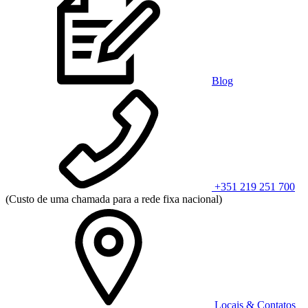
Blog
+351 219 251 700
(Custo de uma chamada para a rede fixa nacional)
Locais & Contatos