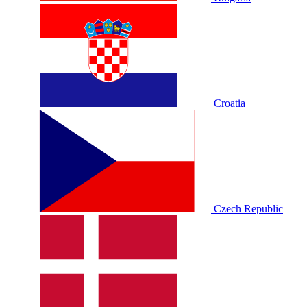
Croatia
Czech Republic