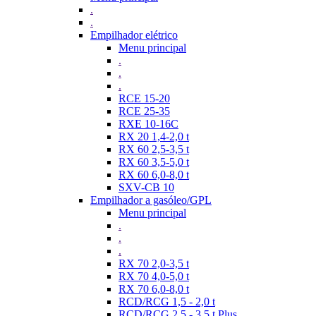
.
.
Empilhador elétrico
Menu principal
.
.
.
RCE 15-20
RCE 25-35
RXE 10-16C
RX 20 1,4-2,0 t
RX 60 2,5-3,5 t
RX 60 3,5-5,0 t
RX 60 6,0-8,0 t
SXV-CB 10
Empilhador a gasóleo/GPL
Menu principal
.
.
.
RX 70 2,0-3,5 t
RX 70 4,0-5,0 t
RX 70 6,0-8,0 t
RCD/RCG 1,5 - 2,0 t
RCD/RCG 2,5 - 3,5 t Plus