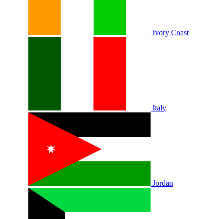
Ivory Coast
Italy
Jordan