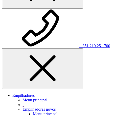
+351 219 251 700
Empilhadores
Menu principal
.
Empilhadores novos
Menu principal