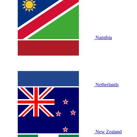
Namibia
Netherlands
New Zealand