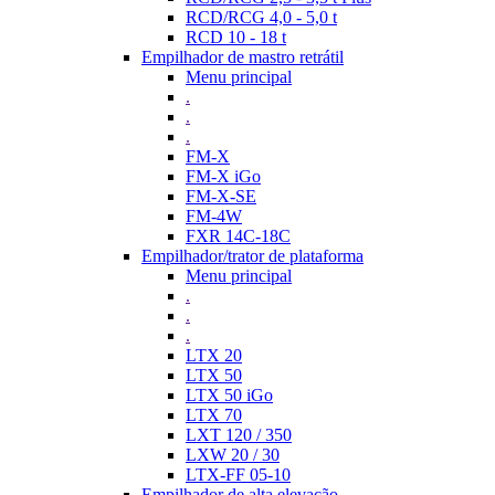
RCD/RCG 4,0 - 5,0 t
RCD 10 - 18 t
Empilhador de mastro retrátil
Menu principal
.
.
.
FM-X
FM-X iGo
FM-X-SE
FM-4W
FXR 14C-18C
Empilhador/trator de plataforma
Menu principal
.
.
.
LTX 20
LTX 50
LTX 50 iGo
LTX 70
LXT 120 / 350
LXW 20 / 30
LTX-FF 05-10
Empilhador de alta elevação