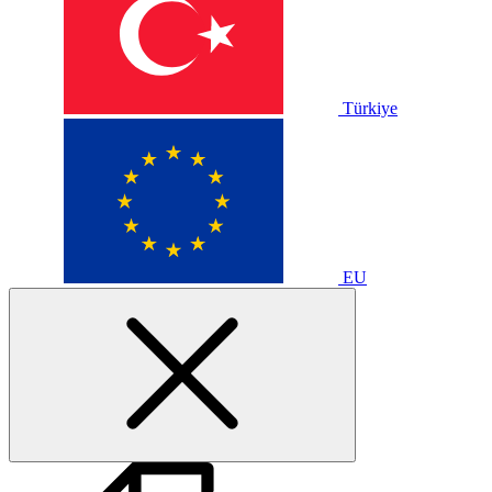
Türkiye
EU