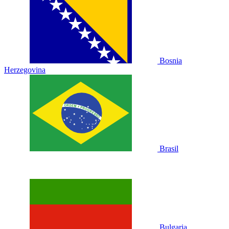
Bosnia
Herzegovina
Brasil
Bulgaria