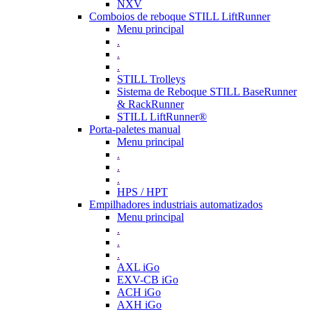
NXV
Comboios de reboque STILL LiftRunner
Menu principal
.
.
.
STILL Trolleys
Sistema de Reboque STILL BaseRunner
& RackRunner
STILL LiftRunner®
Porta-paletes manual
Menu principal
.
.
.
HPS / HPT
Empilhadores industriais automatizados
Menu principal
.
.
.
AXL iGo
EXV-CB iGo
ACH iGo
AXH iGo