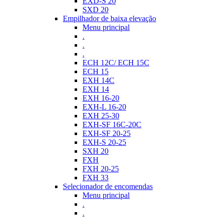
EXD-S 20
SXD 20
Empilhador de baixa elevação
Menu principal
.
.
.
ECH 12C/ ECH 15C
ECH 15
EXH 14C
EXH 14
EXH 16-20
EXH-L 16-20
EXH 25-30
EXH-SF 16C-20C
EXH-SF 20-25
EXH-S 20-25
SXH 20
FXH
FXH 20-25
FXH 33
Selecionador de encomendas
Menu principal
.
.