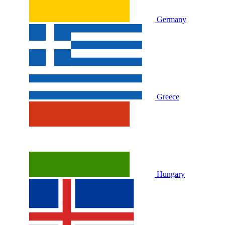
Germany
Greece
Hungary