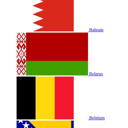
Bahrain
Belarus
Belgium