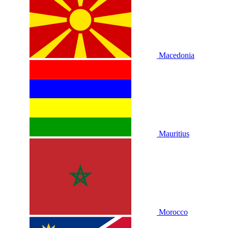
Macedonia
Mauritius
Morocco