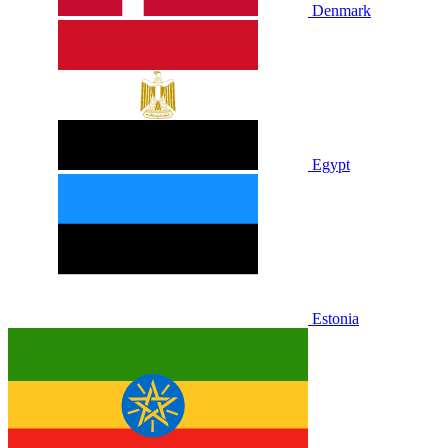
Denmark
Egypt
Estonia