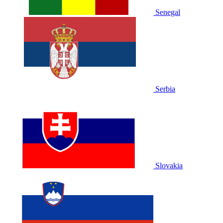
Senegal
Serbia
Slovakia