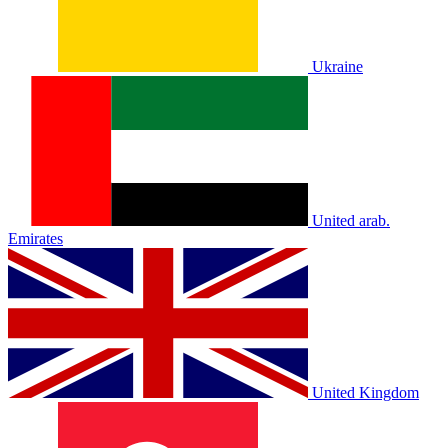
Ukraine
United arab.
Emirates
United Kingdom