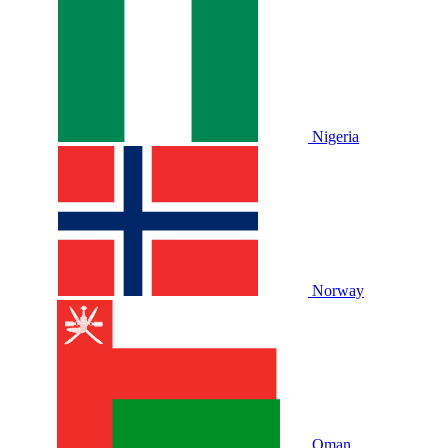
Nigeria
Norway
Oman