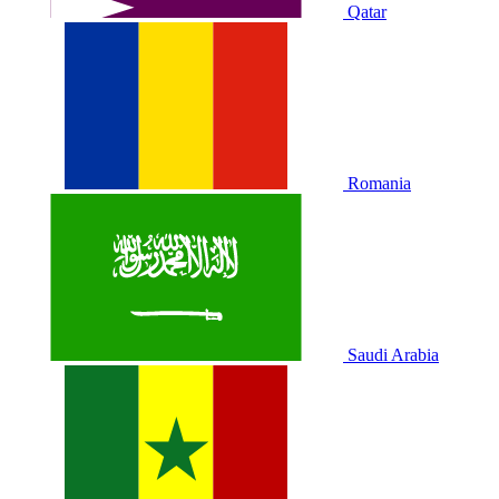
Qatar
Romania
Saudi Arabia