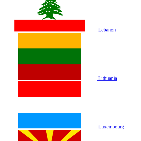
Lebanon
Lithuania
Luxembourg