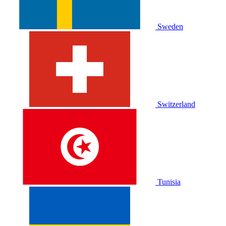
Sweden
Switzerland
Tunisia