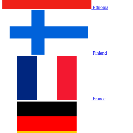
Ethiopia
Finland
France