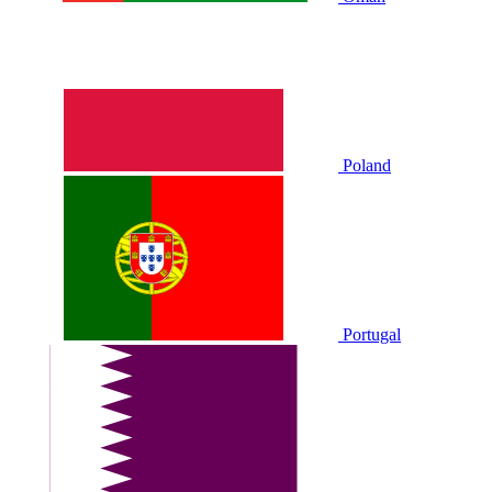
Poland
Portugal