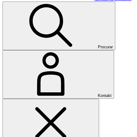
Procurar
Kontakt