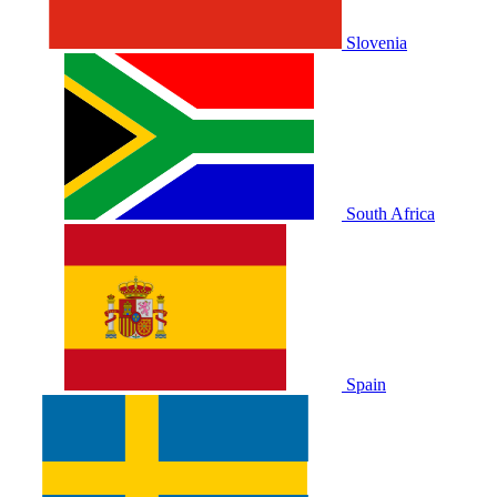
Slovenia
South Africa
Spain