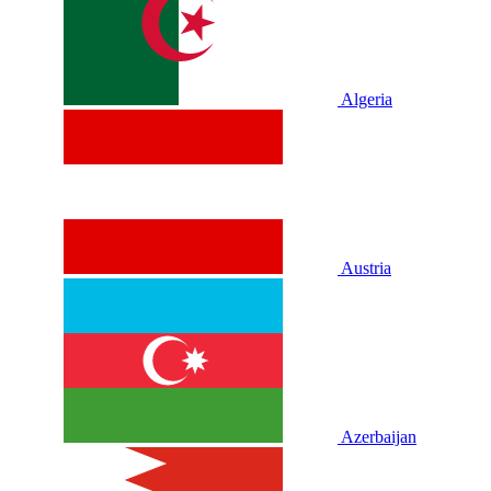
Algeria
Austria
Azerbaijan